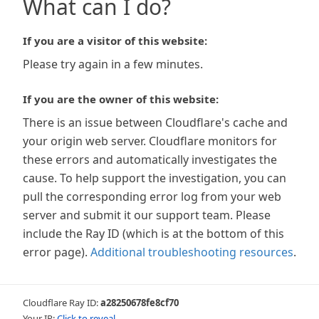
What can I do?
If you are a visitor of this website:
Please try again in a few minutes.
If you are the owner of this website:
There is an issue between Cloudflare's cache and
your origin web server. Cloudflare monitors for
these errors and automatically investigates the
cause. To help support the investigation, you can
pull the corresponding error log from your web
server and submit it our support team. Please
include the Ray ID (which is at the bottom of this
error page).
Additional troubleshooting resources
.
Cloudflare Ray ID:
a28250678fe8cf70
Your IP:
Click to reveal