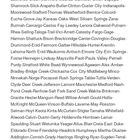
Shamrock-Slick-Arapaho-Butler-Clinton-Custer City-Indianapolis-
Moorewood-Stafford-Thomas-Weatherford-Bernice-Colcord-
Eucha-Grove-Jay-Kansas-Oaks-West Siloam Springs-Zena-
Burmah-Camargo-Cestos-Fay-Leedey-Lenora-Oakwood-Putnam-
Rhea-Seiling-Taloga-Trail-Vici-Arnett-Catesby-Fargo-Gage-
Harmon-Shattuck-Bison-Breckinridge-Carrier-Covington-Douglas-
Drummond-Enid-Fairmont-Garber-Hillsdale-Hunter-Kremlin-
Lahoma-North Enid-Waukomis-Antioch-Elmore City-Erin Springs-
Foster-Hennepin-Lindsay-Maysville-Paoli-Pauls Valley-Pernell-
Purdy-Stratford-White Bead-Wynnewood-Agawam-Alex-Amber-
Bradley-Bridge Creek-Chickasha-Cox City-Middleberg-Minco-
Ninnekah-Norge-Pocasset-Rush Springs-Tabler-Tuttle-Verden-
Clyde-Deer Creek-Jefferson-Lamont-Manchester-Medford-Nash-
Pond Creek-Renfrow-Salt Fork-Sand Creek-Wakita-Brinkman-
Granite-Hester-Mangum-Reed-Willow-Arnett-Gould-Hollis-
McKnight-McQueen-Vinson-Buffalo-Laverne-May-Rosston-
Selman-Hoyt-Keota-Kinta-McCurtain-Stigler-Tamaha-Whitefield-
Atwood-Calvin-Dustin-Gerty-Holdenville-Horntown-Lamar-
Spaulding-Stuart-Wetumka-Yeager-Altus-Blair-Creta-East Duke-
Eldorado-Elmer-Friendship-Headrick-Humphreys-Martha-Olustee-
Addington-Cornish-Grady-Hastings-Ringling-Ryan-Sugden-Terral-