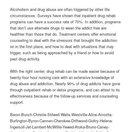
Alcoholism and drug abuse are often triggered by other life
circumstances. Surveys have shown that inpatient drug rehab
programs can have a success rate of 70%. In addition, programs
that don’t use alternate drugs to wean the addict free are
healthier than those that do. Treatment centers offer emotional
counseling to deal with the stressors that brought the addiction
on in the first place, and how to deal with situations that may
trigger, such as being approached by a friend or how to avoid
past drug activity.
With the right center, drug rehab can be made easier because of
twenty-four hour nursing care with an extensive knowledge of
drug abuse and addiction. Nearly 90% of drug addicts have gone
through outpatient rehab or detox programs, and can attest to its
effectiveness because of the follow-up services and counseling
support.
Baron-Bunch-Christie-Stilwell-Watts-Westville-Aline-Amorita-
Burlington-Byron-Carmen-Cherokee-Driftwood-Goltry-Helena-
Ingersoll-Jet-Lambert-McWillie-Yewed-Atoka-Bruno-Caney-