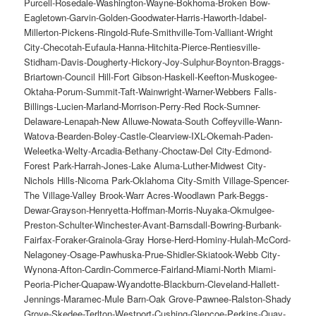
Purcell-Rosedale-Washington-Wayne-Bokhoma-Broken Bow-
Eagletown-Garvin-Golden-Goodwater-Harris-Haworth-Idabel-
Millerton-Pickens-Ringold-Rufe-Smithville-Tom-Valliant-Wright
City-Checotah-Eufaula-Hanna-Hitchita-Pierce-Rentiesville-
Stidham-Davis-Dougherty-Hickory-Joy-Sulphur-Boynton-Braggs-
Briartown-Council Hill-Fort Gibson-Haskell-Keefton-Muskogee-
Oktaha-Porum-Summit-Taft-Wainwright-Warner-Webbers Falls-
Billings-Lucien-Marland-Morrison-Perry-Red Rock-Sumner-
Delaware-Lenapah-New Alluwe-Nowata-South Coffeyville-Wann-
Watova-Bearden-Boley-Castle-Clearview-IXL-Okemah-Paden-
Weleetka-Welty-Arcadia-Bethany-Choctaw-Del City-Edmond-
Forest Park-Harrah-Jones-Lake Aluma-Luther-Midwest City-
Nichols Hills-Nicoma Park-Oklahoma City-Smith Village-Spencer-
The Village-Valley Brook-Warr Acres-Woodlawn Park-Beggs-
Dewar-Grayson-Henryetta-Hoffman-Morris-Nuyaka-Okmulgee-
Preston-Schulter-Winchester-Avant-Barnsdall-Bowring-Burbank-
Fairfax-Foraker-Grainola-Gray Horse-Herd-Hominy-Hulah-McCord-
Nelagoney-Osage-Pawhuska-Prue-Shidler-Skiatook-Webb City-
Wynona-Afton-Cardin-Commerce-Fairland-Miami-North Miami-
Peoria-Picher-Quapaw-Wyandotte-Blackburn-Cleveland-Hallett-
Jennings-Maramec-Mule Barn-Oak Grove-Pawnee-Ralston-Shady
Grove-Skedee-Terlton-Westport-Cushing-Glencoe-Perkins-Quay-