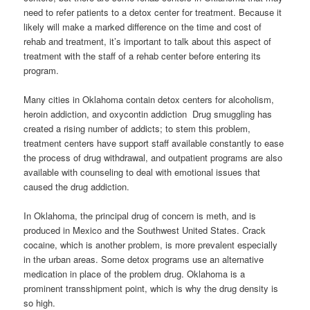
need to refer patients to a detox center for treatment. Because it
likely will make a marked difference on the time and cost of
rehab and treatment, it’s important to talk about this aspect of
treatment with the staff of a rehab center before entering its
program.
Many cities in Oklahoma contain detox centers for alcoholism,
heroin addiction, and oxycontin addiction Drug smuggling has
created a rising number of addicts; to stem this problem,
treatment centers have support staff available constantly to ease
the process of drug withdrawal, and outpatient programs are also
available with counseling to deal with emotional issues that
caused the drug addiction.
In Oklahoma, the principal drug of concern is meth, and is
produced in Mexico and the Southwest United States. Crack
cocaine, which is another problem, is more prevalent especially
in the urban areas. Some detox programs use an alternative
medication in place of the problem drug. Oklahoma is a
prominent transshipment point, which is why the drug density is
so high.