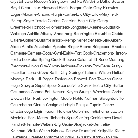
Crystal-Lane-Redden-Stringtown-Tushka-Wardville-Balko-Beaver-
Boyd-Clear Lake-Elmwood-Floris-Forgan-Gate-Gray-Knowles-
Logan-Mocane-Slapout-Turpin-Carter-Elk City-Erick-Mayfield-
Retrop-Sayre-Texola-Canton-Carleton-Eagle City-Geary-
Greenfield-Hitchcock-Homestead-Longdale-Okeene-Southard-
Watonga-Achille-Albany-Armstrong-Bennington-Bokchito-Caddo-
Calera-Colbert-Durant-Hendrix-Kemp-Kenefic-Mead-Silo-Albert-
Alden-Alfalfa-Anadarko-Apache-Binger-Boone-Bridgeport-Broxton-
Carnegie-Cement-Cogar-Cyril-Eakly-Fort Cobb-Gracemont-Hinton-
Hydro-Lookeba-Spring Creek-Stecker-Calumet-El Reno-Mustang-
Piedmont-Union City-Yukon-Ardmore-Dickson-Fox-Gene Autry-
Healdton-Lone Grove-Ratliff City-Springer-Tatums-Wilson-Hulbert-
Moodys-Park Hill-Peggs-Tahlequah-Boswell-Fort Towson-Grant-
Hugo-Sawyer-Soper-Speer-Spencerville-Swink-Boise City-Burton-
Castaneda-Conrad-Felt-Kenton-Keyes-Sturgis-Wheeless-Corbett-
Etowah-Hall Park-Lexington-Moore-Noble-Norman-Slaughterville-
Centrahoma-Clarita-Coalgate-Lehigh-Phillips-Tupelo-Cache-
Chattanooga-Elgin-Faxon-Fletcher-Geronimo-Indiahoma-Lawton-
Medicine Park-Meers-Richards Spur-Sterling-Cookietown-Devol-
Randlett-Temple-Walters-Big Cabin-Bluejacket-Centralia-
Ketchum-Vinita-Welch-Bristow-Depew-Drumright-Kellyville-Kiefer-
Lawrence Creek-Mannford-Mounds-Oakhurst-Oilton-Sapulpa-