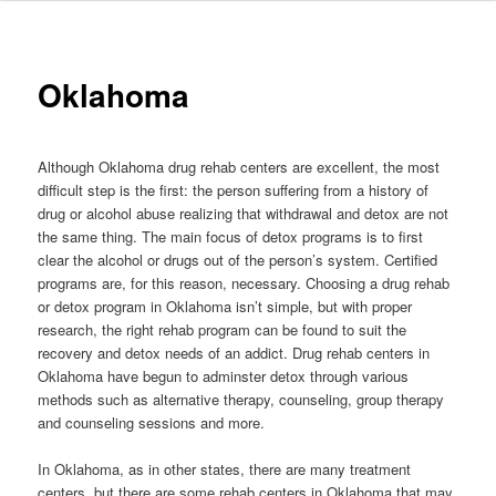
to
primary
Oklahoma
content
Although Oklahoma drug rehab centers are excellent, the most
difficult step is the first: the person suffering from a history of
drug or alcohol abuse realizing that withdrawal and detox are not
the same thing. The main focus of detox programs is to first
clear the alcohol or drugs out of the person’s system. Certified
programs are, for this reason, necessary. Choosing a drug rehab
or detox program in Oklahoma isn’t simple, but with proper
research, the right rehab program can be found to suit the
recovery and detox needs of an addict. Drug rehab centers in
Oklahoma have begun to adminster detox through various
methods such as alternative therapy, counseling, group therapy
and counseling sessions and more.
In Oklahoma, as in other states, there are many treatment
centers, but there are some rehab centers in Oklahoma that may