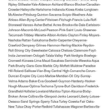
Ripley-Stillwater-Yale-Alderson-Ashland-Blanco-Blocker-Canadian-
Crowder-Haileyville-Hartshorne-Indianola-Kiowa-Krebs-Longtown-
McAlester-Pittsburg-Quinton-Savanna-Scipio-Weathers-Ada-
Ahloso-Allen-Byng-Center-Fittstown-Fitzhugh-Francis-Lula-Roff-
Stonewall-Vanoss-Asher-Bethel Acres-Brooksville-Dale-Earlsboro-
Johnson-Macomb-McLoud-Pearson-Pink-Saint Louis-Shawnee-
Tecumseh-Tribbey-Wanette-Albion-Antlers-Clayton-Finley-Moyers-
Nashoba-Rattan-Tuskahoma-Berlin-Carpenter-Cheyenne-
Crawford-Dempsey-Grimes-Hammon-Herring-Mackie-Reydon-
Roll-Strong City-Sweetwater-Catoosa-Chelsea-Claremore-Foyil-
Inola-Jamestown-Oologah-Talala-Valley Park-Verdigris-Bowlegs-
Cromwell-Konawa-Lima-Maud-Sasakwa-Seminole-Wewoka-Aqua
Park-Brushy-Gans-Gore-Marble City-Moffett-Muldrow-Paradise
Hill-Roland-Sallisaw-Vian-Bray-Central High-Comanche-Corum-
Duncan-Empire City-Loco-Marlow-Meridian-Oil City-Sunray-
Velma-Adams-Baker-Eva-Goodwell-Guymon-Hardesty-Hooker-
Hough-Mouser-Optima-Texhoma-Tyrone-Burt-Davidson-Frederick-
Grandfield-Hollister-Loveland-Manitou-Tipton-Alsuma-Bixby-
Broken Arrow-Collinsville-Glenpool-Jenks-Leonard-Liberty-Lotsee-
Owasso-Sand Springs-Sperry-Tulsa-Turley-Coweta-Fair Oaks-
New Tulsa-Okay-Porter-Redbird-Tullahassee-Wagoner-Bartlesville-