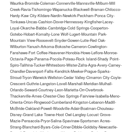
Waurika-Bromide-Coleman-Connerville-Mannsville-Milburn-Mill
Creek-Ravia-Tishomingo-Wapanucka-Blackwell-Braman-Chilocco-
Hardy-Kaw City-Kildare-Nardin-Newkirk-Peckham-Ponca City-
Tonkawa-Uncas-Cashion-Dover-Hennessey-Kingfisher-Lacey-
Loyal-Okarche-Babbs-Cambridge-Cold Springs-Cooperton-
Gotebo-Hobart-Komalty-Lone Wolf-Lugert-Mountain Park-
Mountain View-Roosevelt-Snyder-Gowen-Lutie-Red Oak-
Wilburton-Yanush-Arkoma-Bokoshe-Cameron-Cowlington-
Fanshawe-Fort Coffee-Heavener-Honobia-Howe-Leflore-Monroe-
Octavia-Page-Panama-Pocola-Poteau-Rock Island-Shady Point-
Spiro-Talihina-Tucker-Whitesboro-Wister-Zafra-Agra-Avery-Carney-
Chandler-Davenport-Fallis-Kendrick-Meeker-Prague-Sparks-
Stroud-Tryon-Warwick-Wellston-Cedar Valley-Cimarron City-Coyle-
Crescent-Guthrie-Langston-Lovell-Marshall-Meridian-Mulhall-
Orlando-Seward-Courtney-Leon-Marietta-Orr-Overbrook-
Thackerville-Ames-Chester-Cleo Springs-Fairview-Isabella-Meno-
Orienta-Orion-Ringwood-Cumberland-Kingston-Lebanon-Madill-
McBride-Oakland-Powell-Woodville-Adair-Boatman-Chouteau-
Disney-Grand Lake Towne-Hoot Owl-Langley-Locust Grove-
Mazie-Pensacola-Pryor-Salina-Spavinaw-Sportsmen Acres-
Strang-Blanchard-Byars-Cole-Criner-Dibble-Goldsby-Newcastle-