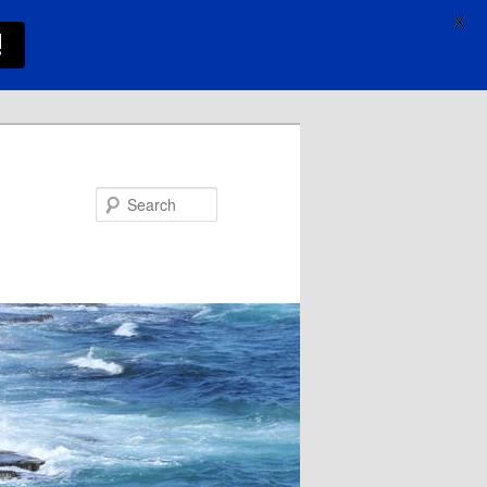
X
!
Search