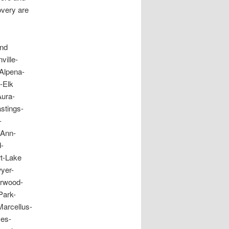
overy are
and
ille-
Alpena-
-Elk
Aura-
stings-
-
 Ann-
-
t-Lake
yer-
erwood-
Park-
arcellus-
mes-