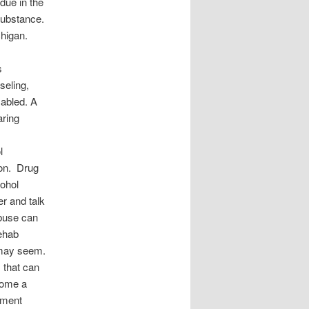
due in the
substance.
chigan.
s
seling,
sabled. A
aring
l
ion. Drug
cohol
er and talk
abuse can
rehab
y may seem.
 that can
ecome a
tment