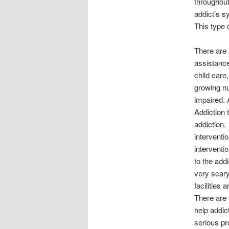
throughout
addict’s s
This type 
There are 
assistance
child care
growing nu
impaired. 
Addiction 
addiction.
interventi
interventi
to the add
very scary
facilities
There are 
help addic
serious pr