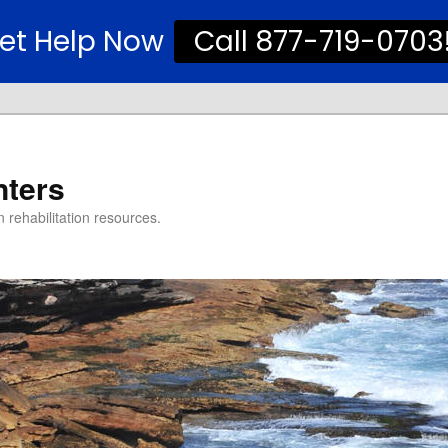
et Help Now
Call 877-719-0703
nters
 rehabilitation resources.