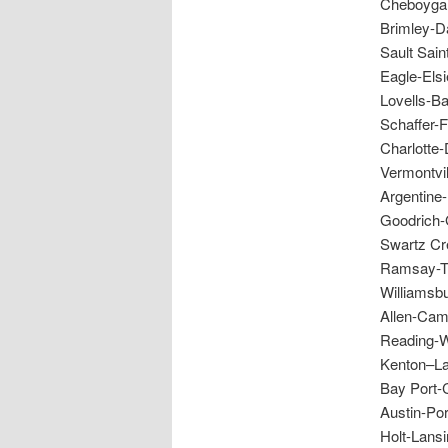
Cheboygan
Brimley-D
Sault Sain
Eagle-Els
Lovells-B
Schaffer-
Charlotte-
Vermontvi
Argentine
Goodrich-
Swartz Cr
Ramsay-Th
Williamsbu
Allen-Cam
Reading-W
Kenton–La
Bay Port-
Austin-Po
Holt-Lans