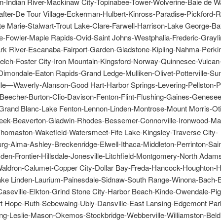
-Indian River-Mackinaw City-Topinabee-Tower-Wolverine-Baie de W
after-De Tour Village-Eckerman-Hulbert-Kinross-Paradise-Pickford-
te Marie-Stalwart-Trout Lake-Clare-Farwell-Harrison-Lake George-Ba
ie-Fowler-Maple Rapids-Ovid-Saint Johns-Westphalia-Frederic-Grayli
ark River-Escanaba-Fairport-Garden-Gladstone-Kipling-Nahma-Perki
Felch-Foster City-Iron Mountain-Kingsford-Norway-Quinnesec-Vulcan
Dimondale-Eaton Rapids-Grand Ledge-Mulliken-Olivet-Potterville-Sun
lle—Waverly-Alanson-Good Hart-Harbor Springs-Levering-Pellston-
-Beecher-Burton-Clio-Davison-Fenton-Flint-Flushing-Gaines-Genesee
Grand Blanc-Lake Fenton-Lennon-Linden-Montrose-Mount Morris-Otis
eek-Beaverton-Gladwin-Rhodes-Bessemer-Connorville-Ironwood-Ma
omaston-Wakefield-Watersmeet-Fife Lake-Kingsley-Traverse City-
rg-Alma-Ashley-Breckenridge-Elwell-Ithaca-Middleton-Perrinton-Sain
den-Frontier-Hillsdale-Jonesville-Litchfield-Montgomery-North Ada
aldron-Calumet-Copper City-Dollar Bay-Freda-Hancock-Houghton-H
ke Linden-Laurium-Painesdale-Sidnaw-South Range-Winona-Bach-
Caseville-Elkton-Grind Stone City-Harbor Beach-Kinde-Owendale-Pi
rt Hope-Ruth-Sebewaing-Ubly-Dansville-East Lansing-Edgemont Park
ing-Leslie-Mason-Okemos-Stockbridge-Webberville-Williamston-Beld