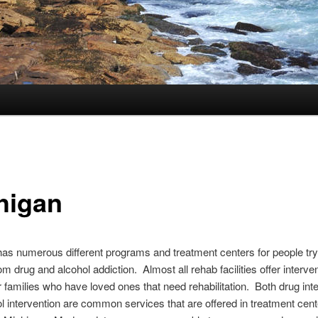
higan
as numerous different programs and treatment centers for people try
om drug and alcohol addiction. Almost all rehab facilities offer interve
r families who have loved ones that need rehabilitation. Both drug int
l intervention are common services that are offered in treatment cen