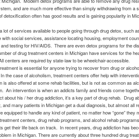
 Michigan. Modern detox programs are able to remove any drug resi
ystem, and are much more effective than simply withdrawing from a 
of detoxification often has good results and is gaining popularity in Mi
a lot of services available to people going through drug detox, such a
 with social services, assistance locating housing, employment coun
, and testing for HIV/AIDS. There are even detox programs for the di
mber of drug treatment centers in Michigan have services for the he
All centers are required by state-law to be wheelchair-accessible.
treatment is essential for anyone trying to recover from drug or alcoho
 In the case of alcoholism, treatment centers offer help with intervent
on is also offered at some rehab facilities, but is not as common as al
on. An intervention is when an addicts family and friends come togeth
ict about his / her drug addiction, it’s a key part of drug rehab. Drug 
, and many patients in Michigan get a dual diagnosis, but almost all 
 are equipped to handle any kind of patient, no matter how “gone” the
treatment centers, drug rehab programs, and alcohol rehab programs
ts get their life back on track. In recent years, drug addiction has b
oblem in Michigan. There are currently about three hundred drug trea