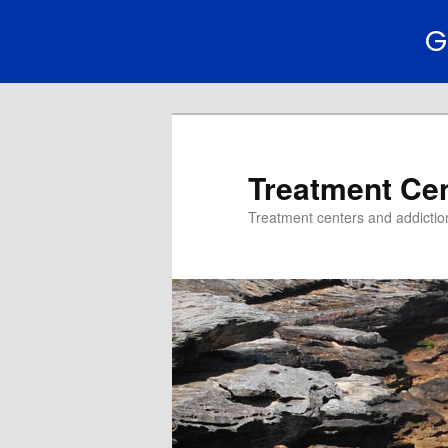
G
Treatment Ce
Treatment centers and addiction