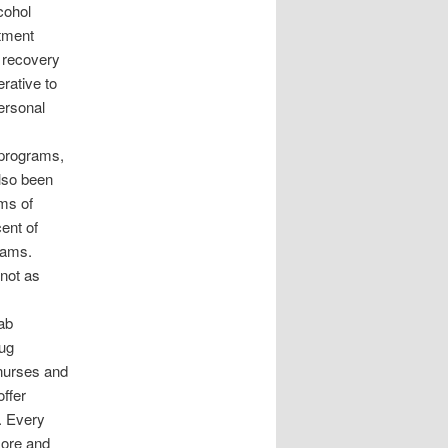
cohol
atment
n recovery
rative to
ersonal
 programs,
lso been
rms of
cent of
grams.
 not as
hab
rug
f nurses and
offer
. Every
more and