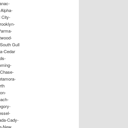
anac-
-Alpha-
 City-
rooklyn-
Parma-
twood-
South Gull
ia-Cedar
ds-
oming-
-Chase-
Metamora-
rth
ton-
each-
egory-
essel-
ada-Cady-
re-New