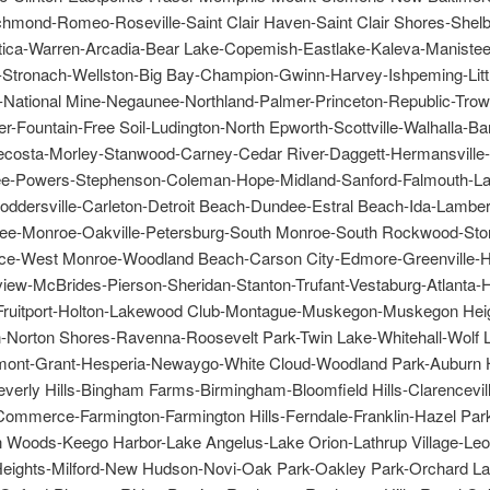
hmond-Romeo-Roseville-Saint Clair Haven-Saint Clair Shores-Shelb
tica-Warren-Arcadia-Bear Lake-Copemish-Eastlake-Kaleva-Manistee
tronach-Wellston-Big Bay-Champion-Gwinn-Harvey-Ishpeming-Littl
-National Mine-Negaunee-Northland-Palmer-Princeton-Republic-Trow
r-Fountain-Free Soil-Ludington-North Epworth-Scottville-Walhalla-Ba
costa-Morley-Stanwood-Carney-Cedar River-Daggett-Hermansville-I
-Powers-Stephenson-Coleman-Hope-Midland-Sanford-Falmouth-Lak
ddersville-Carleton-Detroit Beach-Dundee-Estral Beach-Ida-Lambert
ee-Monroe-Oakville-Petersburg-South Monroe-South Rockwood-Ston
e-West Monroe-Woodland Beach-Carson City-Edmore-Greenville-
view-McBrides-Pierson-Sheridan-Stanton-Trufant-Vestaburg-Atlanta-H
Fruitport-Holton-Lakewood Club-Montague-Muskegon-Muskegon Hei
Norton Shores-Ravenna-Roosevelt Park-Twin Lake-Whitehall-Wolf 
emont-Grant-Hesperia-Newaygo-White Cloud-Woodland Park-Auburn H
verly Hills-Bingham Farms-Birmingham-Bloomfield Hills-Clarencevil
ommerce-Farmington-Farmington Hills-Ferndale-Franklin-Hazel Park
n Woods-Keego Harbor-Lake Angelus-Lake Orion-Lathrup Village-Leo
eights-Milford-New Hudson-Novi-Oak Park-Oakley Park-Orchard Lak