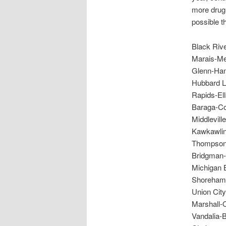
more drug 
possible th
Black Riv
Marais-Me
Glenn-Ham
Hubbard L
Rapids-El
Baraga-Co
Middlevil
Kawkawlin
Thompsonv
Bridgman-
Michigan 
Shoreham-
Union Cit
Marshall-
Vandalia-