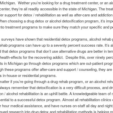
 Michigan. Wether you’re looking for a drug treatment center, or an al
center, they’re all readily accessible in the state of Michigan. The tre
er support for detox / rehabilitation as well as after-care and addictio
hen choosing a drug detox or alcohol detoxification program, it’s impe
nto treatment programs to make sure they match your specific and p
 surveys have shown that residential detox programs, alcohol rehab
ehab programs can have up to a seventy percent success rate. It’s a
 that detox programs that don’t use alternative drugs are better in te
health-effects for the recovering addict. Despite this, over ninety per
ts in Michigan go through detox programs which are out-patient pro
h these programs offer after-care and support / counseling, they are
as in-house or residential programs.
 matter if you’re going through a drug rehab program, or an alcohol re
lways remember that detoxification is a very difficult process, and d
ion / alcohol rehabilitation is an uphill battle. A knowledgeable team o
sential to a successful detox program. Almost all rehabilitation clinics 
r hour medical assistance, and have nurses on-staff all day and night
inued research into drug detox and rehabilitation methods is helping 