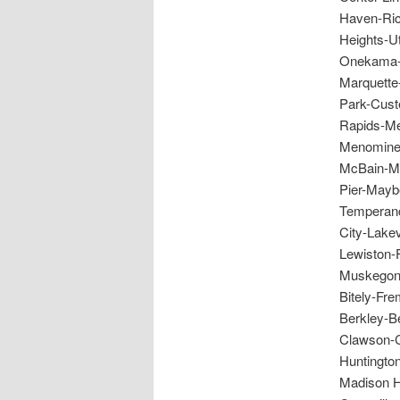
Haven-Ric
Heights-U
Onekama-S
Marquette
Park-Custe
Rapids-Me
Menominee
McBain-Mo
Pier-Mayb
Temperanc
City-Lake
Lewiston-
Muskegon-
Bitely-Fr
Berkley-Be
Clawson-C
Huntingto
Madison H