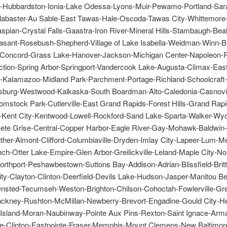
le-Hubbardston-Ionia-Lake Odessa-Lyons-Muir-Pewamo-Portland-Sar
abaster-Au Sable-East Tawas-Hale-Oscoda-Tawas City-Whittemore
pian-Crystal Falls-Gaastra-Iron River-Mineral Hills-Stambaugh-Beal
asant-Rosebush-Shepherd-Village of Lake Isabella-Weidman-Winn-B
-Concord-Grass Lake-Hanover-Jackson-Michigan Center-Napoleon-
ction-Spring Arbor-Springport-Vandercook Lake-Augusta-Climax-Eas
-Kalamazoo-Midland Park-Parchment-Portage-Richland-Schoolcraft-
sburg-Westwood-Kalkaska-South Boardman-Alto-Caledonia-Casnov
omstock Park-Cutlerville-East Grand Rapids-Forest Hills-Grand Rapi
e-Kent City-Kentwood-Lowell-Rockford-Sand Lake-Sparta-Walker-Wy
te Grise-Central-Copper Harbor-Eagle River-Gay-Mohawk-Baldwin
uther-Almont-Clifford-Columbiaville-Dryden-Imlay City-Lapeer-Lum-
ch-Otter Lake-Empire-Glen Arbor-Greilickville-Leland-Maple City-No
orthport-Peshawbestown-Suttons Bay-Addison-Adrian-Blissfield-Brit
ty-Clayton-Clinton-Deerfield-Devils Lake-Hudson-Jasper-Manitou B
nsted-Tecumseh-Weston-Brighton-Chilson-Cohoctah-Fowlerville-Gr
nckney-Rushton-McMillan-Newberry-Brevort-Engadine-Gould City-H
Island-Moran-Naubinway-Pointe Aux Pins-Rexton-Saint Ignace-Arm
ne-Clinton-Eastpointe-Fraser-Memphis-Mount Clemens-New Baltimo