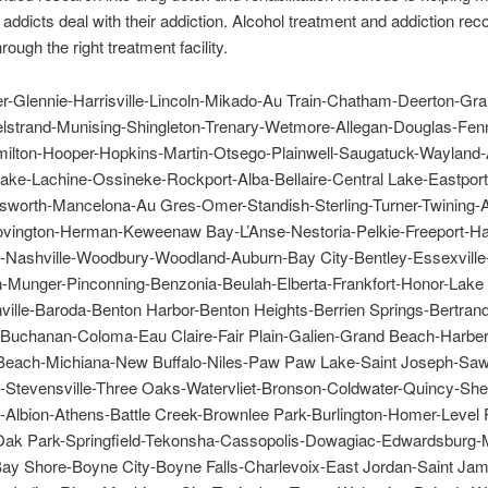
addicts deal with their addiction. Alcohol treatment and addiction rec
rough the right treatment facility.
er-Glennie-Harrisville-Lincoln-Mikado-Au Train-Chatham-Deerton-Gr
lstrand-Munising-Shingleton-Trenary-Wetmore-Allegan-Douglas-Fennv
ilton-Hooper-Hopkins-Martin-Otsego-Plainwell-Saugatuck-Wayland-
ake-Lachine-Ossineke-Rockport-Alba-Bellaire-Central Lake-Eastport
lsworth-Mancelona-Au Gres-Omer-Standish-Sterling-Turner-Twining-
vington-Herman-Keweenaw Bay-L’Anse-Nestoria-Pelkie-Freeport-Ha
le-Nashville-Woodbury-Woodland-Auburn-Bay City-Bentley-Essexville
-Munger-Pinconning-Benzonia-Beulah-Elberta-Frankfort-Honor-Lake
ille-Baroda-Benton Harbor-Benton Heights-Berrien Springs-Bertrand
Buchanan-Coloma-Eau Claire-Fair Plain-Galien-Grand Beach-Harber
Beach-Michiana-New Buffalo-Niles-Paw Paw Lake-Saint Joseph-Saw
Stevensville-Three Oaks-Watervliet-Bronson-Coldwater-Quincy-Sh
y-Albion-Athens-Battle Creek-Brownlee Park-Burlington-Homer-Level 
Oak Park-Springfield-Tekonsha-Cassopolis-Dowagiac-Edwardsburg-M
Bay Shore-Boyne City-Boyne Falls-Charlevoix-East Jordan-Saint Ja