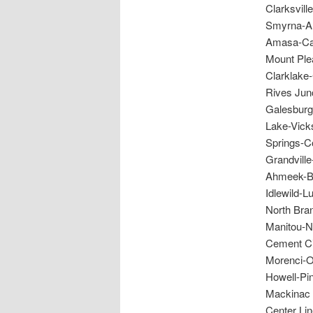
Clarksvil
Smyrna-Al
Amasa-Cas
Mount Ple
Clarklake
Rives Jun
Galesburg
Lake-Vick
Springs-C
Grandvill
Ahmeek-Be
Idlewild-L
North Bran
Manitou-N
Cement Ci
Morenci-O
Howell-Pi
Mackinac 
Center Li