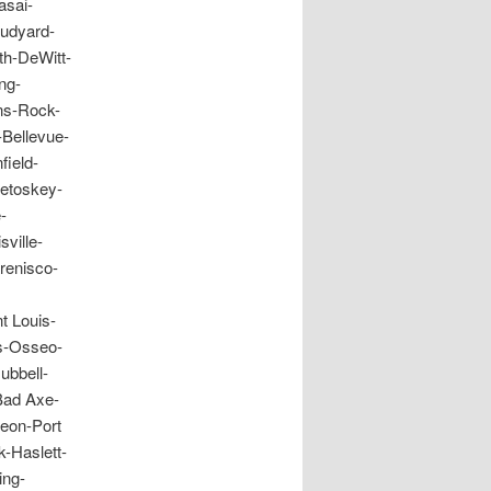
asai-
Rudyard-
th-DeWitt-
ng-
ns-Rock-
-Bellevue-
field-
Petoskey-
-
ville-
renisco-
t Louis-
ms-Osseo-
ubbell-
Bad Axe-
geon-Port
-Haslett-
ing-