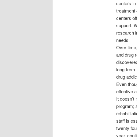
centers in
treatment 
centers off
support. W
research i
needs.
Over time,
and drug r
discovered
long-term-
drug addic
Even thoug
effective 
It doesn’t
program; a
rehabilitat
staff is es
twenty fou
year, cont