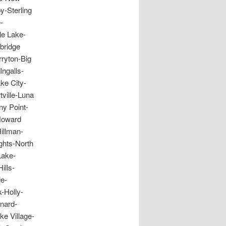
y-Sterling
-
e Lake-
bridge
rryton-Big
ngalls-
e City-
ville-Luna
y Point-
Howard
illman-
ghts-North
Lake-
ills-
le-
-Holly-
nard-
e Village-