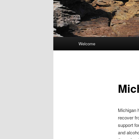
Main
Welcome
Skip
menu
to
primary
Mic
content
Michigan h
recover fr
support fo
and alcoho