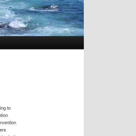
ing to
ntion
ervention
ters