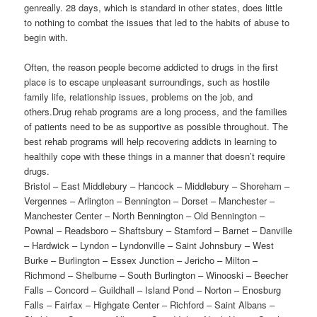
genreally. 28 days, which is standard in other states, does little
to nothing to combat the issues that led to the habits of abuse to
begin with.
Often, the reason people become addicted to drugs in the first
place is to escape unpleasant surroundings, such as hostile
family life, relationship issues, problems on the job, and
others.Drug rehab programs are a long process, and the families
of patients need to be as supportive as possible throughout. The
best rehab programs will help recovering addicts in learning to
healthily cope with these things in a manner that doesn’t require
drugs.
Bristol – East Middlebury – Hancock – Middlebury – Shoreham –
Vergennes – Arlington – Bennington – Dorset – Manchester –
Manchester Center – North Bennington – Old Bennington –
Pownal – Readsboro – Shaftsbury – Stamford – Barnet – Danville
– Hardwick – Lyndon – Lyndonville – Saint Johnsbury – West
Burke – Burlington – Essex Junction – Jericho – Milton –
Richmond – Shelburne – South Burlington – Winooski – Beecher
Falls – Concord – Guildhall – Island Pond – Norton – Enosburg
Falls – Fairfax – Highgate Center – Richford – Saint Albans –