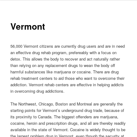
to
primary
Vermont
content
56,000 Vermont citizens are currently drug users and are in need
an effective drug rehab program, prefereably with a focus on
detox. This allows the body to recover and act naturally rather
than relying on any replacement drugs to wean the body off
harmful substances like marijuana or cocaine. There are drug
rehab treatment centers to aid those who want to overcome their
addiction. Vermont rehab centers are effective in helping addicts
in overcoming drug addictions.
The Northwest, Chicago, Boston and Montreal are generally the
starting points for Vermont’s underground drug trade, because of
its proximity to Canada. The biggest offenders are marijuana,
cocaine, heroin and prescription drugs, and all are thereby readily
available in the state of Vermont. Cocaine is widely thought to be
the largest problem drug in Vermont, even though the security at