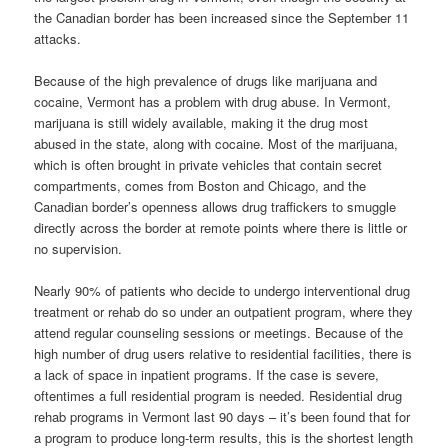
the Canadian border has been increased since the September 11
attacks.
Because of the high prevalence of drugs like marijuana and
cocaine, Vermont has a problem with drug abuse. In Vermont,
marijuana is still widely available, making it the drug most
abused in the state, along with cocaine. Most of the marijuana,
which is often brought in private vehicles that contain secret
compartments, comes from Boston and Chicago, and the
Canadian border’s openness allows drug traffickers to smuggle
directly across the border at remote points where there is little or
no supervision.
Nearly 90% of patients who decide to undergo interventional drug
treatment or rehab do so under an outpatient program, where they
attend regular counseling sessions or meetings. Because of the
high number of drug users relative to residential facilities, there is
a lack of space in inpatient programs. If the case is severe,
oftentimes a full residential program is needed. Residential drug
rehab programs in Vermont last 90 days – it’s been found that for
a program to produce long-term results, this is the shortest length