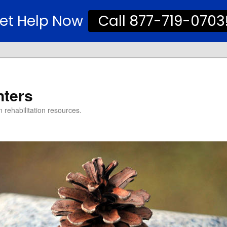
et Help Now
Call 877-719-0703
nters
 rehabilitation resources.