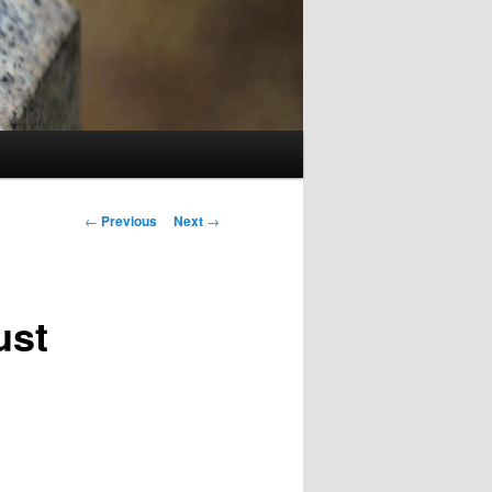
Post
←
Previous
Next
→
navigation
ust