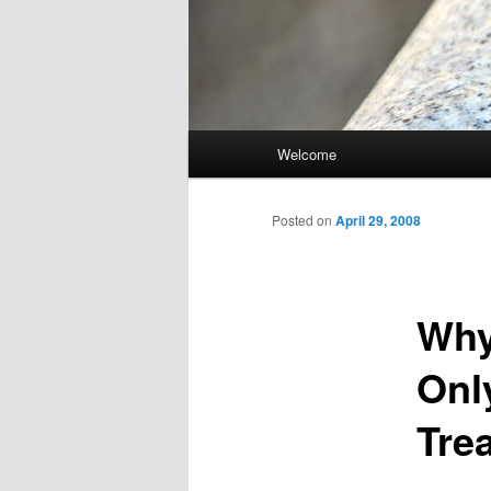
Main
Welcome
Skip
menu
to
Posted on
April 29, 2008
primary
Why
content
Onl
Tre