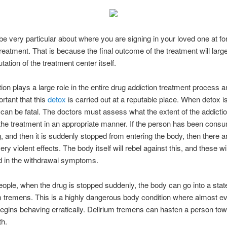
e very particular about where you are signing in your loved one at for
treatment. That is because the final outcome of the treatment will lar
tation of the treatment center itself.
ion plays a large role in the entire drug addiction treatment process an
ortant that this
detox
is carried out at a reputable place. When detox i
t can be fatal. The doctors must assess what the extent of the addicti
the treatment in an appropriate manner. If the person has been consu
 and then it is suddenly stopped from entering the body, then there a
y violent effects. The body itself will rebel against this, and these wi
d in the withdrawal symptoms.
ople, when the drug is stopped suddenly, the body can go into a sta
m tremens. This is a highly dangerous body condition where almost ev
egins behaving erratically. Delirium tremens can hasten a person tow
th.