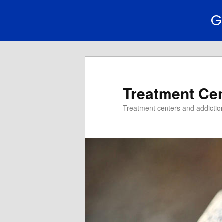
G
Treatment Ce
Treatment centers and addiction