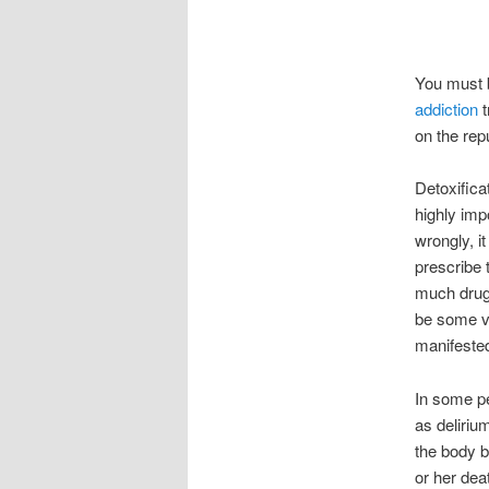
You must b
addiction
on the repu
Detoxificat
highly imp
wrongly, i
prescribe 
much drug,
be some ver
manifeste
In some pe
as deliriu
the body b
or her dea