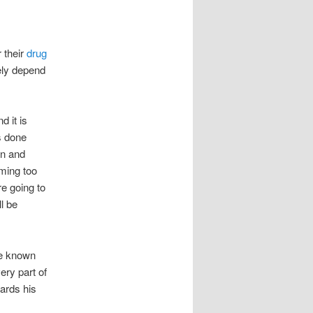
 their
drug
gely depend
d it is
s done
on and
ming too
re going to
ll be
te known
ery part of
ards his