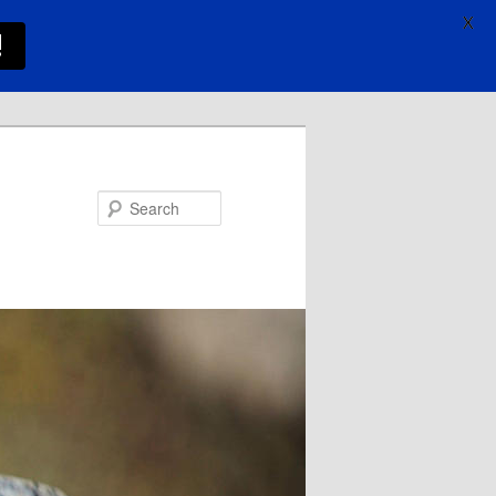
X
!
Search