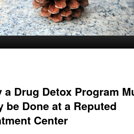
 a Drug Detox Program M
y be Done at a Reputed
atment Center