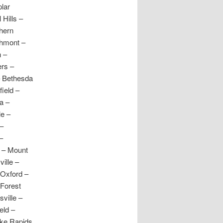
lar
Hills –
hern
thmont –
 –
ers –
– Bethesda
ield –
a –
le –
 –
–
e – Mount
ille –
 Oxford –
 Forest
ville –
eld –
oke Rapids