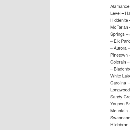
Alamance 
Level – H
Hiddenite 
McFarlan 
Springs – 
– Elk Park
– Aurora 
Pinetown 
Colerain –
– Bladenbo
White Lake
Carolina 
Longwood 
Sandy Cre
Yaupon Be
Mountain –
Swannanoa
Hildebran 