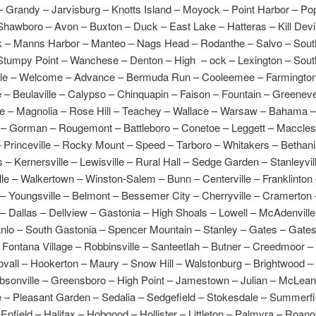
– Grandy – Jarvisburg – Knotts Island – Moyock – Point Harbor – Pop
hawboro – Avon – Buxton – Duck – East Lake – Hatteras – Kill Devil 
k – Manns Harbor – Manteo – Nags Head – Rodanthe – Salvo – Sout
Stumpy Point – Wanchese – Denton – High – ock – Lexington – Sou
le – Welcome – Advance – Bermuda Run – Cooleemee – Farmington
 – Beulaville – Calypso – Chinquapin – Faison – Fountain – Greenev
le – Magnolia – Rose Hill – Teachey – Wallace – Warsaw – Bahama 
– Gorman – Rougemont – Battleboro – Conetoe – Leggett – Macclesf
 Princeville – Rocky Mount – Speed – Tarboro – Whitakers – Bethani
 Kernersville – Lewisville – Rural Hall – Sedge Garden – Stanleyvil
le – Walkertown – Winston-Salem – Bunn – Centerville – Franklinton
– Youngsville – Belmont – Bessemer City – Cherryville – Cramerton 
– Dallas – Dellview – Gastonia – High Shoals – Lowell – McAdenvill
anlo – South Gastonia – Spencer Mountain – Stanley – Gates – Gatesv
Fontana Village – Robbinsville – Santeetlah – Butner – Creedmoor –
vall – Hookerton – Maury – Snow Hill – Walstonburg – Brightwood –
bsonville – Greensboro – High Point – Jamestown – Julian – McLeans
 – Pleasant Garden – Sedalia – Sedgefield – Stokesdale – Summerfi
 Enfield – Halifax – Hobgood – Hollister – Littleton – Palmyra – Roan