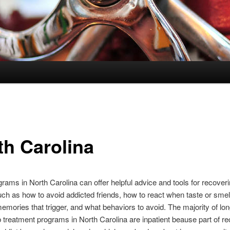
th Carolina
rams in North Carolina can offer helpful advice and tools for recover
uch as how to avoid addicted friends, how to react when taste or smel
emories that trigger, and what behaviors to avoid. The majority of lo
 treatment programs in North Carolina are inpatient beause part of re