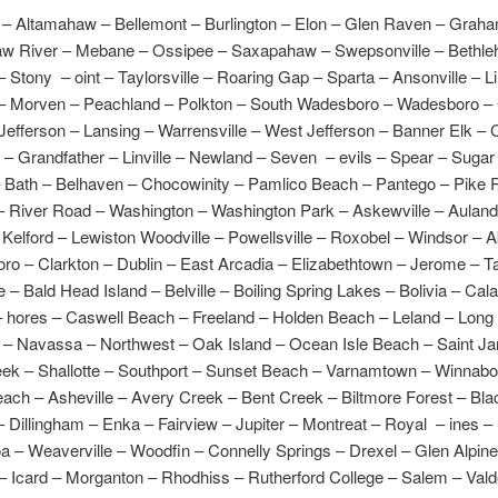
– Altamahaw – Bellemont – Burlington – Elon – Glen Raven – Grah
aw River – Mebane – Ossipee – Saxapahaw – Swepsonville – Bethl
– Stony – oint – Taylorsville – Roaring Gap – Sparta – Ansonville – Lil
– Morven – Peachland – Polkton – South Wadesboro – Wadesboro – 
Jefferson – Lansing – Warrensville – West Jefferson – Banner Elk –
 – Grandfather – Linville – Newland – Seven – evils – Spear – Suga
– Bath – Belhaven – Chocowinity – Pamlico Beach – Pantego – Pike 
– River Road – Washington – Washington Park – Askewville – Auland
 Kelford – Lewiston Woodville – Powellsville – Roxobel – Windsor – 
ro – Clarkton – Dublin – East Arcadia – Elizabethtown – Jerome – T
 – Bald Head Island – Belville – Boiling Spring Lakes – Bolivia – Cal
– hores – Caswell Beach – Freeland – Holden Beach – Leland – Long
– Navassa – Northwest – Oak Island – Ocean Isle Beach – Saint J
ek – Shallotte – Southport – Sunset Beach – Varnamtown – Winnab
ach – Asheville – Avery Creek – Bent Creek – Biltmore Forest – Bla
 Dillingham – Enka – Fairview – Jupiter – Montreat – Royal – ines –
 – Weaverville – Woodfin – Connelly Springs – Drexel – Glen Alpine
– Icard – Morganton – Rhodhiss – Rutherford College – Salem – Val