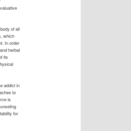
y
evaluative
body of all
s, which
t. In order
 and herbal
f its
hysical
e addict in
oaches to
time is
ounseling
bility for