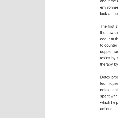
about the 
environment
look at th
The first s
the unwant
occur at t
to counter
supplement
toxins by 
therapy by
Detox prog
techniques
detoxificat
spent with
which help
actions.