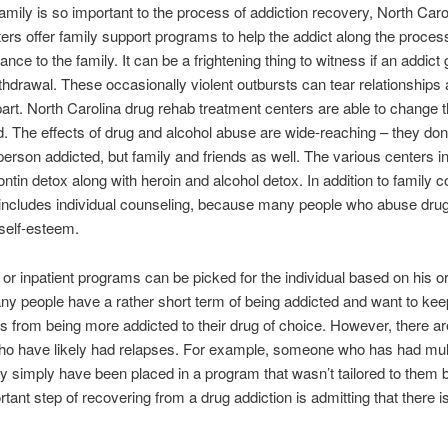
mily is so important to the process of addiction recovery, North Caro
ers offer family support programs to help the addict along the proces
nce to the family. It can be a frightening thing to witness if an addict 
ithdrawal. These occasionally violent outbursts can tear relationships
part. North Carolina drug rehab treatment centers are able to change t
ed. The effects of drug and alcohol abuse are wide-reaching – they don’
 person addicted, but family and friends as well. The various centers in
ontin detox along with heroin and alcohol detox. In addition to family c
 includes individual counseling, because many people who abuse dru
 self-esteem.
 or inpatient programs can be picked for the individual based on his o
y people have a rather short term of being addicted and want to kee
 from being more addicted to their drug of choice. However, there a
ho have likely had relapses. For example, someone who has had mult
 simply have been placed in a program that wasn’t tailored to them b
tant step of recovering from a drug addiction is admitting that there i