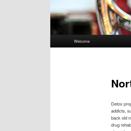
Main
Welcome
Skip
menu
to
primary
Nor
content
Detox prog
addicts, s
back old m
drug rehab