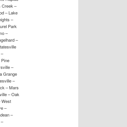
s Creek –
ood – Lake
ights –
urel Park
omo –
ngelhard –
atesville
 –
 Pine
sville –
La Grange
esville –
uck – Mars
ville – Oak
– West
ve –
adean –
 –