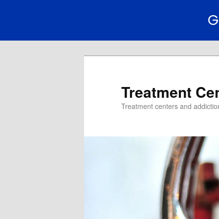
G
Treatment Ce
Treatment centers and addiction