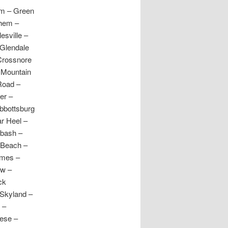
am – Green
ehem –
esville –
Glendale
 Crossnore
r Mountain
Road –
er –
Abbottsburg
ar Heel –
abash –
 Beach –
ames –
ow –
ck
 Skyland –
 –
dese –