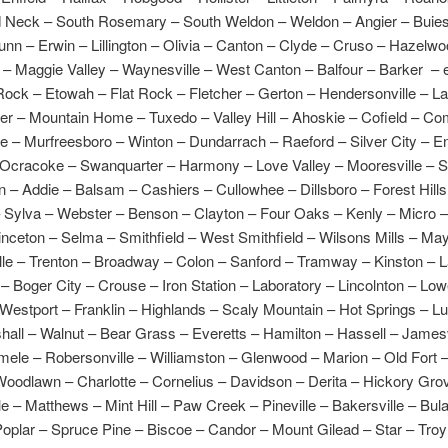
d Neck – South Rosemary – South Weldon – Weldon – Angier – Buie
nn – Erwin – Lillington – Olivia – Canton – Clyde – Cruso – Hazelw
– Maggie Valley – Waynesville – West Canton – Balfour – Barker – e
Rock – Etowah – Flat Rock – Fletcher – Gerton – Hendersonville – La
ver – Mountain Home – Tuxedo – Valley Hill – Ahoskie – Cofield – C
lle – Murfreesboro – Winton – Dundarrach – Raeford – Silver City – E
– Ocracoke – Swanquarter – Harmony – Love Valley – Mooresville – St
 – Addie – Balsam – Cashiers – Cullowhee – Dillsboro – Forest Hills
– Sylva – Webster – Benson – Clayton – Four Oaks – Kenly – Micro –
inceton – Selma – Smithfield – West Smithfield – Wilsons Mills – May
ille – Trenton – Broadway – Colon – Sanford – Tramway – Kinston – 
l – Boger City – Crouse – Iron Station – Laboratory – Lincolnton – Low
 Westport – Franklin – Highlands – Scaly Mountain – Hot Springs – L
shall – Walnut – Bear Grass – Everetts – Hamilton – Hassell – James
mele – Robersonville – Williamston – Glenwood – Marion – Old Fort 
Woodlawn – Charlotte – Cornelius – Davidson – Derita – Hickory Gro
le – Matthews – Mint Hill – Paw Creek – Pineville – Bakersville – Bul
oplar – Spruce Pine – Biscoe – Candor – Mount Gilead – Star – Troy