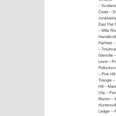
– Scotlan
Coats – Du
Junaluska 
East Flat 
– Mills Ri
Harrellsvi
Fairfield 
– Troutman
Glenville 
Level – Pr
Pollocksv
– Pink Hil
Triangle –
Hill – Mar
City – Par
Marion – 
Huntersvil
Ledger – P