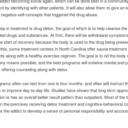
addict becoming social again, which can be done best in a communit
 by identifying with other patients. It will also allow them to give an 
e negative self-concepts that triggered the drug abuse.
tep in treatment is drug detox, the goal of which is to help cleanse the 
ed drugs and substances. At first, there will be withdrawal symptom
he start of recovery because the body is used to the drug being presen
 this, some treatment centers in North Carolina offer sauna treatment
s along with a healthy exercise regimen. The goal is to rid the body o
any means possible, and the best programs will entwine mental and p
 offering counseling along with detox.
rams often can last from one to four months, and often will instruct th
 to improve day-to-day life. Studies have shown that long term appr
ion is has an overall better result pattern than outpatient. Most of the 
in the premises receiving detox treatment and cognitive-behavioral c
s the addict to develop a sense of personal responsibility and accounta