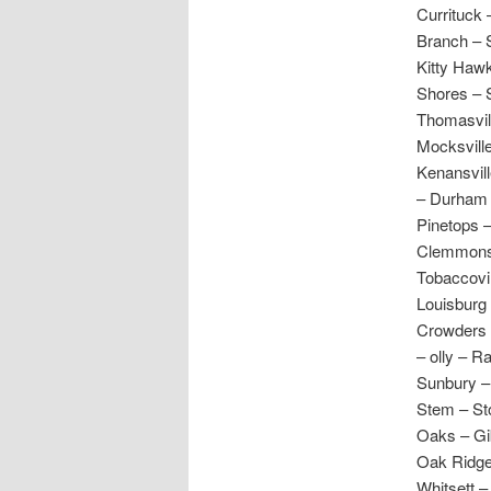
Currituck 
Branch – S
Kitty Haw
Shores – 
Thomasvil
Mocksville
Kenansvil
– Durham 
Pinetops –
Clemmons –
Tobaccovil
Louisburg 
Crowders 
– olly – R
Sunbury – 
Stem – Sto
Oaks – Gi
Oak Ridge
Whitsett –