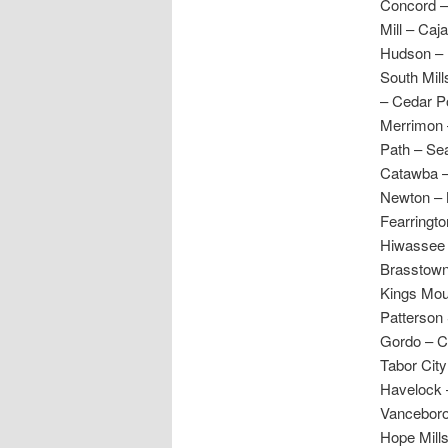
Concord – 
Mill – Caj
Hudson – L
South Mill
– Cedar Po
Merrimon –
Path – Sea
Catawba –
Newton – N
Fearringto
Hiwassee V
Brasstown 
Kings Mou
Patterson
Gordo – C
Tabor City
Havelock 
Vanceboro
Hope Mill