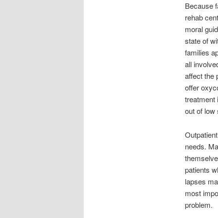
Because fa
rehab cent
moral guida
state of w
families a
all involv
affect the
offer oxyc
treatment
out of low
Outpatient
needs. Man
themselves
patients w
lapses may
most impor
problem.