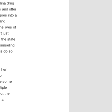
lina drug
s and offer
goes into a
 and
he lives of
t just
 the state
ounseling,
gs do so
r her
p
re some
iple
ut the
s a