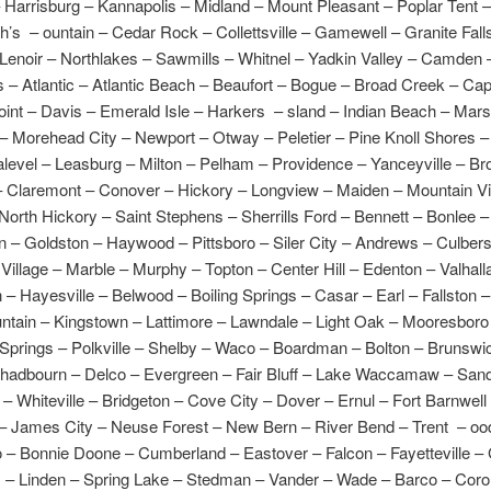
Harrisburg – Kannapolis – Midland – Mount Pleasant – Poplar Tent 
ah’s – ountain – Cedar Rock – Collettsville – Gamewell – Granite Fall
enoir – Northlakes – Sawmills – Whitnel – Yadkin Valley – Camden –
s – Atlantic – Atlantic Beach – Beaufort – Bogue – Broad Creek – Cap
int – Davis – Emerald Isle – Harkers – sland – Indian Beach – Mars
 Morehead City – Newport – Otway – Peletier – Pine Knoll Shores – 
level – Leasburg – Milton – Pelham – Providence – Yanceyville – Br
 Claremont – Conover – Hickory – Longview – Maiden – Mountain V
orth Hickory – Saint Stephens – Sherrills Ford – Bennett – Bonlee 
n – Goldston – Haywood – Pittsboro – Siler City – Andrews – Culber
illage – Marble – Murphy – Topton – Center Hill – Edenton – Valhall
– Hayesville – Belwood – Boiling Springs – Casar – Earl – Fallston 
ntain – Kingstown – Lattimore – Lawndale – Light Oak – Mooresboro
 Springs – Polkville – Shelby – Waco – Boardman – Bolton – Brunswi
hadbourn – Delco – Evergreen – Fair Bluff – Lake Waccamaw – Sand
 – Whiteville – Bridgeton – Cove City – Dover – Ernul – Fort Barnwell
– James City – Neuse Forest – New Bern – River Bend – Trent – oo
 – Bonnie Doone – Cumberland – Eastover – Falcon – Fayetteville –
s – Linden – Spring Lake – Stedman – Vander – Wade – Barco – Corol