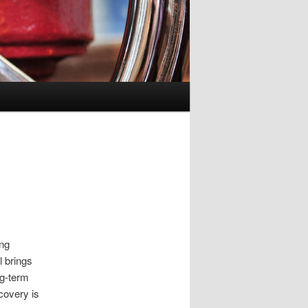
ing
l brings
ng-term
covery is