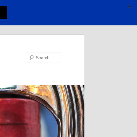
X
!
Search