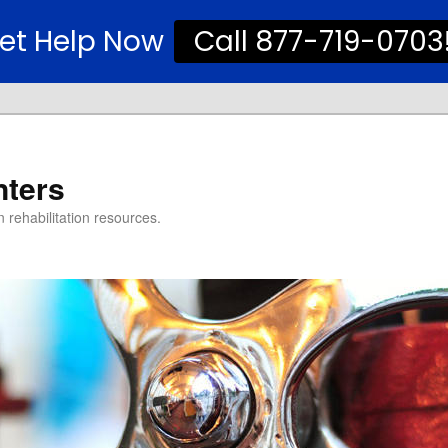
et Help Now
Call 877-719-0703
nters
 rehabilitation resources.