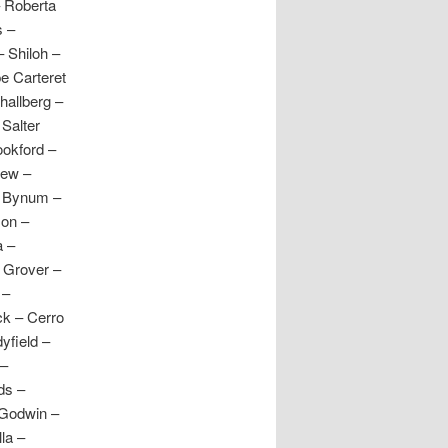
– Roberta
s –
 Shiloh –
e Carteret
hallberg –
Salter
ookford –
iew –
– Bynum –
son –
a –
– Grover –
 –
ck – Cerro
yfield –
 –
ds –
 Godwin –
la –