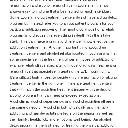
rehabilitation and alcohol rehab clinics in Louisiana, it is not
always easy to find one that’s best suited for each individual.
Some Louisiana drug treatment centers do not have a drug detox
program but instead refer you to an out patient program for your
particular addiction recovery. The most crucial point of a rehab
program is to discuss this everything in depth with the intake
staff. This can make a dramatic difference in how effective the
addiction treatment is. Another important thing about drug
treatment centers and alcohol rehabs located in Louisiana is that
some specialize in the treatment of certain types of addicts; for
example rehab clinics specializing in dual diagnosis treatment or
rehab clinics that specialize in treating the LGBT community.
It’s a difficult task at best to decide which rehabilitation or alcohol
treatment center is the right one. There are treatment centers
that will match the addiction treatment issues with the drug or
alcohol program that can meet or exceed expectations.
Alcoholism, alcohol dependency, and alcohol addiction all are in
the same category. Alcohol is both physically and mentally
addicting and has devastating effects on the person as well as
their family, health, job, and emotional well being. An alcohol
detox program is the first step for treating the physical addiction