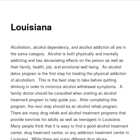
to
primary
Louisiana
content
Alcoholism, alcohol dependency, and alcohol addiction all are in
the same category. Alcohol is both physically and mentally
addicting and has devastating effects on the person as well as
their family, health, job, and emotional well being. An alcohol
detox program is the first step for treating the physical addiction
of alcoholism. This is the best step to take before quitting
drinking in order to minimize alcohol withdrawal symptoms. A
family doctor should be consulted when starting an alcohol
treatment program to help guide you. After completing this
program, the next step should be an alcohol rehab program.
There are many drug rehab and alcohol treatment programs that
provide services for adults as well as teenagers in Louisiana.
Many people think that it is easy to find a good alcohol treatment
center, drug treatment center, or any addiction treatment center in
Louisiana. While there are many different drug abuse