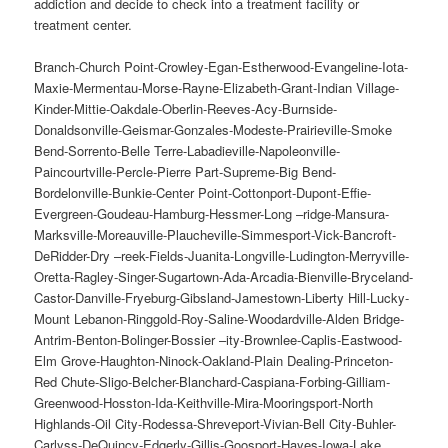
addiction and decide to check into a treatment facility or
treatment center.
Branch-Church Point-Crowley-Egan-Estherwood-Evangeline-Iota-
Maxie-Mermentau-Morse-Rayne-Elizabeth-Grant-Indian Village-
Kinder-Mittie-Oakdale-Oberlin-Reeves-Acy-Burnside-
Donaldsonville-Geismar-Gonzales-Modeste-Prairieville-Smoke
Bend-Sorrento-Belle Terre-Labadieville-Napoleonville-
Paincourtville-Percle-Pierre Part-Supreme-Big Bend-
Bordelonville-Bunkie-Center Point-Cottonport-Dupont-Effie-
Evergreen-Goudeau-Hamburg-Hessmer-Long –ridge-Mansura-
Marksville-Moreauville-Plaucheville-Simmesport-Vick-Bancroft-
DeRidder-Dry –reek-Fields-Juanita-Longville-Ludington-Merryville-
Oretta-Ragley-Singer-Sugartown-Ada-Arcadia-Bienville-Bryceland-
Castor-Danville-Fryeburg-Gibsland-Jamestown-Liberty Hill-Lucky-
Mount Lebanon-Ringgold-Roy-Saline-Woodardville-Alden Bridge-
Antrim-Benton-Bolinger-Bossier –ity-Brownlee-Caplis-Eastwood-
Elm Grove-Haughton-Ninock-Oakland-Plain Dealing-Princeton-
Red Chute-Sligo-Belcher-Blanchard-Caspiana-Forbing-Gilliam-
Greenwood-Hosston-Ida-Keithville-Mira-Mooringsport-North
Highlands-Oil City-Rodessa-Shreveport-Vivian-Bell City-Buhler-
Carlyss-DeQuincy-Edgerly-Gillis-Goosport-Hayes-Iowa-Lake