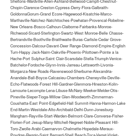
Sheltons-Wardville-Allen-Ashland-Bellwood-Campti-Chestnut-
Chopin-Clarence-Creston-Cypress-Derry-Flora-Galbraith-
GoldonnaGorum-Grand Ecore-Hagewood-Kisatchie-Marco-
Marthaville-Natchez-Natchitoches-Powhatan-Provencal-Robeline-
New Orleans-Bosco-Calhoun-Claiborne-Fairbanks-Monroe-
Richwood-Sicard-Sterlington-Swartz-West Monroe-Belle Chasse-
Bertrandville-Boothville-Braithwaite-Buras-Carlisle-Cedar Grove-
Concession-Dalcour-Davant-Deer Range-Diamond-Empire-English
Turn-Happy Jack-Nairn-Oakville-Phoenix-Pilottown-Pointe a la
Hache-Port Sulphur-Saint Clair-Scarsdale-Stella-Triumph-Venice-
Batchelor-Fordoche-Glynn-Innis-Jarreau-Lettsworth-Livonia-
Morganza-New Roads-Ravenswood-Sherburne-Alexandria-
Anandale-Ball-Boyce-Calcasieu-Chambers-Cheneyville-Deville-
Echo-Flatwoods-Forest Hill-Gardner-Glenmora-Hineston-Kolin-
Lamourie-Lecompte-Lena-Libuse-McNary-Meeker-Melder-Otis-
Pineville-Sieper-Tioga-Willow Glen-Woodworth-Zimmerman-
Coushatta-East Point-Edgefield-Hall Summit-Hanna-Harmon-Lake
End-Martin-Westdale-Alto-Archibald-Delhi-Dunn-Jonesburg-
Mangham-Rayville-Start-Warden-Belmont-Clare-Converse-Fisher-
Florien-Fort Jesup-Many-Mitchell-Negreet-Noble-Pleasant Hill-
Toro-Zwolle-Arabi-Caernarvon-Chalmette-Hopedale-Meraux-
Poydras-Reggio-Saint Bernard-Shell Beach-Toca-Verret-Violet-