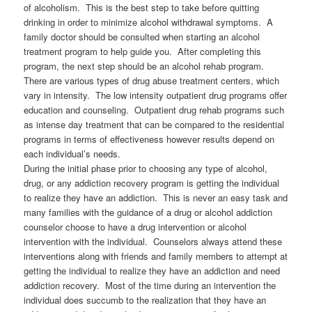
of alcoholism. This is the best step to take before quitting
drinking in order to minimize alcohol withdrawal symptoms. A
family doctor should be consulted when starting an alcohol
treatment program to help guide you. After completing this
program, the next step should be an alcohol rehab program.
There are various types of drug abuse treatment centers, which
vary in intensity. The low intensity outpatient drug programs offer
education and counseling. Outpatient drug rehab programs such
as intense day treatment that can be compared to the residential
programs in terms of effectiveness however results depend on
each individual’s needs.
During the initial phase prior to choosing any type of alcohol,
drug, or any addiction recovery program is getting the individual
to realize they have an addiction. This is never an easy task and
many families with the guidance of a drug or alcohol addiction
counselor choose to have a drug intervention or alcohol
intervention with the individual. Counselors always attend these
interventions along with friends and family members to attempt at
getting the individual to realize they have an addiction and need
addiction recovery. Most of the time during an intervention the
individual does succumb to the realization that they have an