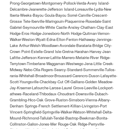
Prong-Georgetown-Montgomery-Pollock-Verda-Avery Island-
Delcambre-Jeanerette-Jefferson Island-Loreauville-Lydia-New
Iberia-Weeks-Bayou Goula-Bayou Sorrel-Carville-Crescent-
Grosse Tete-Iberville-Maringouin-Plaquemine-Rosedale-Saint
Gabriel-Seymourville-White Castle-Ansley-Chatham-Clay-East
Hodge-Eros-Hodge-Jonesboro-North Hodge-Quitman-Vernon-
Walker-Weston-Wyatt-Edna-Elton-Fenton-Hathaway-Jennings-
Lake Arthur-Welsh-Woodlawn-Avondale-Barataria-Bridge City-
Crown Point-Estelle-Grand Isle-Gretna-Harahan-Harvey-Jean
Lafitte-Jefferson-Kenner-Lafitte-Marrero-Metairie-River Ridge-
Terrytown-Timberlane-Waggaman-Westwego-Jena-Little Creek-
Midway-Nebo-Olla-Rogers-Searcy-Standard-Summerville-Tullos-
rania-Whitehall-Broadmoor-Broussard-Carencro-Duson-Lafayette-
Scott-Youngsville-Chackbay-Cut Off-Galliano-Golden Meadow-
Jay-Kraemer-Lafourche-Larose-Laurel Grove-Leeville-Lockport-
athews-Raceland-Thibodaux-Choudrant-Downsville-Dubach-
Grambling-Hico-Oak Grove-Ruston-Simsboro-Vienna-Albany-
Denham Springs-French Settlement-Killian-Livingston-Port
Vincent-Springfield-Springville-Walker-Watson-Whitehall-Delta-
Mound-Richmond-Tallulah-Tendal-Bastrop-Beekman-Bonita-
Collinston-Galion-Jones-Mer Rouge-Oak Ridge-Perryville-