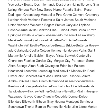
Yscloskey-Boutte-Des –llemands-Destrehan-Hahnville-Lone Star-
Luling-Mimosa Park-New Sarpy-Norco-Paradis-Saint –Rose-
Darlington-Greensburg-Montpelier-Pine Grove-Convent-Gramercy-
Lutcher-North Vacherie-Romeville-Saint James-South Vacherie-
Union-Vacherie-Welcome-Edgard-Frenier-Garyville-Laplace-
Reserve-Arnaudville-Cankton-Elba-Eunice-Grand Coteau-Krotz
Springs-Lawtell-Le –oyen-Lebeau-Ledoux-Leonville-Lewisburg-
Melville-Morrow-Opelousas-Palmetto-Port Barre-Sunset-
Washington-Whiteville-Woodside-Breaux Bridge-Butte La Rose—
ade-Catahoula-Cecilia-Coteau Holmes-Henderson-Parks-Saint
Martinville-Amelia-Baldwin-Bayou Vista-Berwick-Centerville-
Charenton-Franklin-Garden City-Morgan City-Patterson-Sorrel-
Abita Springs-Alton-Bush-Covington-Eden Isle-Folsom-
Haaswood-Lacombe-Lewisburg-Madisonville-Mandeville-Pearl
River-Saint Benedict-Saint Joe-Slidell-Sun-Talisheek-Akers-
Amite-Bolivar-Fluker-Gullett-Hammond-Husser-Independence-
Kentwood-Loranger-Natalbany-Ponchatoula-Robert-Roseland-
Tangipahoa—Tickfaw-Wilmer-Goldman-Newellton-Saint Joseph-
Waterproof-Bayou Cane-Chauvin-Cocodrie-Donner-Dulac-
Ellendale-Ellsworth-Gibson-Gray-Houma-Montegut-Schriever-
Southdown-Theriot-Bernice-Farmerville-Haile-Lillie-Litroe-Marion-