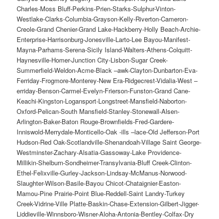
Charles-Moss Bluff-Perkins-Prien-Starks-Sulphur-Vinton-
Westlake-Clarks-Columbia-Grayson-Kelly-Riverton-Cameron-
Creole-Grand Chenier-Grand Lake-Hackberry-Holly Beach-Archie-
Enterprise-Harrisonburg-Jonesville-Larto-Lee Bayou-Manifest-
Mayna-Parhams-Serena-Sicily Island-Walters-Athens-Colquitt-
Haynesville-Homer-Junction City-Lisbon-Sugar Creek-
Summerfield-Weldon-Acme-Black –awk-Clayton-Dunbarton-Eva-
Ferriday-Frogmore-Monterey-New Era-Ridgecrest-Vidalia-West –
erriday-Benson-Carmel-Evelyn-Frierson-Funston-Grand Cane-
Keachi-Kingston-Logansport-Longstreet-Mansfield-Naborton-
Oxford-Pelican-South Mansfield-Stanley-Stonewall-Alsen-
Arlington-Baker-Baton Rouge-Brownfields-Fred-Gardere-
Inniswold-Merrydale-Monticello-Oak -ills –lace-Old Jefferson-Port
Hudson-Red Oak-Scotlandville-Shenandoah-Village Saint George-
Westminster-Zachary-Alsatia-Gassoway-Lake Providence-
Millikin-Shelburn-Sondheimer-Transylvania-Bluff Creek-Clinton-
Ethel-Felixville-Gurley-Jackson-Lindsay-McManus-Norwood-
Slaughter-Wilson-Basile-Bayou Chicot-Chataignier-Easton-
Mamou-Pine Prairie-Point Blue-Reddell-Saint Landry-Turkey
Creek-Vidrine-Ville Platte-Baskin-Chase-Extension-Gilbert-Jigger-
Liddieville-Winnsboro-Wisner-Aloha-Antonia-Bentley-Colfax-Dry