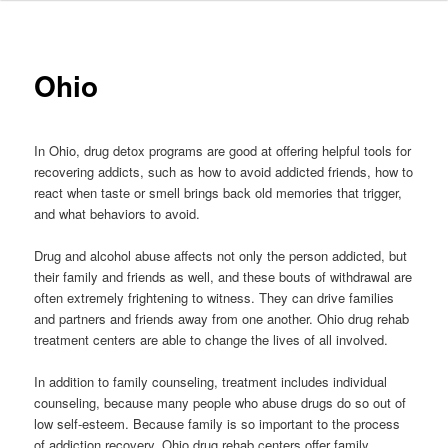
to
primary
Ohio
content
In Ohio, drug detox programs are good at offering helpful tools for
recovering addicts, such as how to avoid addicted friends, how to
react when taste or smell brings back old memories that trigger,
and what behaviors to avoid.
Drug and alcohol abuse affects not only the person addicted, but
their family and friends as well, and these bouts of withdrawal are
often extremely frightening to witness. They can drive families
and partners and friends away from one another. Ohio drug rehab
treatment centers are able to change the lives of all involved.
In addition to family counseling, treatment includes individual
counseling, because many people who abuse drugs do so out of
low self-esteem. Because family is so important to the process
of addiction recovery, Ohio drug rehab centers offer family