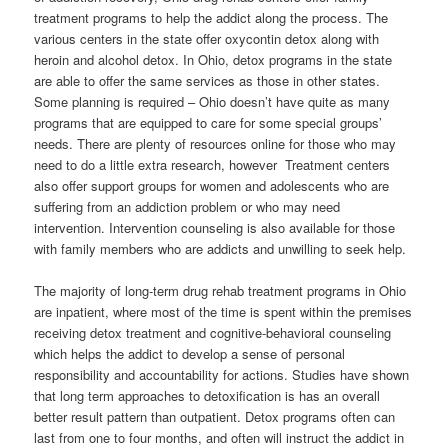
treatment programs to help the addict along the process. The
various centers in the state offer oxycontin detox along with
heroin and alcohol detox. In Ohio, detox programs in the state
are able to offer the same services as those in other states.
Some planning is required – Ohio doesn’t have quite as many
programs that are equipped to care for some special groups’
needs. There are plenty of resources online for those who may
need to do a little extra research, however Treatment centers
also offer support groups for women and adolescents who are
suffering from an addiction problem or who may need
intervention. Intervention counseling is also available for those
with family members who are addicts and unwilling to seek help.
The majority of long-term drug rehab treatment programs in Ohio
are inpatient, where most of the time is spent within the premises
receiving detox treatment and cognitive-behavioral counseling
which helps the addict to develop a sense of personal
responsibility and accountability for actions. Studies have shown
that long term approaches to detoxification is has an overall
better result pattern than outpatient. Detox programs often can
last from one to four months, and often will instruct the addict in