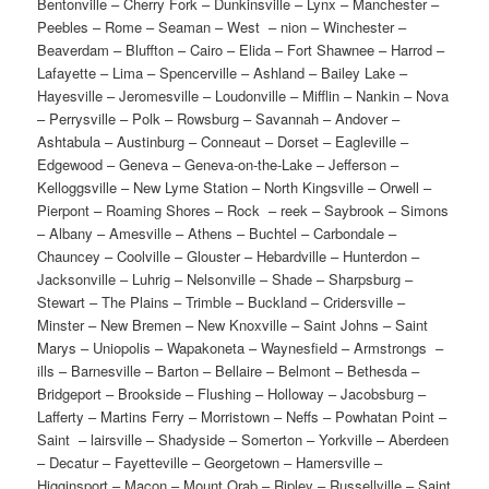
Bentonville – Cherry Fork – Dunkinsville – Lynx – Manchester – Peebles – Rome – Seaman – West – nion – Winchester – Beaverdam – Bluffton – Cairo – Elida – Fort Shawnee – Harrod – Lafayette – Lima – Spencerville – Ashland – Bailey Lake – Hayesville – Jeromesville – Loudonville – Mifflin – Nankin – Nova – Perrysville – Polk – Rowsburg – Savannah – Andover – Ashtabula – Austinburg – Conneaut – Dorset – Eagleville – Edgewood – Geneva – Geneva-on-the-Lake – Jefferson – Kelloggsville – New Lyme Station – North Kingsville – Orwell – Pierpont – Roaming Shores – Rock – reek – Saybrook – Simons – Albany – Amesville – Athens – Buchtel – Carbondale – Chauncey – Coolville – Glouster – Hebardville – Hunterdon – Jacksonville – Luhrig – Nelsonville – Shade – Sharpsburg – Stewart – The Plains – Trimble – Buckland – Cridersville – Minster – New Bremen – New Knoxville – Saint Johns – Saint Marys – Uniopolis – Wapakoneta – Waynesfield – Armstrongs – ills – Barnesville – Barton – Bellaire – Belmont – Bethesda – Bridgeport – Brookside – Flushing – Holloway – Jacobsburg – Lafferty – Martins Ferry – Morristown – Neffs – Powhatan Point – Saint – lairsville – Shadyside – Somerton – Yorkville – Aberdeen – Decatur – Fayetteville – Georgetown – Hamersville – Higginsport – Macon – Mount Orab – Ripley – Russellville – Saint Martin – Sardinia – Auburn – Beckett Ridge – Bethany – City View Heights – College Corner – Collinsville – Excello – Fairfield – Gano – Hamilton – Huntsville – Indian Springs – Jacksonburg – Layhigh – Le Sourdsville – Maud – Maustown – Mayfield – McGonigle – Middletown – Millville – Miltonville – Monroe – New – iami – Okeana – Oneida – Overpeck – Oxford – Pisgah – Port Union – Princeton – Reily – Ross – Saint Charles – Seven Mile – Shandon – Somerville – South Middletown – Trenton – Tylersville – West Chester – West Middletown – Williamsdale – Woodsdale – Carrollton – Dellroy – Harlem – prings – Leesville – Magnolia – Malvern – Sherrodsville – Christiansburg – Mechanicsburg – Mutual – North Lewisburg – Rosewood – Saint Paris – Urbana – Woodstock – Catawba – Crystal Lakes – Donnelsville – Enon – Green Meadows – Holiday Valley – Lawrenceville – New Carlisle – North – ampton – Northridge – Park Layne – Selma – South Charleston – South Vienna – Springfield – Tremont City – Amelia – Batavia – Bethel – Branch Hill – Chilo – Day Heights – Epworth Heights – Felicity – Glen Este – Hamlet – Lindale – Locust Corner – Locust Lake – Loveland – Miamiville – Milford – Moscow – Mount Repose – Mulberry – Neville – New Richmond – Newtonsville – Olive – ranch – Owensville – Perintown – Springvale – Summerside – Williamsburg – Willowville – Withamsville – Blanchester – Clarksville – Cuba – Martinsville – Midland – New Burlington – New – ienna – Port William – Sabina – Westboro – Wilmington – Calcutta – Columbiana – East Liverpool – East Palestine – East Rochester – Elkton – Glenmoor – Hanoverton – Homeworth – La Croft – Leetonia – Lisbon – New Waterford – Rogers – Salem – Salineville – Summitville – Washingtonville – Wellsville – West Point – Winona – Blissfield – Conesville – Cooperdale – Coshocton – Fresno – Keene – Nellie – Plainfield – Warsaw – West Lafayette – Bucyrus – Chatfield – Crestline – Galion – New Washington – North Robinson – Sulphur Springs – Tiro – Bay Village – Beachwood – Bedford – Bedford Heights – Bentleyville – Berea – Bratenahl – Brecksville – Broadview Heights – Brook Park – Brooklyn – Brooklyn Heights – Chagrin Falls – Cleveland – Cleveland Heights – Cuyahoga Heights – East Cleveland – Euclid – Fairview Park – Garfield Heights – Gates Mills – Glenwillow – Highland – eights – Highland Hills – Hunting Valley – Independence – Lakewood – Linndale – Lyndhurst – Maple Heights – Mayfield – Mayfield Heights – Middleburg Heights – Moreland Hills – Newburgh – eights – North Olmsted – North Randall – North Royalton – Oakwood – Olmsted Falls – Orange – Parma – Parma Heights – Pepper Pike – Richmond Heights – Rocky River – Seven Hills – Shaker – Solon – South Euclid – Strongsville – University Heights – Valley View – Walton Hills – Warrensville Heights – West View – Westlake – Woodmere – Ansonia – Arcanum – Castine – Gettysburg – Gordon – Greenville – Hollansburg – Ithaca – New Madison – New Weston – North – tar – Osgood – Palestine – Pitsburg – Rossburg – Union City – Versailles – Wayne Lakes Park – Yorkshire – Brunersburg – Defiance – Farmer – Hicksville – Jewell – Ney – Sherwood – Ashley – Condit – Delaware – Galena – Kilbourne – Lewis Center – Ostrander – Powell – Shawnee Hills – Sunbury – Bay Bridge – Bay View – Berlin Heights – Castalia – Fairview Lanes – Huron – Kelleys – sland – Kimball – Milan – Parkertown – Sandusky – Shinrock – Vermilion – Amanda – Baltimore – Bremen – Carroll – Fairfield Beach – Lancaster – Lithopolis – Millersport – Pickerington – Pleasantville – Royalton – Rushville – Stoutsville – Sugar Grove – Thurston – West Rushville – Bloomingburg – Good Hope – Jeffersonville – Madison Mills – Milledgeville – Octa – Washington – ourt House – Bexley – Blacklick Estates – Brice – Canal Winchester – Columbus – Dublin – Gahanna – Grandview Heights – Grove City – Groveport – Harrisburg – Hilliard – Huber Ridge – Lake Darby – Lincoln Village – Lockbourne – Marble Cliff – Minerva Park – New Albany – New – ome – Obetz – Reynoldsburg – Riverlea – Upper Arlington – Urbancrest – Valley View – Westerville – Whitehall – Worthington – Archbold – Delta – Fayette – Lyons – Metamora – Oakshade – Swanton – Wauseon – Addison – Centerville – Cheshire – Crown City – Eureka – Gallipolis – Rio Grande – Vinton – Aquilla – Bainbridge – Burton – Chardon – Chesterland – East Claridon – Middlefield – Montville – Parkman – South Russell – Welshfield – Alpha – Beavercreek – Bellbrook – Bowersville – Cedarville – Clifton – Fairborn – Jamestown – Shawnee Hills – Spring Valley – Wilberforce – Xenia – Yellow Springs – Antrim – Buffalo – Byesville – Cambridge – Claysville – Cumberland – Fairview – Kimbolton – Lore City – Old Washington – Pleasant City – Quaker City – Salesville – Senecaville – Addyston – Amberley – Ancor – Arlington Heights – Bevis – Blue Ash – Brecon – Brentwood – Camp – ennison – Cherry Grove – Cheviot – Cincinnati – Cleves – Colerain Heights – Covedale – Deer – ark – Delhi Hills – Dent – Dillonvale – Dry Run – Dunlap – Elizabethtown – Elmwood Place – Evendale – Fairfax – Fernald – Finneytown – Forest Park – Forestville – Fruit Hill – Glendale – Golf – anor – Grandview – Greenhills – Groesbeck – Harrison – Highpoint – Hooven – Kenwood – Lincoln – eights – Lockland – Madeira – Mariemont – Miamitown – Montgomery – Mount Healthy – Mount – ealthy Heights – New Baltimore – New Burlington – New Haven – Newtown – North Bend – North – ollege Hill – Northbrook – Northgate – Norwood – Pleasant Run – Pleasant Run Farm – Reading – Remington – Saint Bernard – Shademoore – Sharonville – Silverton – Sixteen Mile Stand – Springdale – Taylors Creek – Terrace Park – The Village of Indian Hill – Turpin Hills – White Oak – Woodlawn – Wyoming – Arcadia – Arlington – Benton Ridge – Findlay – Jenera – McComb – Mount – lanchard – Mount Cory – Rawson – Van Buren – Vanlue – Ada – Alger – Dunkirk – Forest – Grant – Hepburn – Kenton – McGuffey – Mount Victory – Patterson – Ridgeway – Roundhead – Bowerston – Cadiz – Deersville – Freeport – Germano – Harrisville – Hopedale – Jewett – New Athens – Piedmont – Scio – Unionvale – Deshler – Florida – Gerald – Hamler – Holgate – Liberty Center – Malinta – McClure – Napoleon – New Bavaria – Okolona – Buford – Dodsonville – East Danville – Greenfield – Highland – Hillsboro – Leesburg – Lynchburg – Marshall – Mowrystown – New Petersburg – Sinking – pring – Sugar Tree Ridge – Haydenville – Laurelville – Logan – Murray City – Rockbridge – South – loomingville – South Perry – Union Furnace – Berlin – Big Prairie – Charm – Glenmont – Holmesville – Killbuck – Millersburg – Nashville – Clarksfield – Collins – Fitchville – Greenwich – Havana – Monroeville – New London – North Fairfield – Norwalk – Olena – Plymouth – Wakeman – Willard – Byer – Coalton – Jackson – Oak Hill – Roads – Rocky Hill – Wellston – Adena – Amsterdam – Bergholz – Bloomingdale – Brilliant – Dillonvale – East Springfield – Empire – Irondale – Mingo – Mount Pleasant – New Alexandria – Rayland – Richmond – Smithfield – Steubenville – Stratton – Tiltonsville – Toronto – Wintersville – Ankenytown – Bladensburg – Brandon – Centerburg – Danville – Fredericktown – Gambier – Gann – Howard – Jelloway – Martinsburg – Mount Liberty – Mount Vernon – Eastlake – Fairport Harbor – Grand River – Kirtland – Kirtland Hills – Lakeline – Madison – Mentor – Mentor-on-the-Lake – North Madison – North Perry – Painesville – Perry – Timberlake – Waite Hill – Wickliffe – Willoughby – Willoughby Hills – Willowick – Aid – Arabia – Athalia – Bartles – Burlington – Chesapeake – Coal Grove – Hanging Rock – Ironton – Kitts Hill – Proctorville – South Point – Alexandria – Beechwood Trails – Buckeye Lake – Granville – Gratiot – Hanover – Harbor Hills – Hartford – Heath – Hebron – Jacksontown – Johnstown – Kirkersville – Newark – Pataskala – Saint Louisville – Summit Station – Toboso – Utica – Belle Center – Bellefontaine – De Graff – East Liberty – Huntsville – Lakeview – Lewistown – Quincy – Rushsylvania – Russells Point – Valley Hi – West Liberty – West Mansfield – Zanesfield – Amherst – Avon – Avon Lake – Brentwood Lake – Columbia Hills Corners – Columbia Station – Eaton Estates – Elyria – Grafton – Kipton – Lagrange – Laporte – Lorain – North Eaton – North Ridgeville – Oberlin – Rochester – Sheffield – Sheffield Lake – South Amherst – Vincent – Wellington – Berkey – Harbor – iew – Holland – Maumee – Neapolis – Oregon – Ottawa Hills – Silica – Sylvania – Toledo – Waterville – Whitehouse – Big Plain – Chocktou Lake – Lafayette – London – Midway – Mount Sterling – Plain – ity – Plumwood – South Solon – West Jefferson – Austintown – Beloit – Boardman – Camp