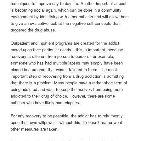
techniques to improve day-to-day life. Another important aspect
is becoming social again, which can be done in a community
environment by identifying with other patients and will allow them
to give an evaluative look at the negative self-concepts that
triggered the drug abuse.
Outpatient and inpatient programs are created for the addict
based upon their particular needs – this is important, because
recovery is different from person to person. For example,
someone who has had multiple lapses may simply have been
placed in a program that wasn’t tailored to them. The most
important step of recovering from a drug addiction is admitting
that there is a problem. Many people have a rather short term of
being addicted and want to keep themselves from being more
addicted to their drug of choice. However, there are some
patients who have likely had relapses.
For any recovery to be possible, the addict has to rely mostly
upon their own willpower – without this, it doesn’t matter what
other measures are taken.