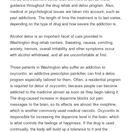
guidance throughout the drug rehab and detox program. Also,
medical or psychological issues are taken into account, such as
past addictions. The length of time the treatment is to last varies,
depending on the type of drug and how severe the addiction is.
Alcohol detox is an important facet of care provided in
Washington drug rehab centers. Sweating, nausea, vomiting,
anxiety, tremors, overall irritability and other symptoms occur
with alcohol withdrawal, and all are uncomfortable at first.
Those patients in Washington who suffer an addiction to
oxycontin, an addictive prescripion painkiller, can find a detox
program especially tailored for them. Often, a residential program
is required for detox of oxycontin, because people can become
addicted to the medicine almost as soon as they begin taking it.
The drug-caused increase in dopamine blocks out pain
messages to the brain, so its effects are almost like morphine,
which is another commonly-used medical narcotic. Oxycontin is
responsible for increasing the dopamine level in the brain, which
is what controls the feelings of happiness. If the drug is used
continually, the body will build up a tolerance to it and the