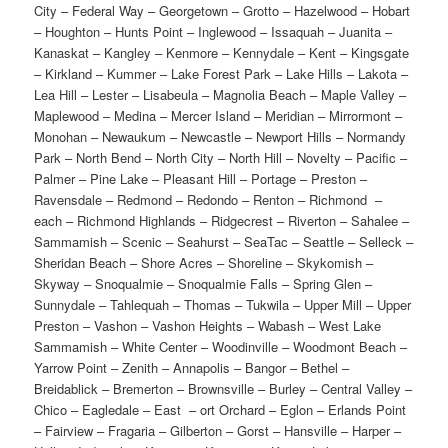
City – Federal Way – Georgetown – Grotto – Hazelwood – Hobart
– Houghton – Hunts Point – Inglewood – Issaquah – Juanita –
Kanaskat – Kangley – Kenmore – Kennydale – Kent – Kingsgate
– Kirkland – Kummer – Lake Forest Park – Lake Hills – Lakota –
Lea Hill – Lester – Lisabeula – Magnolia Beach – Maple Valley –
Maplewood – Medina – Mercer Island – Meridian – Mirrormont –
Monohan – Newaukum – Newcastle – Newport Hills – Normandy
Park – North Bend – North City – North Hill – Novelty – Pacific –
Palmer – Pine Lake – Pleasant Hill – Portage – Preston –
Ravensdale – Redmond – Redondo – Renton – Richmond –
each – Richmond Highlands – Ridgecrest – Riverton – Sahalee –
Sammamish – Scenic – Seahurst – SeaTac – Seattle – Selleck –
Sheridan Beach – Shore Acres – Shoreline – Skykomish –
Skyway – Snoqualmie – Snoqualmie Falls – Spring Glen –
Sunnydale – Tahlequah – Thomas – Tukwila – Upper Mill – Upper
Preston – Vashon – Vashon Heights – Wabash – West Lake
Sammamish – White Center – Woodinville – Woodmont Beach –
Yarrow Point – Zenith – Annapolis – Bangor – Bethel –
Breidablick – Bremerton – Brownsville – Burley – Central Valley –
Chico – Eagledale – East – ort Orchard – Eglon – Erlands Point
– Fairview – Fragaria – Gilberton – Gorst – Hansville – Harper –