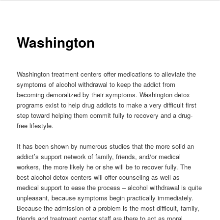
to
primary
Washington
content
Washington treatment centers offer medications to alleviate the
symptoms of alcohol withdrawal to keep the addict from
becoming demoralized by their symptoms. Washington detox
programs exist to help drug addicts to make a very difficult first
step toward helping them commit fully to recovery and a drug-
free lifestyle.
It has been shown by numerous studies that the more solid an
addict’s support network of family, friends, and/or medical
workers, the more likely he or she will be to recover fully. The
best alcohol detox centers will offer counseling as well as
medical support to ease the process – alcohol withdrawal is quite
unpleasant, because symptoms begin practically immediately.
Because the admission of a problem is the most difficult, family,
friends and treatment center staff are there to act as moral