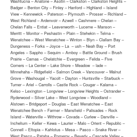
Washtucna – Anatone – Asotin – Clarkston – Clarkston Heights –
Badger – Benton City – Finley – Hanford – Highland – Island
View – Kennewick – Paterson – Plymouth – Prosser – Richland –
West Richland – Ardenvoir – Azwell – Cashmere – Chelan –
Chelan Falls – Entiat – Leavenworth – Lucerne – Manson –
Merritt – Monitor – Peshastin – Plain – Stehekin – Telma –
Wenatchee – West Wenatchee – Winton – Blyn – Clallam Bay –
Dungeness – Forks – Joyce – La – ush – Neah Bay – Port
Angeles – Sappho – Sequim – Amboy – Battle Ground – Brush
Prairie – Camas – Chelatchie – Evergreen – Felida – Five
Corners – La Center – Lake Shore – Meadow – lade –
Minnehaha – Ridgefield – Salmon Creek – Vancouver – Walnut
Grove – Washougal – Yacolt – Dayton – Huntsville – Starbuck –
Turner – Ariel – Carrolls – Castle Rock – Cougar – Kalama –
Kelso – Lexington – Longview – Longview Heights – Ostrander –
Ryderwood – Silver Lake – West Longview – Woodland –
Alstown – Bridgeport – Douglas – East Wenatchee – East
Wenatchee Bench – Farmer – Mansfield – Palisades – Rock
Island – Waterville – Withrow – Covada – Curlew – Danville –
Inchelium – Keller – Kewa – Laurier – Malo – Orient – Republic –
Connell – Eltopia – Kahlotus – Mesa – Pasco – Snake River –
West Pasco – Pataha – Pomeroy – Beverly – Cascade Valley –