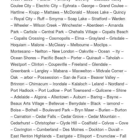
Coulee City – Electric City – Ephrata – George – Grand Coulee –
Hartline – Krupp – Mattawa – McDonald – Moses Lake – Quincy
– Royal City – Ruff – Smyrna – Soap Lake – Stratford – Warden
– Wheeler – Wilson Creek – Winchester – Aberdeen – Amanda
Park – Carlisle – Central Park – Chehalis Village – Copalis Beach
– Copalis Crossing – Cosmopolis – Elma – Grayland – Grisdale –
Hoquiam – Malone – McCleary – Melbourne – Moclips –
Montesano – Neilton – New London – Oakville – Ocean – ity –
Ocean Shores – Pacific Beach – Porter – Quinault – Taholah –
Westport – Clinton – Coupeville – Freeland – Glendale –
Greenbank – Langley – Mabana – Maxwelton – Midvale Corner –
Oak – arbor – Possession – San de Fuca – Beaver Valley –
Brinnon – Chimacum – Irondale – Kalaloch – Leland – Nordland –
Port Hadlock – Port Ludlow – Port Townsend – Quilcene – Shine
– Adelaide – Algona – Allentown – Auburn – Baring – Bayne –
Beaux Arts Village – Bellevue – Berrydale – Black – iamond –
Boise – Bothell – Boulevard Park – Bryn Mawr – Burien – Burton
– Carnation – Cedar Falls – Cedar Grove – Cedar Mountain –
Cedarhurst – Christopher – Clyde Hill – Coalfield – Colvos – Cove
– Covington – Cumberland – Des Moines – Dockton – Duvall –
East Renton Highlands – Eastgate – Ellisport – Enumclaw – Fall