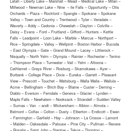
Latah – Liberty Lake – Marshall – Mead – Medical Lake – Milan –
Millwood – Newman Lake – Nine – ile Falls – Opportunity – Otis
Orchards – Plaza – Rockford – Spangle – Spokane – Spokane
Valley – Town and Country – Trentwood – Tyler – Veradale –
Waverly – Addy – Cedonia – Chewelah – Clayton – Colville –
Daisy – Evans – Ford – Fruitland – Gifford – Hunters – Kettle
Falls – Leadpoint – Loon Lake – Marble – Marcus – Northport –
Rice – Springdale – Valley – Wellpinit – Boston Harbor – Bucoda
– East Olympia – Gate – Grand Mound – Lacey – Littlerock –
Nisqually – North Yelm – Olympia – Rainier – Rochester – Tenino
– Thompson Place – Tumwater – Vail – Yelm – Altoona –
Cathlamet – Grays River – Rosburg – Skamokawa – Ayer –
Burbank – College Place – Dixie – Eureka – Garrett – Pleasant
View – Prescott – Touchet – Waitsburg – Walla Walla – Wallula –
Acme – Bellingham – Birch Bay – Blaine – Custer – Deming –
Diablo – Everson – Ferndale – Geneva – Glacier – Lynden –
Maple Falls – Newhalem – Nooksack – Strandell – Sudden Valley
– Sumas – Van – andt – Wickersham – Albion – Almota –
Belmont – Colfax – Colton – Dusty – Elberton – Endicott – Ewan
– Farmington – Garfield – Hay – Johnson – La Crosse – Lamont
– Malden – Oakesdale – Palouse – Pine City – Pullman – Revere
– Rosalia – Saint John – Steptoe – Tekoa – Thornton –