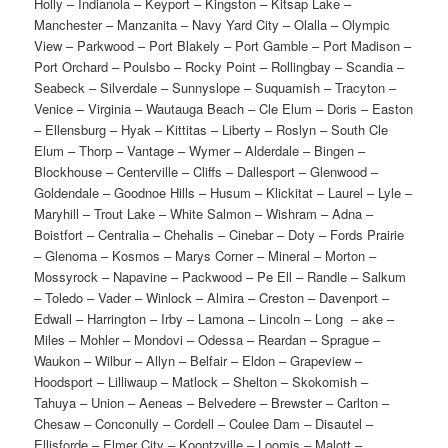
Holly – Indianola – Keyport – Kingston – Kitsap Lake –
Manchester – Manzanita – Navy Yard City – Olalla – Olympic
View – Parkwood – Port Blakely – Port Gamble – Port Madison –
Port Orchard – Poulsbo – Rocky Point – Rollingbay – Scandia –
Seabeck – Silverdale – Sunnyslope – Suquamish – Tracyton –
Venice – Virginia – Wautauga Beach – Cle Elum – Doris – Easton
– Ellensburg – Hyak – Kittitas – Liberty – Roslyn – South Cle
Elum – Thorp – Vantage – Wymer – Alderdale – Bingen –
Blockhouse – Centerville – Cliffs – Dallesport – Glenwood –
Goldendale – Goodnoe Hills – Husum – Klickitat – Laurel – Lyle –
Maryhill – Trout Lake – White Salmon – Wishram – Adna –
Boistfort – Centralia – Chehalis – Cinebar – Doty – Fords Prairie
– Glenoma – Kosmos – Marys Corner – Mineral – Morton –
Mossyrock – Napavine – Packwood – Pe Ell – Randle – Salkum
– Toledo – Vader – Winlock – Almira – Creston – Davenport –
Edwall – Harrington – Irby – Lamona – Lincoln – Long – ake –
Miles – Mohler – Mondovi – Odessa – Reardan – Sprague –
Waukon – Wilbur – Allyn – Belfair – Eldon – Grapeview –
Hoodsport – Lilliwaup – Matlock – Shelton – Skokomish –
Tahuya – Union – Aeneas – Belvedere – Brewster – Carlton –
Chesaw – Conconully – Cordell – Coulee Dam – Disautel –
Ellisforde – Elmer City – Koontzville – Loomis – Malott –