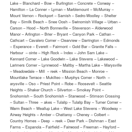
Lake – Blanchard – Bow – Burlington – Concrete – Conway –
Hamilton – La Conner – Lyman – Marblemount – McMurray –
Mount Vernon – Rockport – Samish – Sedro-Woolley – Shelter
Bay – Similk Beach – Snee Oosh – Swinomish Village – Urban –
Carson – Hood – North Bonneville – Stevenson – Alderwood
Manor – Arlington – Brier – Bryant – Canyon Park – Cathan –
Cathcart – Cavalero Corner – Clearview – Darrington – Edmonds
– Esperance – Everett – Fairmont – Gold Bar – Granite Falls –
Harbour – ointe – High Rock – Index – John Sam Lake –
Kennard Corner – Lake Goodwin – Lake Stevens – Lakewood –
Larimers Corner – Lynnwood – Maltby – Martha Lake – Marysville
– Meadowdale – Mill – reek – Mission Beach – Monroe –
Mountlake Terrace – Mukilteo – Murphys Corner – North –
arysville – Oso – Priest Point – Robe – Roosevelt – Seattle
Heights – Shaker Church – Silverton – Smokey Point –
Snohomish – South Snohomish – Stanwood – Stimson Crossing
– Sultan – Three – akes – Tulalip – Tulalip Bay – Turner Corner –
Warm Beach – Weallup Lake – West Lake Stevens – Woodway –
Airway Heights – Amber – Chattaroy – Cheney – Colbert –
Country Homes – Deep – reek – Deer Park – Dishman – East
Farms – Espanola – Fairfield – Fairwood – Freeman – Hayford –