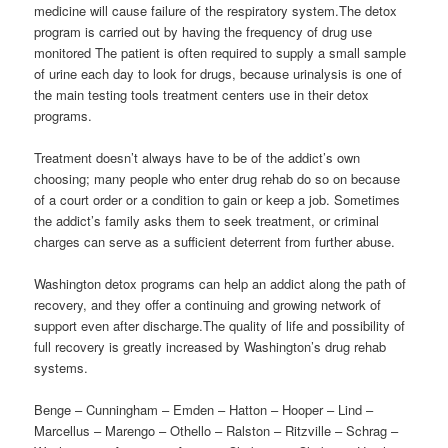
medicine will cause failure of the respiratory system.The detox
program is carried out by having the frequency of drug use
monitored The patient is often required to supply a small sample
of urine each day to look for drugs, because urinalysis is one of
the main testing tools treatment centers use in their detox
programs.
Treatment doesn’t always have to be of the addict’s own
choosing; many people who enter drug rehab do so on because
of a court order or a condition to gain or keep a job. Sometimes
the addict’s family asks them to seek treatment, or criminal
charges can serve as a sufficient deterrent from further abuse.
Washington detox programs can help an addict along the path of
recovery, and they offer a continuing and growing network of
support even after discharge.The quality of life and possibility of
full recovery is greatly increased by Washington’s drug rehab
systems.
Benge – Cunningham – Emden – Hatton – Hooper – Lind –
Marcellus – Marengo – Othello – Ralston – Ritzville – Schrag –