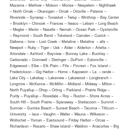
Mazama – Methow – Molson – Monse – Nespelem – Nighthawk
– North Omak – Okanogan – Omak – Oroville – Pateros –
Riverside – Synarep – Tonasket – Twisp – Winthrop – Bay Center
– Brooklyn – Chinook – Frances – Ilwaco – Lebam – Long Beach
– Megler – Menlo – Naselle – Nemah – Ocean Park – Oysterville
– Raymond – South Bend – Tokeland – Camden – Cusick –
Dalkena – Ione – Lost Creek – Metaline – Metaline – alls –
Newport – Ruby – Tiger – Usk – Alder – Alderton – Arletta –
Artondale – Ashford – Bayview – Bonney Lake – Buckley –
Carbonado – Cromwell – Dieringer – DuPont – Eatonville –
Edgewood – Elbe – Elk Plain – Fife – Fircrest – Fox Island –
Frederickson – Gig Harbor – Home – Kapowsin – La – rande –
Lake City – Lakebay – Lakeview – Lakewood – Longbranch –
Longmire – McKenna – McMillin – Midland – Midway – Milton –
North Puyallup – Ohop – Orting – Parkland – Prairie Ridge –
Purdy – Puyallup – Rosedale – Roy – Ruston – Shore Acres –
South Hill – South Prairie – Spanaway – Steilacoom – Summit –
Sumner – Sunrise Beach – Sunset Beach – Tacoma – Tillicum –
University – lace – Vaughn – Waller – Wauna – Wilkeson –
Wollochet – Yoman – Eastsound – Friday Harbor – Orcas –
Richardson – Rosario – Shaw Island – Waldron – Anacortes – Big