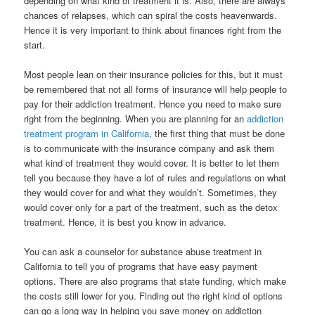
depending on what kind of treatment it is.
Also, there are always
chances of relapses, which can spiral the costs heavenwards.
Hence it is very important to think about finances right from the
start.
Most people lean on their insurance policies for this, but it must
be remembered that not all forms of insurance will help people to
pay for their addiction treatment. Hence you need to make sure
right from the beginning. When you are planning for an
addiction
treatment program in California
, the first thing that must be done
is to communicate with the insurance company and ask them
what kind of treatment they would cover. It is better to let them
tell you because they have a lot of rules and regulations on what
they would cover for and what they wouldn’t. Sometimes, they
would cover only for a part of the treatment, such as the detox
treatment. Hence, it is best you know in advance.
You can ask a counselor for substance abuse treatment in
California to tell you of programs that have easy payment
options. There are also programs that state funding, which make
the costs still lower for you. Finding out the right kind of options
can go a long way in helping you save money on addiction