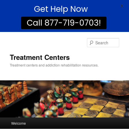
Get Help Now
X
Call 877-719-0703!
Sear
Treatment Centers
Treatment centers and addiction rehabilitation resources.
Main
Welcome
Skip
menu