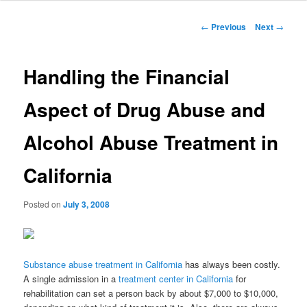
to
Post
←
Previous
Next
→
navigation
primary
Handling the Financial
content
Aspect of Drug Abuse and
Alcohol Abuse Treatment in
California
Posted on
July 3, 2008
Substance abuse treatment in California
has always been costly.
A single admission in a
treatment center in California
for
rehabilitation can set a person back by about $7,000 to $10,000,