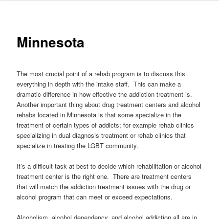
to
primary
Minnesota
content
The most crucial point of a rehab program is to discuss this
everything in depth with the intake staff. This can make a
dramatic difference in how effective the addiction treatment is.
Another important thing about drug treatment centers and alcohol
rehabs located in Minnesota is that some specialize in the
treatment of certain types of addicts; for example rehab clinics
specializing in dual diagnosis treatment or rehab clinics that
specialize in treating the LGBT community.
It’s a difficult task at best to decide which rehabilitation or alcohol
treatment center is the right one. There are treatment centers
that will match the addiction treatment issues with the drug or
alcohol program that can meet or exceed expectations.
Alcoholism, alcohol dependency, and alcohol addiction all are in