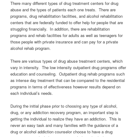
There many different types of drug treatment centers for drug
abuse and the types of patients each one treats. There are
programs, drug rehabilitation facilities, and alcohol rehabilitation
centers that are federally funded to offer help for people that are
struggling financially. In addition, there are rehabilitation
programs and rehab facilities for adults as well as teenagers for
those people with private insurance and can pay for a private
alcohol rehab program.
There are various types of drug abuse treatment centers, which
vary in intensity. The low intensity outpatient drug programs offer
education and counseling. Outpatient drug rehab programs such
as intense day treatment that can be compared to the residential
programs in terms of effectiveness however results depend on
each individual’s needs.
During the initial phase prior to choosing any type of alcohol,
drug, or any addiction recovery program, an important step is
getting the individual to realize they have an addiction. This is
never an easy task and many families with the guidance of a
drug or alcohol addiction counselor choose to have a drug