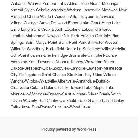
Proudly powered by WordPress