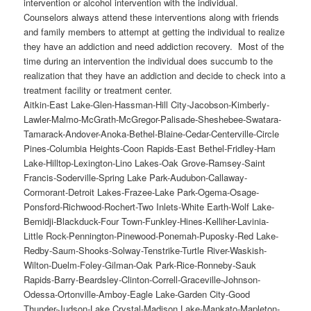
intervention or alcohol intervention with the individual.
Counselors always attend these interventions along with friends
and family members to attempt at getting the individual to realize
they have an addiction and need addiction recovery. Most of the
time during an intervention the individual does succumb to the
realization that they have an addiction and decide to check into a
treatment facility or treatment center.
Aitkin-East Lake-Glen-Hassman-Hill City-Jacobson-Kimberly-Lawler-Malmo-McGrath-McGregor-Palisade-Sheshebee-Swatara-Tamarack-Andover-Anoka-Bethel-Blaine-Cedar-Centerville-Circle Pines-Columbia Heights-Coon Rapids-East Bethel-Fridley-Ham Lake-Hilltop-Lexington-Lino Lakes-Oak Grove-Ramsey-Saint Francis-Soderville-Spring Lake Park-Audubon-Callaway-Cormorant-Detroit Lakes-Frazee-Lake Park-Ogema-Osage-Ponsford-Richwood-Rochert-Two Inlets-White Earth-Wolf Lake-Bemidji-Blackduck-Four Town-Funkley-Hines-Kelliher-Lavinia-Little Rock-Pennington-Pinewood-Ponemah-Puposky-Red Lake-Redby-Saum-Shooks-Solway-Tenstrike-Turtle River-Waskish-Wilton-Duelm-Foley-Gilman-Oak Park-Rice-Ronneby-Sauk Rapids-Barry-Beardsley-Clinton-Correll-Graceville-Johnson-Odessa-Ortonville-Amboy-Eagle Lake-Garden City-Good Thunder-Judson-Lake Crystal-Madison Lake-Mankato-Mapleton-Pemberton-Saint Clair-Skyline-Vernon Center-Cobden-Comfrey-Evan-Hanska-New Ulm-Searles-Sleepy Eye-Springfield-Barnum-Carlton-Cloquet-Cromwell-Holyoke-Kettle River-Mahtowa-Moose Lake-Sawyer-Scanlon-Thomson-Wrenshall-Wright-Carver-Chanhassen-Chaska-Cologne-Hamburg-Mayer-New Germany-Norwood-Norwood Young America-Victoria-Waconia-Watertown-Young America-Backus-Bena-Boy River-Cass Lake-Chickamaw Beach-East Gull Lake-Federal Dam-Hackensack-Inguadona-Lake Shore-Leader-Longville-Outing-Pillager-Pine River-Remer-Schley-Tobique-Walker-Whipholt-Wilkinson-Big Bend City-Clara City-Gluek-Maynard-Milan-Montevideo-Watson-Wegdahl-Almelund-Branch-Center City-Chisago City-Harris-Lindstrom-Marine on Saint Croix-North Branch-Rush City-Shafer-Stacy-Sunrise-Taylors Falls-Wyoming-Averill-Baker-Barnesville-Comstock-Dilworth-Downer-Felton-Georgetown-Glyndon-Hawley-Hitterdal-Kragnes-Moorhead-Oakport-Rustad-Sabin-Ulen-Bagley-Clearbrook-Ebro-Gonvick-Lake Itasca-Leonard-Shevlin-Grand Marais-Grand Portage-Hovland-Lutsen-Pigeon River-Schroeder-Taconite Harbor-Tofte-Bingham Lake-Delft-Jeffers-Mountain Lake-Storden-Westbrook-Windom-Barrows-Baxter-Brainerd-Breezy Point-Crosby-Cross Lake-Cuyuna-Deerwood-Emily-Fifty Lakes-Fort Ripley-Garrison-Ironton-Jenkins-Manhattan Beach-Merrifield-Nisswa-Pequot Lakes-Pine Center-Riverton-Trommald-Apple Valley-Burnsville-Coates-Eagan-Empire-Farmington-Hampton-Hastings-Inver Grove Heights-Lakeville-Lilydale-Mendota-Mendota Heights-Miesville-New Trier-Randolph-Rich Valley-Rosemount-South Saint Paul-Sunfish Lake-Vermillion-West Saint Paul-Claremont-Dodge Center-Hayfield-Kasson-Mantorville-West Concord-Alexandria-Brandon-Carlos-Evansville-Forada-Garfield-Holmes City-Kensington-Melby-Millerville-Miltona-Nelson-Osakis-Rose City-Blue Earth-Bricelyn-Delavan-Easton-Elmore-Frost-Huntley-Kiester-Minnesota Lake-Walters-Wells-Winnebago-Canton-Chatfield-Etna-Fountain-Granger-Greenleafton-Harmony-Highland-Lanesboro-Mabel-Ostrander-Peterson-Preston-Rushford-Rushford Village-Spring Valley-Whalan-Wykoff-Albert Lea-Alden-Clarks Grove-Conger-Emmons-Freeborn-Geneva-Glenville-Hartland-Hayward-Hollandale-London-Manchester-Myrtle-Oakland-Twin Lakes-Cannon Falls-Dennison-Frontenac-Goodhue-Hay Creek-Kenyon-Pine Island-Red Wing-Stanton-Wacouta-Wanamingo-White Rock-Zumbrota-Ashby-Barrett-Elbow Lake-Herman-Hoffman-Norcross-Wendell-Bloomington-Brooklyn Center-Brooklyn Park-Champlin-Corcoran-Crystal-Dayton-Deephaven-Eden Prairie-Edina-Excelsior-Fletcher-Golden Valley-Greenfield-Greenwood-Hamel-Hanover-Hopkins-Independence-Long Lake-Loretto-Maple Grove-Maple Plain-Medicine Lake-Medina-Minneapolis-Minnetonka-Minnetonka Beach-Minnetrista-Mound-New Hope-Orono-Osseo-Plymouth-Richfield-Robbinsdale-Rockford-Rogers-Saint Anthony-Saint Bonifacius-Saint Louis Park-Shorewood-Spring Park-Tonka Bay-Wayzata-Woodland-Brownsville-Caledonia-Eitzen-Hokah-Houston-La Crescent-Money Creek-Reno-Sheldon-Spring Grove-Akeley-Becida-Benedict-Guthrie-Hubbard-Lake George-Laporte-Nevis-Park Rapids-Braham-Cambridge-Crown-Dalbo-Day-Grandy-Isanti-Alvwood-Ball Club-Bigfork-Blackberry-Bovey-Calumet-Cohasset-Coleraine-Deer River-Effie-Goodland-Grand Rapids-Inger-Keewatin-La Prairie-Marble-Marcell-Max-Nashwauk-Pengilly-Spring Lake-Squaw Lake-Swan River-Taconite-Togo-Warba-Wawina-Wirt-Zemple-Alpha-Bergen-Heron Lake-Jackson-Lakefield-Okabena-Petersburg-Wilder-Grasston-Mora-Ogilvie-Quamba-Warman-Atwater-Blomkest-Hawick-Kandiyohi-Lake Lillian-New London-Pennock-Prinsburg-Raymond-Regal-Spicer-Sunburg-Svea-Willmar-Donaldson-Hallock-Halma-Humboldt-Karlstad-Kennedy-Lake Bronson-Lancaster-Northcote-Noyes-Orleans-Robbin-Saint Vincent-Big Falls-Craigville-Ericsburg-Gemmell-Grand Falls-Indus-International Falls-Island View-Littlefork-Loman-Manitou-Margie-Mizpah-Northome-Pelland-Ranier-Ray-Bellingham-Boyd-Dawson-Louisburg-Madison-Marietta-Nassau-Rosen-Beaver Bay-Castle Danger-Finland-Forest Center-Highland-Isabella-Knife River-Larsmont-Little Marais-Murphy City-Norshor Junction-Silver Bay-Two Harbors-Wales-Whyte-Angle Inlet-Baudette-Clementson-Graceton-Williams-Cleveland-Elysian-Heidelberg-Kasota-Kilkenny-Le Center-Le Sueur-Montgomery-New Prague-Ottawa-Waterville-Arco-Hendricks-Ivanhoe-Lake Benton-Tyler-Verdi-Wilno-Amiret-Balaton-Burchard-Cottonwood-Florence-Garvin-Ghent-Green Valley-Lynd-Marshall-Minneota-Russell-Taunton-Tracy-Beaulieu-Bejou-Mahnomen-Naytahwaush-Waubun-Alvarado-Argyle-Grygla-Holt-Middle River-Newfolden-Oslo-Radium-Rosewood-Stephen-Strandquist-Viking-Warren-Ceylon-Dunnell-East Chain-Fairmont-Granada-Northrop-Ormsby-Sherburn-Trimont-Truman-Welcome-Biscay-Brownton-Fernando-Glencoe-Hutchinson-Lester Prairie-Plato-Silver Lake-Stewart-Winsted-Cedar Mills-Cosmos-Crow River-Darwin-Dassel-Eden Valley-Forest City-Grove City-Kingston-Litchfield-Manannah-Rosendale-Watkins-Bock-Foreston-Isle-Milaca-Onamia-Page-Pease-Princeton-Vineland-Wahkon-Bowlus-Buckman-Cushing-Elmdale-Flensburg-Freedhem-Genola-Harding-Hillman-Lastrup-Lincoln-Little Falls-Morrill-Motley-Pierz-Randall-Royalton-Sobieski-Swanville-Upsala-Adams-Austin-Brownsdale-Dexter-Elkton-Grand Meadow-Lansing-Le Roy-Lyle-Mapleview-Racine-Rose Creek-Sargeant-Taopi-Waltham-Avoca-Chandler-Currie-Dovray-Fulda-Hadley-Iona-Lake Wilson-Lime Creek-Slayton-Courtland-Klossner-Lafayette-Nicollet-Norseland-North Mankato-Saint George-Saint Peter-Traverse-Adrian-Bigelow-Brewster-Dundee-Ellsworth-Kinbrae-Leota-Lismore-Reading-Round Lake-Rushmore-Wilmont-Worthington-Ada-Borup-Flom-Fossum-Gary-Halstad-Hendrum-Lockhart-Perley-Shelly-Twin Valley-Byron-Douglas-Dover-Eyota-Oronoco-Rochester-Simpson-Stewartville-Viola-Battle Lake-Bluffton-Carlisle-Clitherall-Dalton-Deer Creek-Dent-Elizabeth-Erhard-Fergus Falls-Henning-Hillview-Luce-New York Mills-Ottertail-Parkers Prairie-Pelican Rapids-Perham-Richville-Rothsay-Underwood-Urbank-Vergas-Vining-Wrightstown-Goodridge-High Landing-Saint Hilaire-Thief River Falls-Askov-Beroun-Brook Park-Bruno-Cloverton-Denham-Duquette-Finlayson-Henriette-Hinckley-Kerrick-Kingsdale-Markville-Pine City-Rock Creek-Rutledge-Sandstone-Sturgeon Lake-Willow River-Edgerton-Hatfield-Holland-Ihlen-Jasper-Pipestone-Ruthton-Trosky-Woodstock-Angus-Beltrami-Climax-Crookston-East Grand Forks-Eldred-Erskine-Euclid-Fertile-Fisher-Fosston-Greenview-Gully-Lengby-Maple Bay-McIntosh-Mentor-Nielsville-Sherack-Tabor-Trail-Winger-Cyrus-Farwell-Glenwood-Grove Lake-Long Beach-Lowry-Sedan-Starbuck-Villard-Westport-Arden Hills-Bald Eagle-Bellaire-Falcon Heights-Gem Lake-Lauderdale-Little Canada-Maplewood-Mounds View-New Brighton-North Oaks-North Saint Paul-Roseville-Saint Paul-Shoreview-Vadnais Heights-White Bear Beach-White Bear Lake-Brooks-Dorothy-Oklee-Plummer-Red Lake Falls-Terrebonne-Belview-Clements-Delhi-Lamberton-Lucan-Milroy-Morgan-North Redwood-Redwood Falls-Revere-Sanborn-Seaforth-Vesta-Wabasso-Walnut Grove-Wanda-Bechyn-Bird Island-Buffalo Lake-Danube-Fairfax-Franklin-Hector-Morton-Olivia-Renville-Sacred Heart-Dundas-Faribault-Lonsdale-Morristown-Nerstrand-Northfield-Warsaw-Beaver Creek-Hardwick-Hills-Kanaranzi-Kenneth-Luverne-Magnolia-Steen-Badger-Fox-Greenbush-Pencer-Pinecreek-Roosevelt-Roseau-Ross-Salol-Skime-Strathcona-Swift-Wannaska-Warroad-Alborn-Angora-Arnold-Aurora-Babbitt-Biwabik-Brimson-Britt-Brookston-Buhl-Burnett-Buyck-Canyon-Chisholm-Cook-Cotton-Crane Lake-Culver-Cusson-Duluth-Elmer-Ely-Embarrass-Eveleth-Floodwood-Forbes-Franklin-French River-Gheen-Gilbert-Gowan-Hermantown-Hibbing-Hoyt Lakes-Iron Junction-Kelly Lake-Kelsey-Kinney-Leonidas-Makinen-McKinley-Meadowlands-Melrude-Mountain Iron-Nett Lake-Orr-Payne-Proctor-Prosit-Rollins-Saginaw-Shaw-Soudan-Stevenson-Toivola-Tower-Virginia-Winton-Zim-Barden-Belle Plaine-Blakeley-Elko-Jordan-New Market-Prior Lake-Savage-Shakopee-Becker-Big Lake-Clear Lake-Elk River-Santiago-Zimmerman-Arlington-Gaylord-Gibbon-Green Isle-Henderson-New Auburn-Winthrop-Albany-Avon-Belgrade-Brooten-Cold Spring-Collegeville-Elrosa-Freeport-Greenwald-Holdingford-Kimball-Lake Henry-Meire Grove-Melrose-New Munich-Paynesville-Pleasant Lake-Richmond-Rockville-Roscoe-Saint Anthony-Saint Augusta-Saint Cloud-Saint Joseph-Saint Martin-Saint Nicholas-Saint Rosa-Saint Stephen-Sartell-Sauk Centre-Spring Hill-Waite Park-Bixby-Blooming Prairie-Ellendale-Hope-Medford-Owatonna-Alberta-Chokio-Donnelly-Hancock-Morris-Appleton-Benson-Clontarf-Danvers-De Graff-Holloway-Kerkhoven-Murdock-Swift Falls-Bertha-Browerville-Burtrum-Clarissa-Eagle Bend-Grey Eagle-Hewitt-Little Sauk-Long Prairie-Philbrook-Round Prairie-Staples-Ward Springs-West Union-Browns Valley-Collis-Dumont-Tintah-Wheaton-Bellechester-Elgin-Hammond-Kellogg-Lake City-Mazeppa-Millville-Minneiska-Plainview-Reads Landing-Theilman-Wabasha-Weaver-Zumbro Falls-Aldrich-Blue Grass-Menahga-Nimrod-Oylen-Sebeka-Verndale-Wadena-Janesville-Matawan-New Richland-Otisco-Waldorf-Waseca-Afton-Bayport-Birchwood Village-Cottage Grove-Dellwood-Forest Lake-Grant-Hugo-Lake Elmo-Lake Saint Croix Beach-Lakeland-Lakeland Shores-Landfall-Mahtomedi-Newport-Oak Park Heights-Oakdale-Pine Springs-Saint Marys Point-Saint Paul Park-Stillwater-Weston-Willernie-Woodbury-Butterfield-Darfur-La Salle-Lewisville-Madelia-Odin-Saint James-Breckenridge-Brushvale-Campbell-D