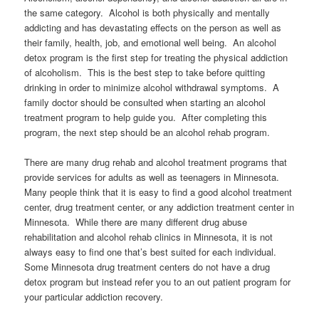
the same category. Alcohol is both physically and mentally
addicting and has devastating effects on the person as well as
their family, health, job, and emotional well being. An alcohol
detox program is the first step for treating the physical addiction
of alcoholism. This is the best step to take before quitting
drinking in order to minimize alcohol withdrawal symptoms. A
family doctor should be consulted when starting an alcohol
treatment program to help guide you. After completing this
program, the next step should be an alcohol rehab program.
There are many drug rehab and alcohol treatment programs that
provide services for adults as well as teenagers in Minnesota.
Many people think that it is easy to find a good alcohol treatment
center, drug treatment center, or any addiction treatment center in
Minnesota. While there are many different drug abuse
rehabilitation and alcohol rehab clinics in Minnesota, it is not
always easy to find one that’s best suited for each individual.
Some Minnesota drug treatment centers do not have a drug
detox program but instead refer you to an out patient program for
your particular addiction recovery.