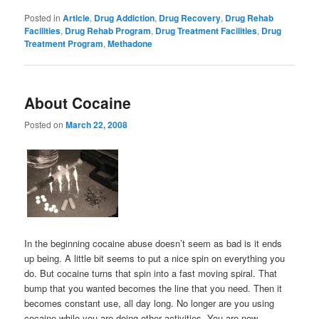
Posted in
Article
,
Drug Addiction
,
Drug Recovery
,
Drug Rehab
Facilities
,
Drug Rehab Program
,
Drug Treatment Facilities
,
Drug
Treatment Program
,
Methadone
About Cocaine
Posted on
March 22, 2008
In the beginning cocaine abuse doesn’t seem as bad is it ends
up being. A little bit seems to put a nice spin on everything you
do. But cocaine turns that spin into a fast moving spiral. That
bump that you wanted becomes the line that you need. Then it
becomes constant use, all day long. No longer are you using
cocaine while you are doing other activities. You are now