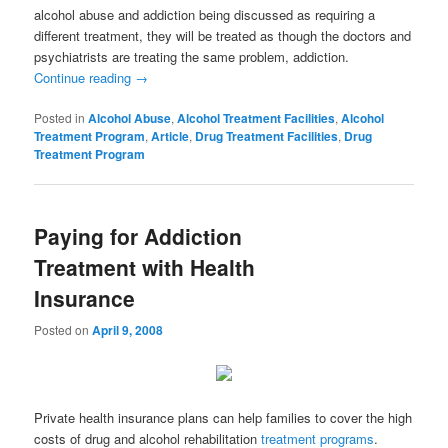
alcohol abuse and addiction being discussed as requiring a
different treatment, they will be treated as though the doctors and
psychiatrists are treating the same problem, addiction.
Continue reading
→
Posted in
Alcohol Abuse
,
Alcohol Treatment Facilities
,
Alcohol
Treatment Program
,
Article
,
Drug Treatment Facilities
,
Drug
Treatment Program
Paying for Addiction
Treatment with Health
Insurance
Posted on
April 9, 2008
Private health insurance plans can help families to cover the high
costs of drug and alcohol rehabilitation
treatment programs
.