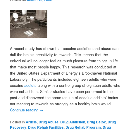
A recent study has shown that cocaine addiction and abuse can
dull the brain’s sensitivity to rewards. This means that the
individual will no longer feel as much pleasure from things in life
that make most people happy. This research was conducted at
the United States Department of Energy’s Brookhaven National
Laboratory. The participants included eighteen adults who were
cocaine
addicts
along with a control group of eighteen adults who
were not addicts. Similar studies have been performed in the
past and discovered the same results of cocaine addicts’ brains
not reacting to rewards as strongly as a healthy brain would.
Continue reading
→
Posted in
Article
,
Drug Abuse
,
Drug Addiction
,
Drug Detox
,
Drug
Recovery
,
Drug Rehab Facilities
,
Drug Rehab Program
,
Drug