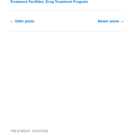
Treatment Facilities
,
Drug Treatment Program
Post
←
Older posts
Newer posts
→
navigation
TREATMENT CENTERS