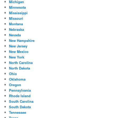
Michigan
Minnesota
Mississippi
Missouri
Montana
Nebraska
Nevada
New Hampshire
New Jersey
New Mexico
New York
North Carolina
North Dakota
Ohio
Oklahoma
Oregon
Pennsylvania
Rhode Island
South Carolina
South Dakota
Tennessee
Texas