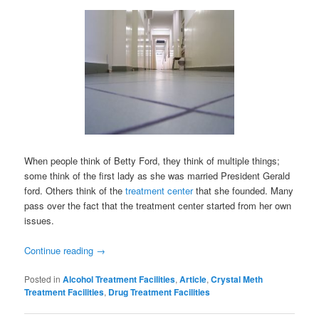
When people think of Betty Ford, they think of multiple things;
some think of the first lady as she was married President Gerald
ford. Others think of the
treatment center
that she founded. Many
pass over the fact that the treatment center started from her own
issues.
Continue reading
→
Posted in
Alcohol Treatment Facilities
,
Article
,
Crystal Meth
Treatment Facilities
,
Drug Treatment Facilities