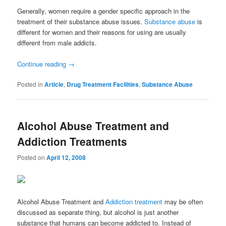
Generally, women require a gender specific approach in the
treatment of their substance abuse issues.
Substance abuse
is
different for women and their reasons for using are usually
different from male addicts.
Continue reading
→
Posted in
Article
,
Drug Treatment Facilities
,
Substance Abuse
Alcohol Abuse Treatment and
Addiction Treatments
Posted on
April 12, 2008
Alcohol Abuse Treatment and
Addiction treatment
may be often
discussed as separate thing, but alcohol is just another
substance that humans can become addicted to. Instead of