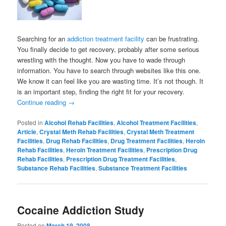
Searching for an
addiction treatment facility
can be frustrating.
You finally decide to get recovery, probably after some serious
wrestling with the thought. Now you have to wade through
information. You have to search through websites like this one.
We know it can feel like you are wasting time. It’s not though. It
is an important step, finding the right fit for your recovery.
Continue reading
→
Posted in
Alcohol Rehab Facilities
,
Alcohol Treatment Facilities
,
Article
,
Crystal Meth Rehab Facilities
,
Crystal Meth Treatment
Facilities
,
Drug Rehab Facilities
,
Drug Treatment Facilities
,
Heroin
Rehab Facilities
,
Heroin Treatment Facilities
,
Prescription Drug
Rehab Facilities
,
Prescription Drug Treatment Facilities
,
Substance Rehab Facilities
,
Substance Treatment Facilities
Cocaine Addiction Study
Posted on
March 19, 2008