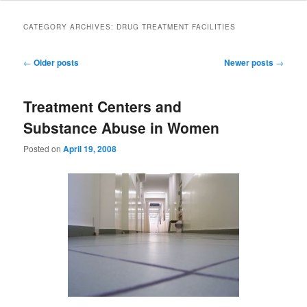
to
to
CATEGORY ARCHIVES:
DRUG TREATMENT FACILITIES
primary
secondary
Post
←
Older posts
Newer posts
→
navigation
content
content
Treatment Centers and
Substance Abuse in Women
Posted on
April 19, 2008