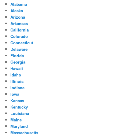
Alabama
Alaska
Arizona
Arkansas
California
Colorado
Connecticut
Delaware
Florida
Georgia
Hawaii
Idaho
Illinois
Indiana
Iowa
Kansas
Kentucky
Louisiana
Maine
Maryland
Massachusetts