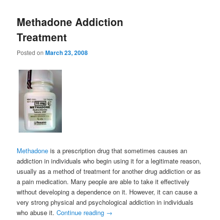
Methadone Addiction
Treatment
Posted on
March 23, 2008
Methadone
is a prescription drug that sometimes causes an
addiction in individuals who begin using it for a legitimate reason,
usually as a method of treatment for another drug addiction or as
a pain medication. Many people are able to take it effectively
without developing a dependence on it. However, it can cause a
very strong physical and psychological addiction in individuals
who abuse it.
Continue reading
→