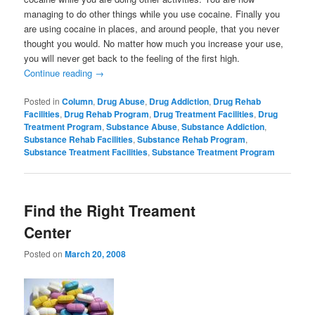
managing to do other things while you use cocaine. Finally you
are using cocaine in places, and around people, that you never
thought you would. No matter how much you increase your use,
you will never get back to the feeling of the first high.
Continue reading
→
Posted in
Column
,
Drug Abuse
,
Drug Addiction
,
Drug Rehab
Facilities
,
Drug Rehab Program
,
Drug Treatment Facilities
,
Drug
Treatment Program
,
Substance Abuse
,
Substance Addiction
,
Substance Rehab Facilities
,
Substance Rehab Program
,
Substance Treatment Facilities
,
Substance Treatment Program
Find the Right Treament
Center
Posted on
March 20, 2008