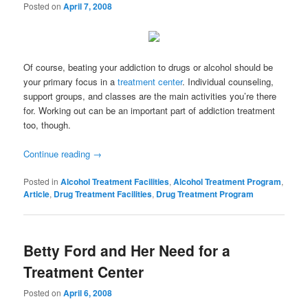
Posted on
April 7, 2008
Of course, beating your addiction to drugs or alcohol should be
your primary focus in a
treatment center
. Individual counseling,
support groups, and classes are the main activities you’re there
for. Working out can be an important part of addiction treatment
too, though.
Continue reading
→
Posted in
Alcohol Treatment Facilities
,
Alcohol Treatment Program
,
Article
,
Drug Treatment Facilities
,
Drug Treatment Program
Betty Ford and Her Need for a
Treatment Center
Posted on
April 6, 2008