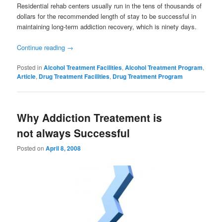
Residential rehab centers usually run in the tens of thousands of
dollars for the recommended length of stay to be successful in
maintaining long-term addiction recovery, which is ninety days.
Continue reading
→
Posted in
Alcohol Treatment Facilities
,
Alcohol Treatment Program
,
Article
,
Drug Treatment Facilities
,
Drug Treatment Program
Why Addiction Treatement is
not always Successful
Posted on
April 8, 2008