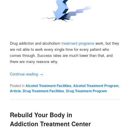
Drug addiction and alcoholism
treatment programs
work, but they
are not able to work every single time for every patient who
comes through. Success rates are much lower than that, and
there are many reasons why.
Continue reading
→
Posted in
Alcohol Treatment Facilities
,
Alcohol Treatment Program
,
Article
,
Drug Treatment Facilities
,
Drug Treatment Program
Rebuild Your Body in
Addiction Treatment Center