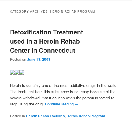
to
to
CATEGORY ARCHIVES:
HEROIN REHAB PROGRAM
primary
secondary
Detoxification Treatment
content
content
used in a Heroin Rehab
Center in Connecticut
Posted on
June 18, 2008
Heroin is certainly one of the most addictive drugs in the world.
The treatment from this substance is not easy because of the
severe withdrawal that it causes when the person is forced to
stop using the drug.
Continue reading
→
Posted in
Heroin Rehab Facilities
,
Heroin Rehab Program