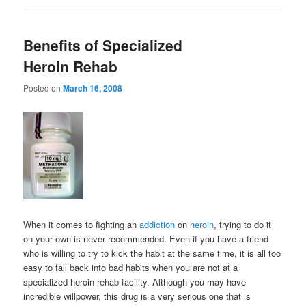
Benefits of Specialized
Heroin Rehab
Posted on
March 16, 2008
When it comes to fighting an
addiction
on
heroin
, trying to do it
on your own is never recommended. Even if you have a friend
who is willing to try to kick the habit at the same time, it is all too
easy to fall back into bad habits when you are not at a
specialized heroin rehab facility. Although you may have
incredible willpower, this drug is a very serious one that is