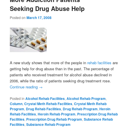
Seeking Drug Abuse Help
Posted on
March 17, 2008
A new study shows that more of the people in
rehab facilities
are
getting help for drug abuse than in the past. The percentage of
patients who received treatment for alcohol abuse declined in
2006, while the ratio of patients seeking drug treatment rose.
Continue reading
→
Posted in
Alcohol Rehab Facilities
,
Alcohol Rehab Program
,
Column
,
Crystal Meth Rehab Facilities
,
Crystal Meth Rehab
Program
,
Drug Rehab Facilities
,
Drug Rehab Program
,
Heroin
Rehab Facilities
,
Heroin Rehab Program
,
Prescription Drug Rehab
Facilities
,
Prescription Drug Rehab Program
,
Substance Rehab
Facilities
,
Substance Rehab Program