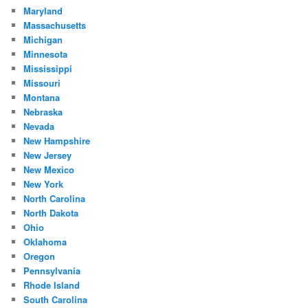
Maryland
Massachusetts
Michigan
Minnesota
Mississippi
Missouri
Montana
Nebraska
Nevada
New Hampshire
New Jersey
New Mexico
New York
North Carolina
North Dakota
Ohio
Oklahoma
Oregon
Pennsylvania
Rhode Island
South Carolina