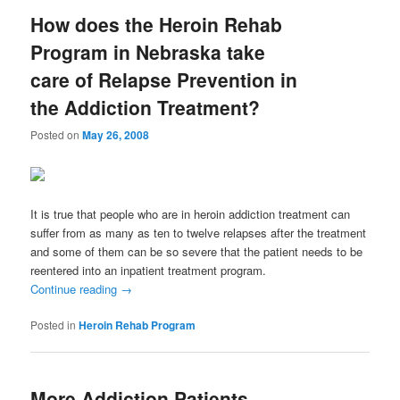
How does the Heroin Rehab
Program in Nebraska take
care of Relapse Prevention in
the Addiction Treatment?
Posted on
May 26, 2008
It is true that people who are in heroin addiction treatment can
suffer from as many as ten to twelve relapses after the treatment
and some of them can be so severe that the patient needs to be
reentered into an inpatient treatment program.
Continue reading
→
Posted in
Heroin Rehab Program
More Addiction Patients