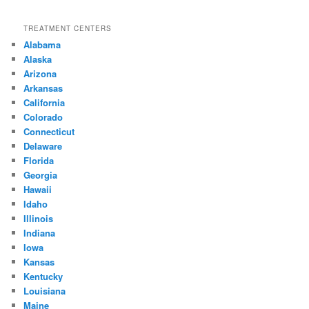
TREATMENT CENTERS
Alabama
Alaska
Arizona
Arkansas
California
Colorado
Connecticut
Delaware
Florida
Georgia
Hawaii
Idaho
Illinois
Indiana
Iowa
Kansas
Kentucky
Louisiana
Maine