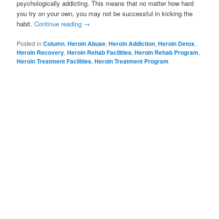
psychologically addicting. This means that no matter how hard
you try on your own, you may not be successful in kicking the
habit.
Continue reading
→
Posted in
Column
,
Heroin Abuse
,
Heroin Addiction
,
Heroin Detox
,
Heroin Recovery
,
Heroin Rehab Facilities
,
Heroin Rehab Program
,
Heroin Treatment Facilities
,
Heroin Treatment Program