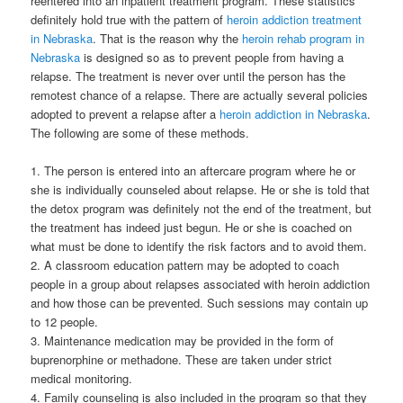
reentered into an inpatient treatment program.
These statistics
definitely hold true with the pattern of
heroin addiction treatment
in Nebraska
. That is the reason why the
heroin rehab program in
Nebraska
is designed so as to prevent people from having a
relapse. The treatment is never over until the person has the
remotest chance of a relapse. There are actually several policies
adopted to prevent a relapse after a
heroin addiction in Nebraska
.
The following are some of these methods.
1. The person is entered into an aftercare program where he or
she is individually counseled about relapse. He or she is told that
the detox program was definitely not the end of the treatment, but
the treatment has indeed just begun. He or she is coached on
what must be done to identify the risk factors and to avoid them.
2. A classroom education pattern may be adopted to coach
people in a group about relapses associated with heroin addiction
and how those can be prevented. Such sessions may contain up
to 12 people.
3. Maintenance medication may be provided in the form of
buprenorphine or methadone. These are taken under strict
medical monitoring.
4. Family counseling is also included in the program so that they