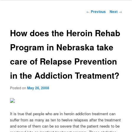
to
Post
←
Previous
Next
→
navigation
primary
How does the Heroin Rehab
content
Program in Nebraska take
care of Relapse Prevention
in the Addiction Treatment?
Posted on
May 26, 2008
It is true that people who are in heroin addiction treatment can
suffer from as many as ten to twelve relapses after the treatment
and some of them can be so severe that the patient needs to be