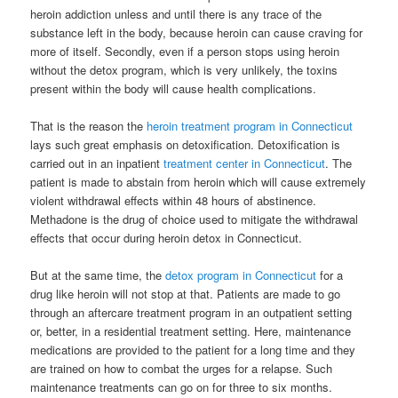
heroin addiction unless and until there is any trace of the
substance left in the body, because heroin can cause craving for
more of itself. Secondly, even if a person stops using heroin
without the detox program, which is very unlikely, the toxins
present within the body will cause health complications.
That is the reason the
heroin treatment program in Connecticut
lays such great emphasis on detoxification. Detoxification is
carried out in an inpatient
treatment center in Connecticut
. The
patient is made to abstain from heroin which will cause extremely
violent withdrawal effects within 48 hours of abstinence.
Methadone is the drug of choice used to mitigate the withdrawal
effects that occur during heroin detox in Connecticut.
But at the same time, the
detox program in Connecticut
for a
drug like heroin will not stop at that. Patients are made to go
through an aftercare treatment program in an outpatient setting
or, better, in a residential treatment setting. Here, maintenance
medications are provided to the patient for a long time and they
are trained on how to combat the urges for a relapse. Such
maintenance treatments can go on for three to six months.