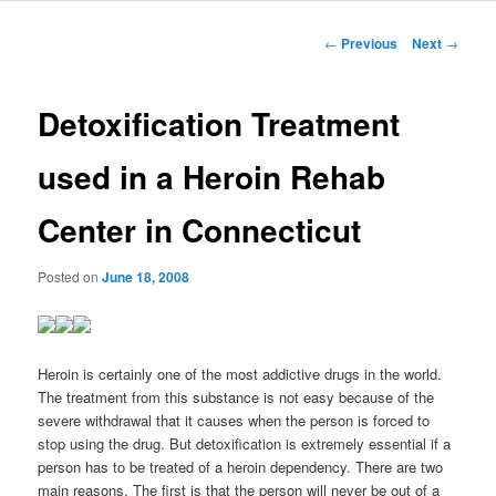
to
Post
←
Previous
Next
→
navigation
primary
Detoxification Treatment
content
used in a Heroin Rehab
Center in Connecticut
Posted on
June 18, 2008
Heroin is certainly one of the most addictive drugs in the world.
The treatment from this substance is not easy because of the
severe withdrawal that it causes when the person is forced to
stop using the drug.
But detoxification is extremely essential if a
person has to be treated of a heroin dependency. There are two
main reasons. The first is that the person will never be out of a