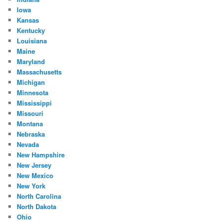
Iowa
Kansas
Kentucky
Louisiana
Maine
Maryland
Massachusetts
Michigan
Minnesota
Mississippi
Missouri
Montana
Nebraska
Nevada
New Hampshire
New Jersey
New Mexico
New York
North Carolina
North Dakota
Ohio