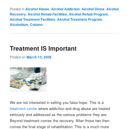
Posted in
Alcohol Abuse
,
Alcohol Addiction
,
Alcohol Detox
,
Alcohol
Recovery
,
Alcohol Rehab Facilities
,
Alcohol Rehab Program
,
Alcohol Treatment Facilities
,
Alcohol Treatment Program
,
Alcoholism
,
Column
Treatment IS Important
Posted on
March 13, 2008
We are not interested in selling you false hope. This is a
treatment center
where addiction and drug abuse are treated
seriously and addressed as the serious problems they are.
Beyond treatment comes the recovery. After those two then
comes the final stage of rehabilitation. This is a much more