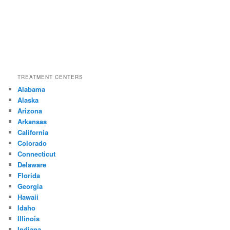
TREATMENT CENTERS
Alabama
Alaska
Arizona
Arkansas
California
Colorado
Connecticut
Delaware
Florida
Georgia
Hawaii
Idaho
Illinois
Indiana