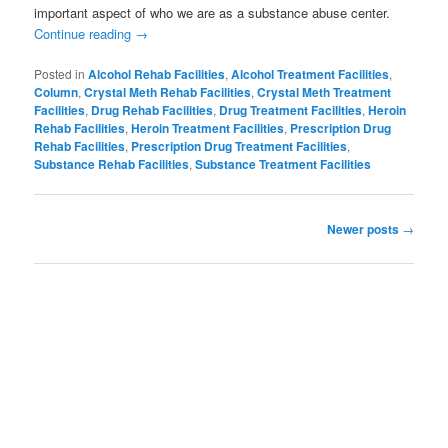
important aspect of who we are as a substance abuse center.
Continue reading
→
Posted in
Alcohol Rehab Facilities
,
Alcohol Treatment Facilities
,
Column
,
Crystal Meth Rehab Facilities
,
Crystal Meth Treatment
Facilities
,
Drug Rehab Facilities
,
Drug Treatment Facilities
,
Heroin
Rehab Facilities
,
Heroin Treatment Facilities
,
Prescription Drug
Rehab Facilities
,
Prescription Drug Treatment Facilities
,
Substance Rehab Facilities
,
Substance Treatment Facilities
Post
Newer posts
→
navigation