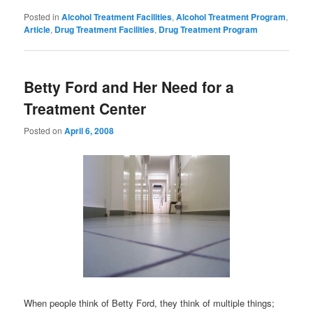
Posted in
Alcohol Treatment Facilities
,
Alcohol Treatment Program
,
Article
,
Drug Treatment Facilities
,
Drug Treatment Program
Betty Ford and Her Need for a
Treatment Center
Posted on
April 6, 2008
When people think of Betty Ford, they think of multiple things;