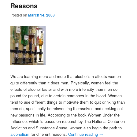
Reasons
Posted on
March 14, 2008
We are learning more and more that alcoholism affects women
quite differently than it does men. Physically, women feel the
effects of alcohol faster and with more intensity than men do,
pound for pound, due to certain hormones in the blood. Women
tend to use different things to motivate them to quit drinking than
men do, specifically be reinventing themselves and seeking out
new passions in life. According to the book Women Under the
Influence, which is based on research by The National Center on
Addiction and Substance Abuse, women also begin the path to
alcoholism
for different reasons.
Continue reading
→