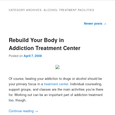
to
to
CATEGORY ARCHIVES:
ALCOHOL TREATMENT FACILITIES
primary
secondary
Post
Newer posts
→
navigation
content
content
Rebuild Your Body in
Addiction Treatment Center
Posted on
April 7, 2008
Of course, beating your addiction to drugs or alcohol should be
your primary focus in a
treatment center
. Individual counseling,
support groups, and classes are the main activities you’re there
for. Working out can be an important part of addiction treatment
too, though.
Continue reading
→