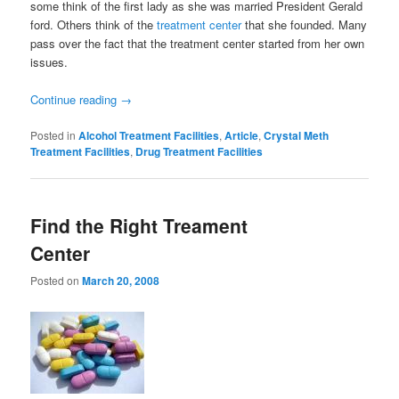
some think of the first lady as she was married President Gerald
ford. Others think of the
treatment center
that she founded. Many
pass over the fact that the treatment center started from her own
issues.
Continue reading
→
Posted in
Alcohol Treatment Facilities
,
Article
,
Crystal Meth
Treatment Facilities
,
Drug Treatment Facilities
Find the Right Treament
Center
Posted on
March 20, 2008