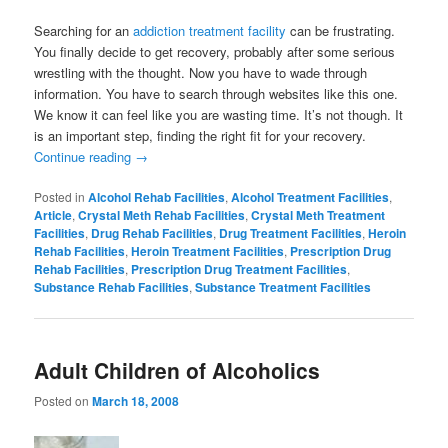
Searching for an
addiction treatment facility
can be frustrating.
You finally decide to get recovery, probably after some serious
wrestling with the thought. Now you have to wade through
information. You have to search through websites like this one.
We know it can feel like you are wasting time. It’s not though. It
is an important step, finding the right fit for your recovery.
Continue reading
→
Posted in
Alcohol Rehab Facilities
,
Alcohol Treatment Facilities
,
Article
,
Crystal Meth Rehab Facilities
,
Crystal Meth Treatment
Facilities
,
Drug Rehab Facilities
,
Drug Treatment Facilities
,
Heroin
Rehab Facilities
,
Heroin Treatment Facilities
,
Prescription Drug
Rehab Facilities
,
Prescription Drug Treatment Facilities
,
Substance Rehab Facilities
,
Substance Treatment Facilities
Adult Children of Alcoholics
Posted on
March 18, 2008