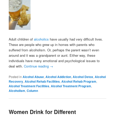
Adult children of
alcoholics
have usually had very difficult lives.
These are people who grew up in homes with parents who
suffered from alcoholism. Or, perhaps the parent wasn’t even
around and it was a grandparent or aunt. Either way, these
individuals have many emotional and psychological issues to
deal with.
Continue reading
→
Posted in
Alcohol Abuse
,
Alcohol Addiction
,
Alcohol Detox
,
Alcohol
Recovery
,
Alcohol Rehab Facilities
,
Alcohol Rehab Program
,
Alcohol Treatment Facilities
,
Alcohol Treatment Program
,
Alcoholism
,
Column
Women Drink for Different