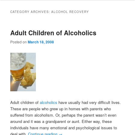
to
to
CATEGORY ARCHIVES:
ALCOHOL RECOVERY
primary
secondary
Adult Children of Alcoholics
content
content
Posted on
March 18, 2008
Adult children of
alcoholics
have usually had very difficult lives.
These are people who grew up in homes with parents who
suffered from alcoholism. Or, perhaps the parent wasn’t even
around and it was a grandparent or aunt. Either way, these
individuals have many emotional and psychological issues to
deal with.
Continue reading
→