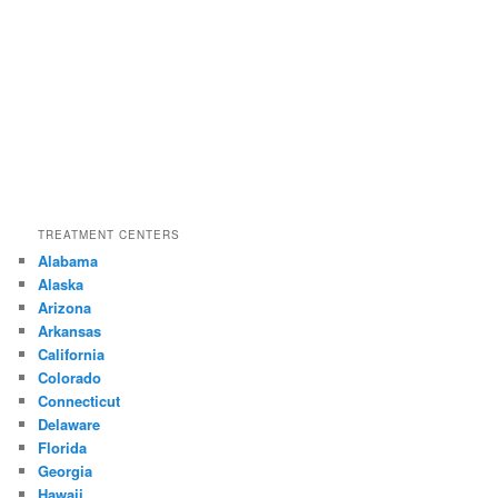
TREATMENT CENTERS
Alabama
Alaska
Arizona
Arkansas
California
Colorado
Connecticut
Delaware
Florida
Georgia
Hawaii