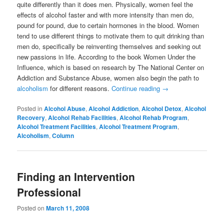
quite differently than it does men. Physically, women feel the
effects of alcohol faster and with more intensity than men do,
pound for pound, due to certain hormones in the blood. Women
tend to use different things to motivate them to quit drinking than
men do, specifically be reinventing themselves and seeking out
new passions in life. According to the book Women Under the
Influence, which is based on research by The National Center on
Addiction and Substance Abuse, women also begin the path to
alcoholism
for different reasons.
Continue reading
→
Posted in
Alcohol Abuse
,
Alcohol Addiction
,
Alcohol Detox
,
Alcohol
Recovery
,
Alcohol Rehab Facilities
,
Alcohol Rehab Program
,
Alcohol Treatment Facilities
,
Alcohol Treatment Program
,
Alcoholism
,
Column
Finding an Intervention
Professional
Posted on
March 11, 2008