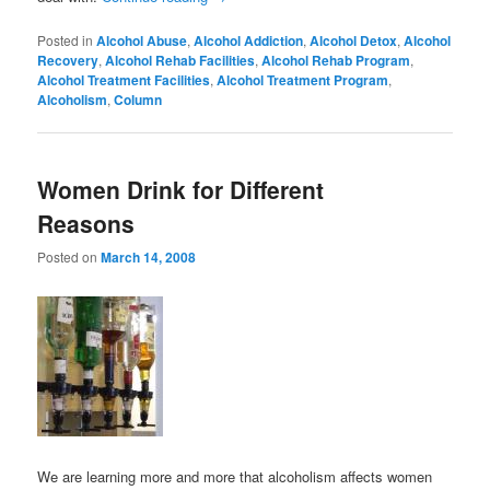
Posted in
Alcohol Abuse
,
Alcohol Addiction
,
Alcohol Detox
,
Alcohol
Recovery
,
Alcohol Rehab Facilities
,
Alcohol Rehab Program
,
Alcohol Treatment Facilities
,
Alcohol Treatment Program
,
Alcoholism
,
Column
Women Drink for Different
Reasons
Posted on
March 14, 2008
We are learning more and more that alcoholism affects women