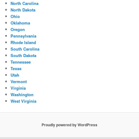
North Carolina
North Dakota
Ohio
Oklahoma
Oregon
Pennsylvania
Rhode Island
South Carolina
South Dakota
Tennessee
Texas
Utah
Vermont
Virginia
Washington
West Virginia
Proudly powered by WordPress