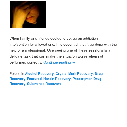
When family and friends decide to set up an addiction
intervention for a loved one, it is essential that it be done with the
help of a professional. Overseeing one of these sessions is a
delicate task that can make the situation worse when not
performed correctly.
Continue reading
→
Posted in
Alcohol Recovery
,
Crystal Meth Recovery
,
Drug
Recovery
,
Featured
,
Heroin Recovery
,
Prescription Drug
Recovery
,
Substance Recovery