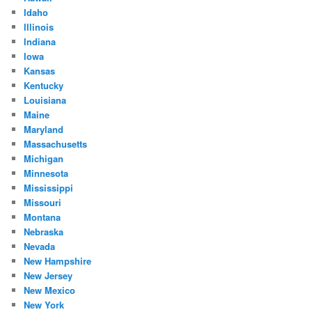
Idaho
Illinois
Indiana
Iowa
Kansas
Kentucky
Louisiana
Maine
Maryland
Massachusetts
Michigan
Minnesota
Mississippi
Missouri
Montana
Nebraska
Nevada
New Hampshire
New Jersey
New Mexico
New York