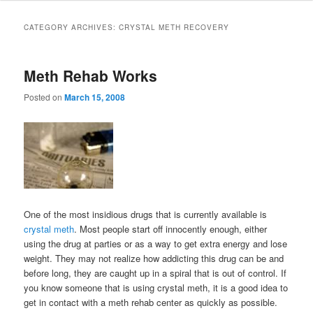
to
to
CATEGORY ARCHIVES:
CRYSTAL METH RECOVERY
primary
secondary
Meth Rehab Works
content
content
Posted on
March 15, 2008
One of the most insidious drugs that is currently available is
crystal meth
. Most people start off innocently enough, either
using the drug at parties or as a way to get extra energy and lose
weight. They may not realize how addicting this drug can be and
before long, they are caught up in a spiral that is out of control. If
you know someone that is using crystal meth, it is a good idea to
get in contact with a meth rehab center as quickly as possible.