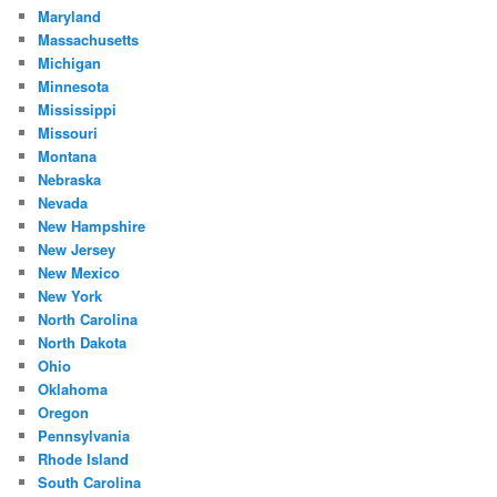
Maryland
Massachusetts
Michigan
Minnesota
Mississippi
Missouri
Montana
Nebraska
Nevada
New Hampshire
New Jersey
New Mexico
New York
North Carolina
North Dakota
Ohio
Oklahoma
Oregon
Pennsylvania
Rhode Island
South Carolina