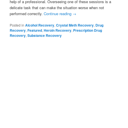
help of a professional. Overseeing one of these sessions is a
delicate task that can make the situation worse when not
performed correctly.
Continue reading
→
Posted in
Alcohol Recovery
,
Crystal Meth Recovery
,
Drug
Recovery
,
Featured
,
Heroin Recovery
,
Prescription Drug
Recovery
,
Substance Recovery