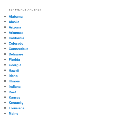
TREATMENT CENTERS
Alabama
Alaska
Arizona
Arkansas
California
Colorado
Connecticut
Delaware
Florida
Georgia
Hawaii
Idaho
Illinois
Indiana
Iowa
Kansas
Kentucky
Louisiana
Maine