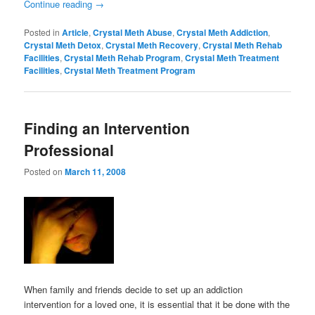
Continue reading
→
Posted in
Article
,
Crystal Meth Abuse
,
Crystal Meth Addiction
,
Crystal Meth Detox
,
Crystal Meth Recovery
,
Crystal Meth Rehab
Facilities
,
Crystal Meth Rehab Program
,
Crystal Meth Treatment
Facilities
,
Crystal Meth Treatment Program
Finding an Intervention
Professional
Posted on
March 11, 2008
When family and friends decide to set up an addiction
intervention for a loved one, it is essential that it be done with the