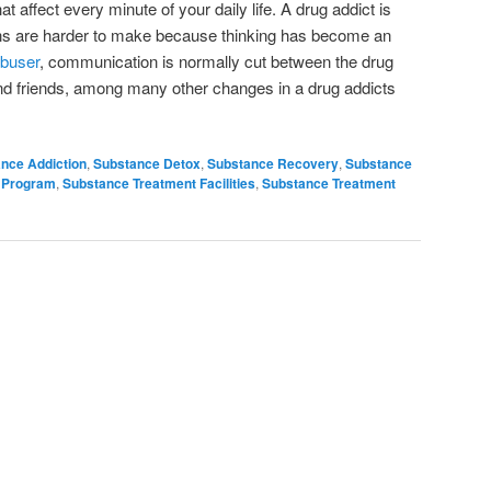
t affect every minute of your daily life. A drug addict is
ions are harder to make because thinking has become an
abuser
, communication is normally cut between the drug
and friends, among many other changes in a drug addicts
nce Addiction
,
Substance Detox
,
Substance Recovery
,
Substance
 Program
,
Substance Treatment Facilities
,
Substance Treatment