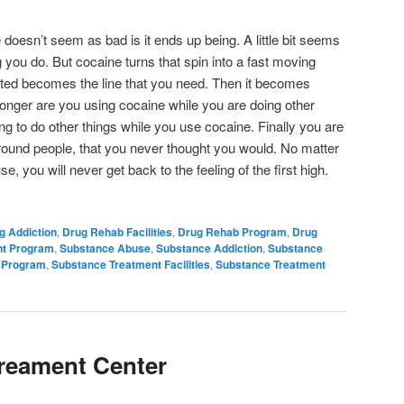
doesn’t seem as bad is it ends up being. A little bit seems
g you do. But cocaine turns that spin into a fast moving
nted becomes the line that you need. Then it becomes
 longer are you using cocaine while you are doing other
ng to do other things while you use cocaine. Finally you are
round people, that you never thought you would. No matter
 you will never get back to the feeling of the first high.
g Addiction
,
Drug Rehab Facilities
,
Drug Rehab Program
,
Drug
nt Program
,
Substance Abuse
,
Substance Addiction
,
Substance
 Program
,
Substance Treatment Facilities
,
Substance Treatment
Treament Center