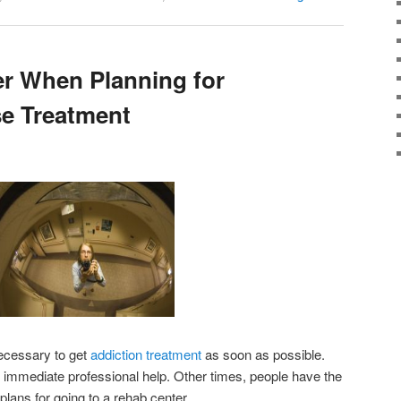
r When Planning for
e Treatment
necessary to get
addiction treatment
as soon as possible.
ng immediate professional help. Other times, people have the
plans for going to a rehab center.