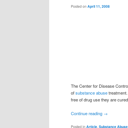
Posted on
April 11, 2008
The Center for Disease Control
of
substance abuse
treatment.
free of drug use they are cured
Continue reading
→
Posted in
Article
,
Substance Abuse