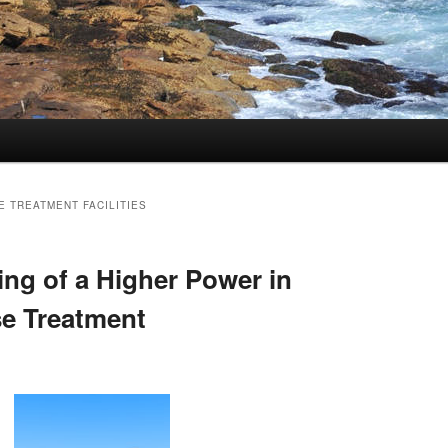
 TREATMENT FACILITIES
ng of a Higher Power in
e Treatment