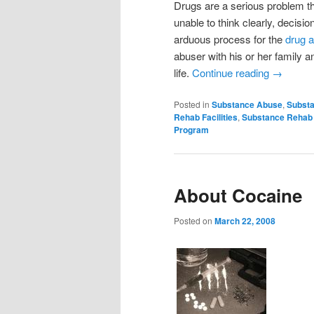
Drugs are a serious problem tha
unable to think clearly, decis
arduous process for the
drug 
abuser with his or her family 
life.
Continue reading
→
Posted in
Substance Abuse
,
Substa
Rehab Facilities
,
Substance Rehab
Program
About Cocaine
Posted on
March 22, 2008