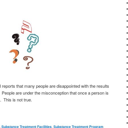
 reports that many people are disappointed with the results
 People are under the misconception that once a person is
. This is not true.
,
Substance Treatment Facilities
,
Substance Treatment Program