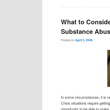
What to Conside
Substance Abus
Posted on
April 3, 2008
In some circumstances, it is 
Crisis situations require getti
opportunity to be able to make 