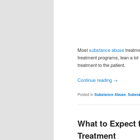
Most
substance abuse
treatme
treatment programs, lean a lot 
treatment to the patient.
Continue reading
→
Posted in
Substance Abuse
,
Substa
What to Expect
Treatment