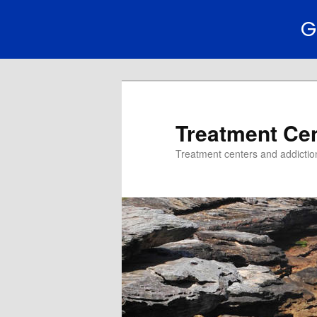
G
Treatment Ce
Treatment centers and addiction