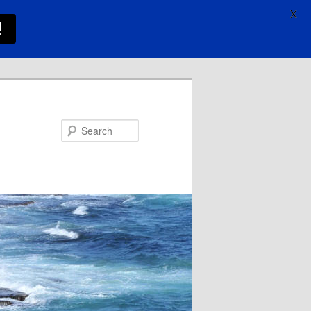
X
!
Search