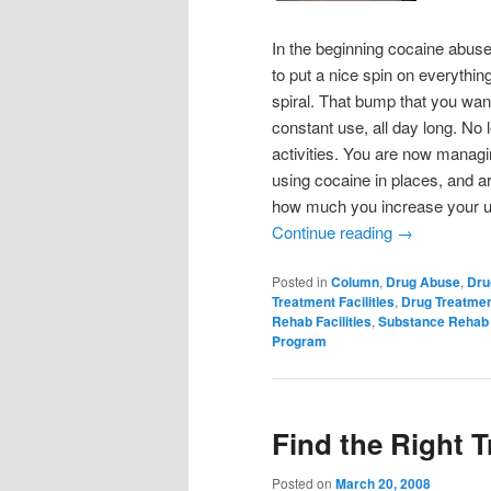
In the beginning cocaine abuse 
to put a nice spin on everythin
spiral. That bump that you wa
constant use, all day long. No
activities. You are now managi
using cocaine in places, and a
how much you increase your use,
Continue reading
→
Posted in
Column
,
Drug Abuse
,
Dru
Treatment Facilities
,
Drug Treatme
Rehab Facilities
,
Substance Rehab
Program
Find the Right 
Posted on
March 20, 2008