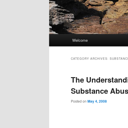
Main
Welcome
Skip
Skip
menu
to
to
CATEGORY ARCHIVES:
SUBSTANCE
primary
secondary
The Understandi
content
content
Substance Abus
Posted on
May 4, 2008