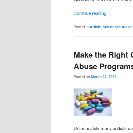
Continue reading
→
Posted in
Article
,
Substance Abuse
Make the Right 
Abuse Program
Posted on
March 24, 2008
Unfortunately many addicts do