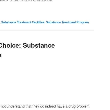
,
Substance Treatment Facilities
,
Substance Treatment Program
Choice: Substance
s
 not understand that they do indeed have a drug problem.