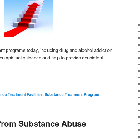
nt programs today, including drug and alcohol addiction
on spiritual guidance and help to provide consistent
nce Treatment Facilities
,
Substance Treatment Program
 from Substance Abuse