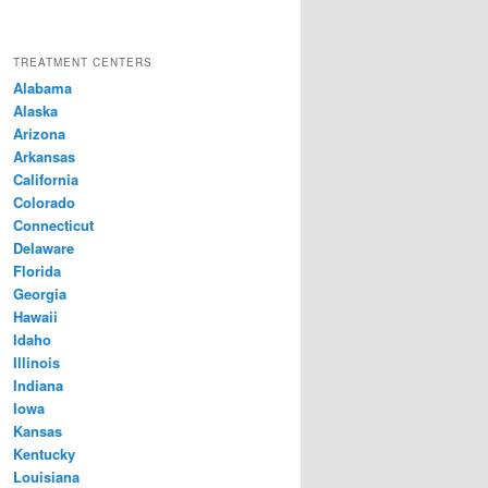
TREATMENT CENTERS
Alabama
Alaska
Arizona
Arkansas
California
Colorado
Connecticut
Delaware
Florida
Georgia
Hawaii
Idaho
Illinois
Indiana
Iowa
Kansas
Kentucky
Louisiana