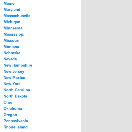
Maine
Maryland
Massachusetts
Michigan
Minnesota
Mississippi
Missouri
Montana
Nebraska
Nevada
New Hampshire
New Jersey
New Mexico
New York
North Carolina
North Dakota
Ohio
Oklahoma
Oregon
Pennsylvania
Rhode Island