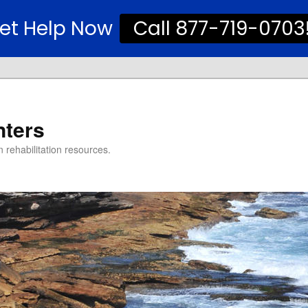
et Help Now
Call 877-719-0703
nters
 rehabilitation resources.