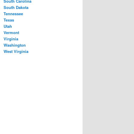
South Carolina
South Dakota
Tennessee
Texas
Utah
Vermont
Virginia
Washington
West Virginia