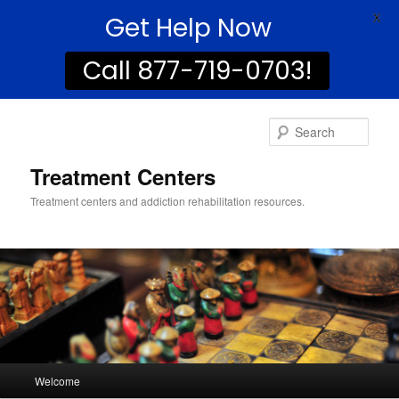
Get Help Now
X
Call 877-719-0703!
Sear
Treatment Centers
Treatment centers and addiction rehabilitation resources.
Main
Welcome
Skip
Skip
menu