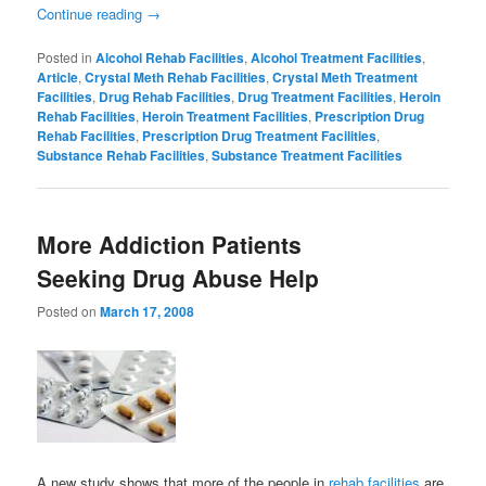
Continue reading
→
Posted in
Alcohol Rehab Facilities
,
Alcohol Treatment Facilities
,
Article
,
Crystal Meth Rehab Facilities
,
Crystal Meth Treatment
Facilities
,
Drug Rehab Facilities
,
Drug Treatment Facilities
,
Heroin
Rehab Facilities
,
Heroin Treatment Facilities
,
Prescription Drug
Rehab Facilities
,
Prescription Drug Treatment Facilities
,
Substance Rehab Facilities
,
Substance Treatment Facilities
More Addiction Patients
Seeking Drug Abuse Help
Posted on
March 17, 2008
A new study shows that more of the people in
rehab facilities
are