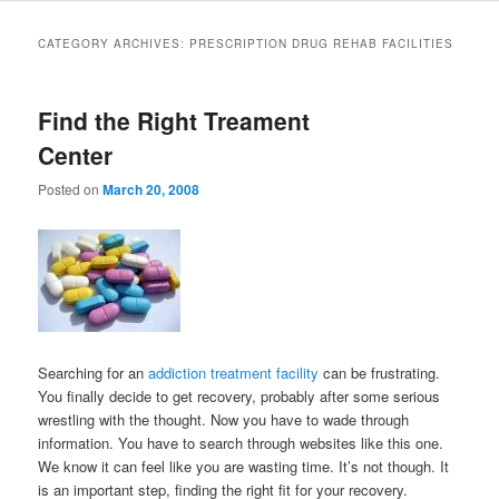
to
to
CATEGORY ARCHIVES:
PRESCRIPTION DRUG REHAB FACILITIES
primary
secondary
Find the Right Treament
content
content
Center
Posted on
March 20, 2008
Searching for an
addiction treatment facility
can be frustrating.
You finally decide to get recovery, probably after some serious
wrestling with the thought. Now you have to wade through
information. You have to search through websites like this one.
We know it can feel like you are wasting time. It’s not though. It
is an important step, finding the right fit for your recovery.