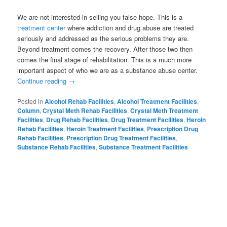
We are not interested in selling you false hope. This is a
treatment center
where addiction and drug abuse are treated
seriously and addressed as the serious problems they are.
Beyond treatment comes the recovery. After those two then
comes the final stage of rehabilitation. This is a much more
important aspect of who we are as a substance abuse center.
Continue reading
→
Posted in
Alcohol Rehab Facilities
,
Alcohol Treatment Facilities
,
Column
,
Crystal Meth Rehab Facilities
,
Crystal Meth Treatment
Facilities
,
Drug Rehab Facilities
,
Drug Treatment Facilities
,
Heroin
Rehab Facilities
,
Heroin Treatment Facilities
,
Prescription Drug
Rehab Facilities
,
Prescription Drug Treatment Facilities
,
Substance Rehab Facilities
,
Substance Treatment Facilities