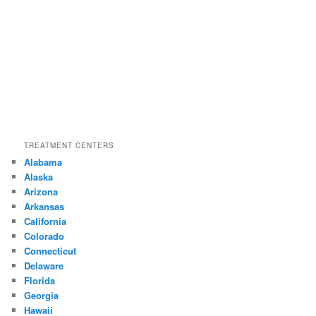
TREATMENT CENTERS
Alabama
Alaska
Arizona
Arkansas
California
Colorado
Connecticut
Delaware
Florida
Georgia
Hawaii