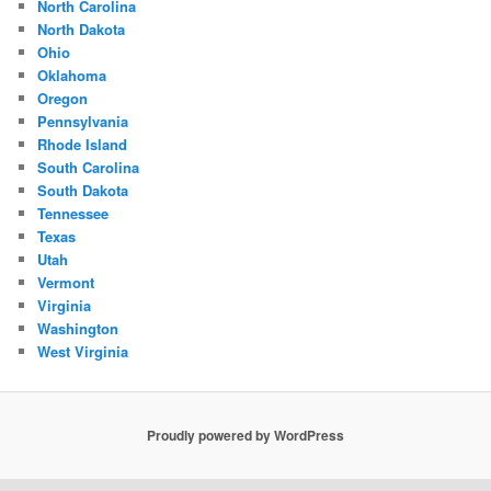
North Carolina
North Dakota
Ohio
Oklahoma
Oregon
Pennsylvania
Rhode Island
South Carolina
South Dakota
Tennessee
Texas
Utah
Vermont
Virginia
Washington
West Virginia
Proudly powered by WordPress