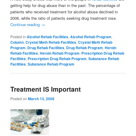
getting help for drug abuse than in the past. The percentage of
patients who received treatment for alcohol abuse declined in
2006, while the ratio of patients seeking drug treatment rose.
Continue reading
→
Posted in
Alcohol Rehab Facilities
,
Alcohol Rehab Program
,
Column
,
Crystal Meth Rehab Facilities
,
Crystal Meth Rehab
Program
,
Drug Rehab Facilities
,
Drug Rehab Program
,
Heroin
Rehab Facilities
,
Heroin Rehab Program
,
Prescription Drug Rehab
Facilities
,
Prescription Drug Rehab Program
,
Substance Rehab
Facilities
,
Substance Rehab Program
Treatment IS Important
Posted on
March 13, 2008