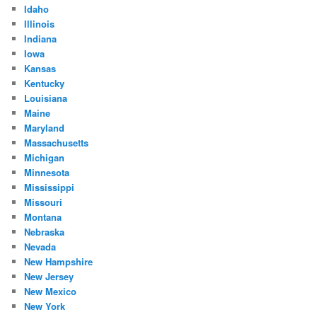
Idaho
Illinois
Indiana
Iowa
Kansas
Kentucky
Louisiana
Maine
Maryland
Massachusetts
Michigan
Minnesota
Mississippi
Missouri
Montana
Nebraska
Nevada
New Hampshire
New Jersey
New Mexico
New York