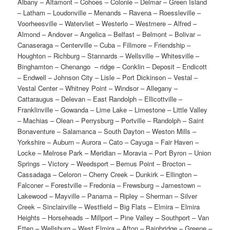
Albany – Altamont – Cohoes – Colonie – Delmar – Green Island – Latham – Loudonville – Menands – Ravena – Roessleville – Voorheesville – Watervliet – Westerlo – Westmere – Alfred – Almond – Andover – Angelica – Belfast – Belmont – Bolivar – Canaseraga – Centerville – Cuba – Fillmore – Friendship – Houghton – Richburg – Stannards – Wellsville – Whitesville – Binghamton – Chenango – ridge – Conklin – Deposit – Endicott – Endwell – Johnson City – Lisle – Port Dickinson – Vestal – Vestal Center – Whitney Point – Windsor – Allegany – Cattaraugus – Delevan – East Randolph – Ellicottville – Franklinville – Gowanda – Lime Lake – Limestone – Little Valley – Machias – Olean – Perrysburg – Portville – Randolph – Saint Bonaventure – Salamanca – South Dayton – Weston Mills – Yorkshire – Auburn – Aurora – Cato – Cayuga – Fair Haven – Locke – Melrose Park – Meridian – Moravia – Port Byron – Union Springs – Victory – Weedsport – Bemus Point – Brocton – Cassadaga – Celoron – Cherry Creek – Dunkirk – Ellington – Falconer – Forestville – Fredonia – Frewsburg – Jamestown – Lakewood – Mayville – Panama – Ripley – Sherman – Silver Creek – Sinclairville – Westfield – Big Flats – Elmira – Elmira Heights – Horseheads – Millport – Pine Valley – Southport – Van Etten – Wellsburg – West Elmira – Afton – Bainbridge – Greene – Mount Upton – New Berlin – Norwich – Oxford – Sherburne – Smyrna – South New Berlin – South Otselic – Altona – Au Sable – orks – Champlain – Chazy – Cumberland Head – Dannemora – Ellenburg Depot – Keeseville – Lyon – ountain – Mooers – Morrisonville – Peru – Plattsburgh – Rouses Point – Saranac – West Chazy – Chatham – Claverack – Hillsdale – Hudson – Kinderhook – Lorenz Park – Niverville – Philmont – Red – ills – Stottville – Valatie – Cincinnatus – Cortland – Homer – Marathon – McGraw – Munsons – orners – Preble – Andes – Davenport – De Lancey – Delhi – East Branch – Fleischmanns – Franklin – Hancock – Hobart – Margaretville – Roxbury – Sidney – Sidney Center – Stamford – Walton – Amenia – Arlington – Beacon – Brinckerhoff – Crown Heights – Dover Plains – Fairview – Fishkill – Haviland – Hillside Lake – Hopewell Junction – Hyde Park – Millbrook – Millerton – Myers Corner – Pawling – Pine Plains – Pleasant Valley – Poughkeepsie – Red Hook – Red Oaks Mill – Rhinebeck – Salt Point – Spackenkill – Staatsburg – Tivoli – Wappingers Falls – Akron – Alden – Amherst – Angola – Angola on the Lake – Armor – Athol Springs – Bay View – Big Tree – Billington Heights – Blasdell – Bowmansville – Buffalo – Cheektowaga – Clarence Center – Clover Bank – Colden – Depew – Derby – East Aurora – Eden – Edgewater – Ellicott – Elma – Elma Center – Farnham – Getzville – Griffins Mills – Hamburg – Harris Hill – Holland – Jewettville – Kenmore – Lackawanna – Lake Erie Beach – Lake View – Lancaster – Mount Vernon – North Boston – North Collins – North – vans – Orchard Park – Sandy Beach – Scranton – Sloan – Spring Brook – Springville – Swormville – Tonawanda – Town Line – Wanakah – Water Valley – Websters Corners – West Falls – West – eneca – Williamsville – Windom – Elizabethtown – Essex – Lake Placid – Minerva – Mineville – Newcomb – Port Henry – Port Kent – Schroon Lake – Tahawus – Ticonderoga – Westport – Willsboro Point – Witherbee – Bombay – Brushton – Burke – Chateaugay – Fort Covington – Hogansburg – Lake Clear – Loon Lake – Malone – Saint Regis Falls – Santa Clara – Saranac Lake – Tupper Lake – Broadalbin – Gloversville – Johnstown – Mayfield – Northville – Alexander – Batavia – Bergen – Corfu – Elba – Le Roy – Oakfield – Pavilion – Acra – Athens – Cairo – Catskill – Coxsackie – Greenville – Hunter – Jefferson Heights – Palenville – Prattsville – Tannersville – Indian Lake – Inlet – Lake Pleasant – Long Lake – Raquette Lake – Sabattis – Speculator – Wells – Big Moose – Brandreth – Cedarville – Cold Brook – Dolgeville – Frankfort – Herkimer – Ilion – Little Falls – Middleville – Mohawk – Newport – Old Forge – Poland – West Winfield – Adams – Adams Center – Alexandria Bay – Antwerp – Black River – Brownville – Calcium – Cape Vincent – Carthage – Chaumont – Clayton – Deferiet – Dexter – Ellisburg – Evans Mills – Glen Park – Herrings – La – argeville – Mannsville – Natural Bridge – Philadelphia – Redwood – Sackets Harbor – Theresa – Watertown – West Carthage – Castorland – Constableville – Copenhagen – Croghan – Glenfield – Harrisville – Lowville – Lyons Falls – Port Leyden – Turin – Avon – Caledonia – Dansville – Geneseo – Leicester – Lima – Livonia – Mount Morris – Nunda – Springwater – Canastota – Cazenovia – Chittenango – DeRuyter – Earlville – Hamilton – Leonardsville – Madison – Morrisville – Munnsville – New Woodstock – Oneida – Wampsville – Brighton – Brockport – Churchville – East Rochester – Fairport – Gates Center – Greece – Henrietta – Hilton – Honeoye Falls – Irondequoit – North Chili – North Gates – Pittsford – Rochester – Scottsville – Spencerport – Webster – Ames – Amsterdam – Canajoharie – Fonda – Fort Johnson – Fort Plain – Fultonville – Hagaman – Nelliston – Palatine – ridge – Saint Johnsville – Tribes Hill – Albertson – Atlantic Beach – Baldwin – Baldwin Harbor – Barnum Island – Baxter Estates – Bayville – Bellerose – Bellmore – Bethpage – Brookville – Carle – lace – Cedarhurst – Centre Island – Cove Neck – East Hills – East Massapequa – East Meadow – East Norwich – East Rockaway – East Williston – Elmont – Farmingdale – Floral Park – Flower Hill – Franklin Square – Freeport – Garden City – Garden City Park – Garden City South – Glen Cove – Glen Head – Glenwood Landing – Great Neck – Great Neck Estates – Great Neck Plaza – Greenvale – Hempstead – Herricks – Hewlett – Hewlett Bay Park – Hewlett Harbor – Hewlett Neck – Hicksville – Hillside Manor – Inwood – Island Park – Jericho – Kensington – Kings Point – Lake – uccess – Lakeview – Lattingtown – Laurel Hollow – Lawrence – Levittown – Lido Beach – Locust – alley – Long Beach – Lynbrook – Malverne – Manhasset – Manhasset Hills – Manorhaven – Massapequa – Massapequa Park – Matinecock – Merrick – Mill Neck – Mineola – Munsey Park – Muttontown – Nassau Shores – New Cassel – New Hyde Park – North Bellmore – North Hills – North Massapequa – North Merrick – North New Hyde Park – North Valley Stream – North – antagh – Oceanside – Old Bethpage – Old Brookville – Old Westbury – Oyster Bay – Oyster Bay – ove – Plainedge – Plainview – Plandome – Plandome Heights – Plandome Manor – Point Lookout – Port Washington – Port Washington North – Rockville Centre – Roosevelt – Roslyn – Roslyn – states – Roslyn Harbor – Roslyn Heights – Russell Gardens – Saddle Rock – Salisbury – Sands – oint – Sea Cliff – Seaford – Searingtown – South Farmingdale – South Floral Park – South – empstead – South Valley Stream – Stewart Manor – Syosset – Thomaston – Uniondale – University Gardens – Upper Brookville – Valley Stream – Wantagh – West Hempstead – Westbury – Williston Park – Woodbury – Woodmere – Woodsburgh – New York – Appleton – Barker – Beach Ridge – Bergholtz – Blairville – Burt – Cambria Center – Carlisle Gardens – Colonial Village – Corwin – East Wilson – Gasport – Harrison Grove – Hoffman – Lewiston – Lockport – Middleport – Model City – Molyneaux Corners – Nashville – Newfane – Niagara Falls – North Ridge – North Tonawanda – Olcott – Pekin – Pendleton – Pendleton Center – Porter Center – Ransomville – Rapids – Ridgewood – Roosevelt Beach – Saint Johnsburg – Sanborn – Shawnee – South Lockport – South Wilson – Stella Niagara – Towers Corners – Warrens Corners – Wendelville – Wilson – Wrights Corners – Youngstown – Alder Creek – Barneveld – Boonville – Bridgewater – Camden – Cassville – Clark – ills – Clayville – Clinton – Holland Patent – New Hartford – New York Mills – Oneida Castle – Oriskany – Oriskany Falls – Prospect – Remsen – Rome – Sangerfield – Sauquoit – Sherrill – Sylvan – each – Utica – Vernon – Waterville – Whitesboro – Yorkville – Baldwinsville – Brewerton – Bridgeport – Camillus – DeWitt – East Syracuse – Elbridge – Fabius – Fairmount – Fayetteville – Jamesville – Jordan – Liverpool – Lyncourt – Lyndon – Manlius – Marcellus – Mattydale – Minoa – Nedrow – North Syracuse – Skaneateles – Solvay – Syracuse – Tully – Village Green – Westvale – Canandaigua – Clifton Springs – Geneva – Gorham – Holcomb – Honeoye – Manchester – Naples – Phelps – Shortsville – Victor – Amity – Arden – Balmville – Bellvale – Central Valley – Chester – Cornwall-on-Hudson – Eagle Valley – East Middletown – Edenville – Firthcliffe – Florida – Fort – ontgomery – Gardnertown – Goshen – Greenwood Lake – Harriman – Highland Falls – Highland – ills – Kiryas Joel – Maybrook – Middletown – Monroe – Montgomery – New Milford – New Windsor – Newburgh – Orange Lake – Otisville – Pine Bush – Pine Island – Port Jervis – Salisbury Mills – Scotchtown – Southfields – Sterling Forest – Tuxedo Park – Unionville – Vails Gate – Walden – Warwick – Washington Heights – Washingtonville – Wisner – Albion – Holley – Kendall – Lyndonville – Medina – Altmar – Central Square – Cleveland – Constantia – Fulton – Hannibal – Lacona – Mexico – Minetto – New Haven – Oswego – Parish – Phoenix – Pulaski – Sand Ridge – Sandy Creek – Williamstown – Cherry Valley – Cooperstown – Edmeston – Gilbertsville – Hartwick – Laurens – Milford – Morris – Oneonta¬¬¬¬¬¬¬¬¬¬¬¬¬¬¬¬¬¬¬¬¬¬¬¬¬¬¬¬¬¬¬¬¬¬¬¬¬¬¬¬¬¬¬¬ – Otego – Richfield Springs – Schenevus – Schuyler Lake – Unadilla – West End – Worcester – Brewster – Brewster Hill – Carmel – Cold Spring – Lake Carmel – Mahopac – Nelsonville – Patterson – Peach Lake – Putnam Lake – Averill Park – Castleton-on-Hudson – Cherryplain – East Greenbush – East Nassau – Hampton Manor – Hoosick Falls – Nassau – Petersburg – Poestenkill – Rensselaer – Schaghticoke – Troy – Valley Falls – West Sand Lake – Airmont – Bardonia – Blauvelt – Chestnut Ridge – Congers – Grand View-on-Hudson – Haverstraw – Hillburn – Hillcrest – Jones Point – Kaser – Ladentown – Monsey – Montebello – Mount Ivy – Nanuet – New City