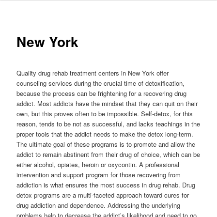
to
primary
New York
content
Quality drug rehab treatment centers in New York offer
counseling services during the crucial time of detoxification,
because the process can be frightening for a recovering drug
addict. Most addicts have the mindset that they can quit on their
own, but this proves often to be impossible. Self-detox, for this
reason, tends to be not as successful, and lacks teachings in the
proper tools that the addict needs to make the detox long-term.
The ultimate goal of these programs is to promote and allow the
addict to remain abstinent from their drug of choice, which can be
either alcohol, opiates, heroin or oxycontin. A professional
intervention and support program for those recovering from
addiction is what ensures the most success in drug rehab. Drug
detox programs are a multi-faceted approach toward cures for
drug addiction and dependence. Addressing the underlying
problems help to decrease the addict’s likelihood and need to go