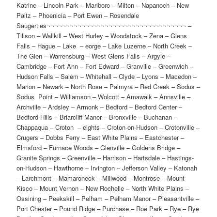
Saugerties¬¬¬¬¬¬¬¬¬¬¬¬¬¬¬¬¬¬¬¬¬¬¬¬¬¬¬¬¬¬¬¬¬¬¬¬ –
Tillson – Wallkill – West Hurley – Woodstock – Zena – Glens
Falls – Hague – Lake – eorge – Lake Luzerne – North Creek –
The Glen – Warrensburg – West Glens Falls – Argyle –
Cambridge – Fort Ann – Fort Edward – Granville – Greenwich –
Hudson Falls – Salem – Whitehall – Clyde – Lyons – Macedon –
Marion – Newark – North Rose – Palmyra – Red Creek – Sodus –
Sodus Point – Williamson – Wolcott – Amawalk – Annsville –
Archville – Ardsley – Armonk – Bedford – Bedford Center –
Bedford Hills – Briarcliff Manor – Bronxville – Buchanan –
Chappaqua – Croton – eights – Croton-on-Hudson – Crotonville –
Crugers – Dobbs Ferry – East White Plains – Eastchester –
Elmsford – Furnace Woods – Glenville – Goldens Bridge –
Granite Springs – Greenville – Harrison – Hartsdale – Hastings-
on-Hudson – Hawthorne – Irvington – Jefferson Valley – Katonah
– Larchmont – Mamaroneck – Millwood – Montrose – Mount
Kisco – Mount Vernon – New Rochelle – North White Plains –
Ossining – Peekskill – Pelham – Pelham Manor – Pleasantville –
Port Chester – Pound Ridge – Purchase – Roe Park – Rye – Rye