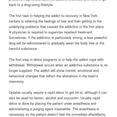
back to a drug-using lifestyle.
The first task in helping the addict to recovery in New York
centers is relieving the feelings of fear and then getting to the
underlying problems that caused the addiction in the first place.
A physician is required to supervise inpatient treatment.
Sometimes, if the addiction is particularly strong, a less powerful
drug will be administered to gradually wean the body free of the
harmful substance.
The first step in detox programs is to help the addict cope with
withdrawal. Withdrawal occurs when an addictive substance is no
longer supplied. The addict will show mental, emotional and
behavioral changes that reflect the alterations in the brain’s
chemistry.
Opiates usually require a rapid detox to get rid of, although it can
also be used for heroin, alcohol and oxycontin. Usually rapid
detox is done by placing the patient under anesthesia and
administering a purging agent meanwhile. The anesthesia is
necessary so the patient doesn’t feel the immediate aftereffects,