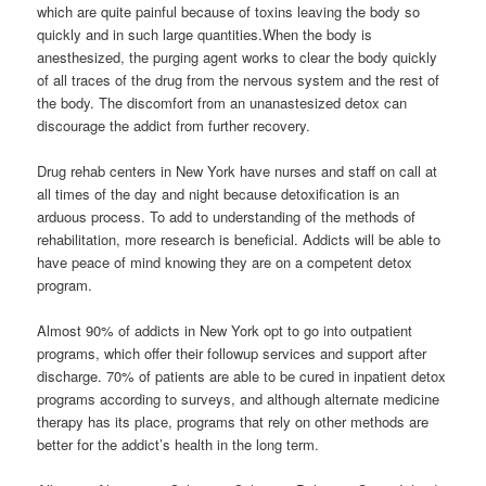
which are quite painful because of toxins leaving the body so
quickly and in such large quantities.When the body is
anesthesized, the purging agent works to clear the body quickly
of all traces of the drug from the nervous system and the rest of
the body. The discomfort from an unanastesized detox can
discourage the addict from further recovery.
Drug rehab centers in New York have nurses and staff on call at
all times of the day and night because detoxification is an
arduous process. To add to understanding of the methods of
rehabilitation, more research is beneficial. Addicts will be able to
have peace of mind knowing they are on a competent detox
program.
Almost 90% of addicts in New York opt to go into outpatient
programs, which offer their followup services and support after
discharge. 70% of patients are able to be cured in inpatient detox
programs according to surveys, and although alternate medicine
therapy has its place, programs that rely on other methods are
better for the addict’s health in the long term.