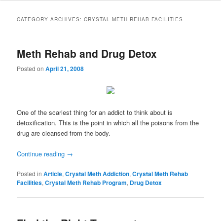
to
to
CATEGORY ARCHIVES:
CRYSTAL METH REHAB FACILITIES
primary
secondary
Meth Rehab and Drug Detox
content
content
Posted on
April 21, 2008
One of the scariest thing for an addict to think about is
detoxification. This is the point in which all the poisons from the
drug are cleansed from the body.
Continue reading
→
Posted in
Article
,
Crystal Meth Addiction
,
Crystal Meth Rehab
Facilities
,
Crystal Meth Rehab Program
,
Drug Detox