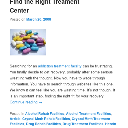
Find the Right Treament
Center
Posted on
March 20, 2008
Searching for an
addiction treatment facility
can be frustrating.
You finally decide to get recovery, probably after some serious
wrestling with the thought. Now you have to wade through
information. You have to search through websites like this one.
We know it can feel like you are wasting time. It’s not though. It
is an important step, finding the right fit for your recovery.
Continue reading
→
Posted in
Alcohol Rehab Facilities
,
Alcohol Treatment Facilities
,
Article
,
Crystal Meth Rehab Facilities
,
Crystal Meth Treatment
Facilities
,
Drug Rehab Facilities
,
Drug Treatment Facilities
,
Heroin