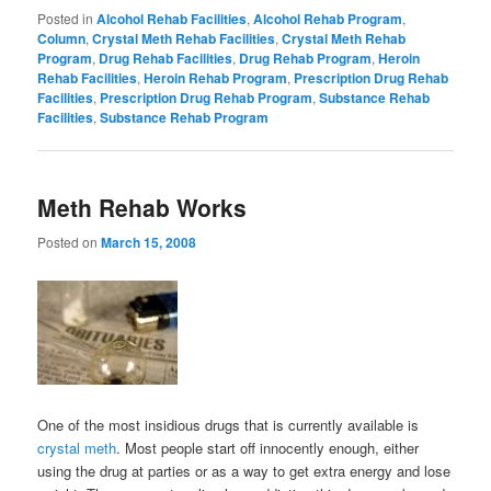
Posted in
Alcohol Rehab Facilities
,
Alcohol Rehab Program
,
Column
,
Crystal Meth Rehab Facilities
,
Crystal Meth Rehab
Program
,
Drug Rehab Facilities
,
Drug Rehab Program
,
Heroin
Rehab Facilities
,
Heroin Rehab Program
,
Prescription Drug Rehab
Facilities
,
Prescription Drug Rehab Program
,
Substance Rehab
Facilities
,
Substance Rehab Program
Meth Rehab Works
Posted on
March 15, 2008
One of the most insidious drugs that is currently available is
crystal meth
. Most people start off innocently enough, either
using the drug at parties or as a way to get extra energy and lose