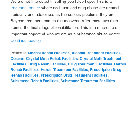
We are not interested in selling you false hope. This is a
treatment center
where addiction and drug abuse are treated
seriously and addressed as the serious problems they are.
Beyond treatment comes the recovery. After those two then
comes the final stage of rehabilitation. This is a much more
important aspect of who we are as a substance abuse center.
Continue reading
→
Posted in
Alcohol Rehab Facilities
,
Alcohol Treatment Facilities
,
Column
,
Crystal Meth Rehab Facilities
,
Crystal Meth Treatment
Facilities
,
Drug Rehab Facilities
,
Drug Treatment Facilities
,
Heroin
Rehab Facilities
,
Heroin Treatment Facilities
,
Prescription Drug
Rehab Facilities
,
Prescription Drug Treatment Facilities
,
Substance Rehab Facilities
,
Substance Treatment Facilities