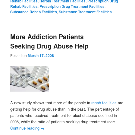
Rehab Facilities
,
Heroin Treatment Facilities
,
Prescription Drug
Rehab Facilities
,
Prescription Drug Treatment Facilities
,
Substance Rehab Facilities
,
Substance Treatment Facilities
More Addiction Patients
Seeking Drug Abuse Help
Posted on
March 17, 2008
A new study shows that more of the people in
rehab facilities
are
getting help for drug abuse than in the past. The percentage of
patients who received treatment for alcohol abuse declined in
2006, while the ratio of patients seeking drug treatment rose.
Continue reading
→