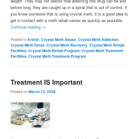
weight. They may not realize how addicting this drug can be and
before long, they are caught up in a spiral that is out of control. If
you know someone that is using crystal meth, it is a good idea to
get in contact with a meth rehab center as quickly as possible.
Continue reading
→
Posted in
Article
,
Crystal Meth Abuse
,
Crystal Meth Addiction
,
Crystal Meth Detox
,
Crystal Meth Recovery
,
Crystal Meth Rehab
Facilities
,
Crystal Meth Rehab Program
,
Crystal Meth Treatment
Facilities
,
Crystal Meth Treatment Program
Treatment IS Important
Posted on
March 13, 2008