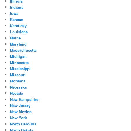
Illinois
Indiana
Iowa
Kansas
Kentucky
Louisiana
Maine
Maryland
Massachusetts
Michigan
Minnesota
Mississippi
Missouri
Montana
Nebraska
Nevada
New Hampshire
New Jersey
New Mexico
New York
North Carolina
North Dakota