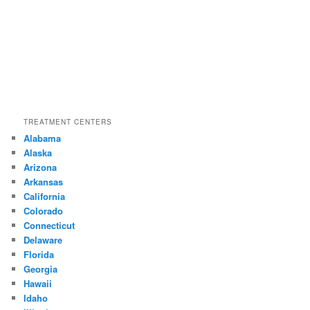
TREATMENT CENTERS
Alabama
Alaska
Arizona
Arkansas
California
Colorado
Connecticut
Delaware
Florida
Georgia
Hawaii
Idaho