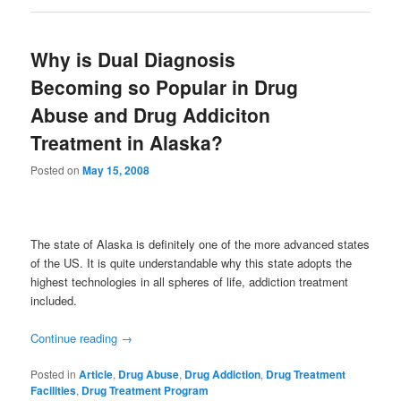
Why is Dual Diagnosis
Becoming so Popular in Drug
Abuse and Drug Addiciton
Treatment in Alaska?
Posted on
May 15, 2008
The state of Alaska is definitely one of the more advanced states
of the US. It is quite understandable why this state adopts the
highest technologies in all spheres of life, addiction treatment
included.
Continue reading
→
Posted in
Article
,
Drug Abuse
,
Drug Addiction
,
Drug Treatment
Facilities
,
Drug Treatment Program