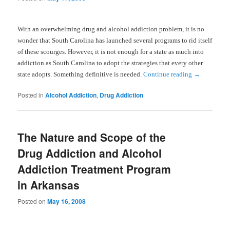
With an overwhelming drug and alcohol addiction problem, it is no
wonder that
South Carolina
has launched several programs to rid itself
of these scourges. However, it is not enough for a state as much into
addiction as
South Carolina
to adopt the strategies that every other
state adopts. Something definitive is needed.
Continue reading
→
Posted in
Alcohol Addiction
,
Drug Addiction
The Nature and Scope of the
Drug Addiction and Alcohol
Addiction Treatment Program
in Arkansas
Posted on
May 16, 2008