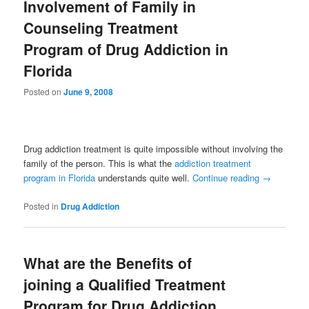
Involvement of Family in
Counseling Treatment
Program of Drug Addiction in
Florida
Posted on
June 9, 2008
Drug addiction treatment is quite impossible without involving the
family of the person. This is what the
addiction treatment
program in Florida
understands quite well.
Continue reading
→
Posted in
Drug Addiction
What are the Benefits of
joining a Qualified Treatment
Program for Drug Addiction