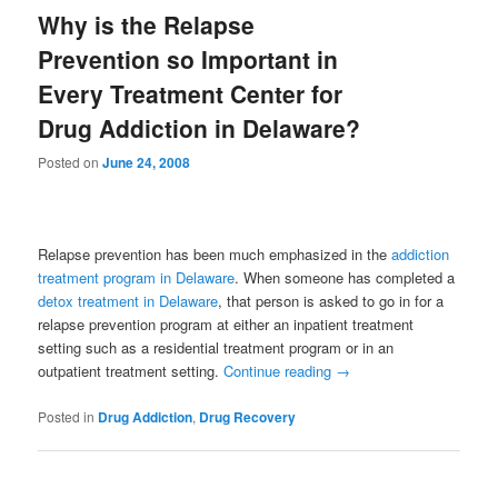
Why is the Relapse
Prevention so Important in
Every Treatment Center for
Drug Addiction in Delaware?
Posted on
June 24, 2008
Relapse prevention has been much emphasized in the
addiction
treatment program in Delaware
. When someone has completed a
detox treatment in Delaware
, that person is asked to go in for a
relapse prevention program at either an inpatient treatment
setting such as a residential treatment program or in an
outpatient treatment setting.
Continue reading
→
Posted in
Drug Addiction
,
Drug Recovery