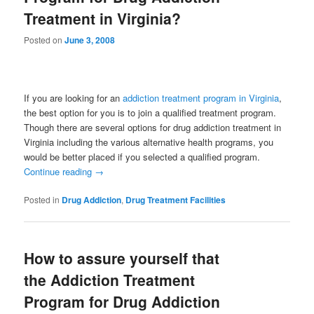
Treatment in Virginia?
Posted on
June 3, 2008
If you are looking for an
addiction treatment program in Virginia
,
the best option for you is to join a qualified treatment program.
Though there are several options for drug addiction treatment in
Virginia including the various alternative health programs, you
would be better placed if you selected a qualified program.
Continue reading
→
Posted in
Drug Addiction
,
Drug Treatment Facilities
How to assure yourself that
the Addiction Treatment
Program for Drug Addiction