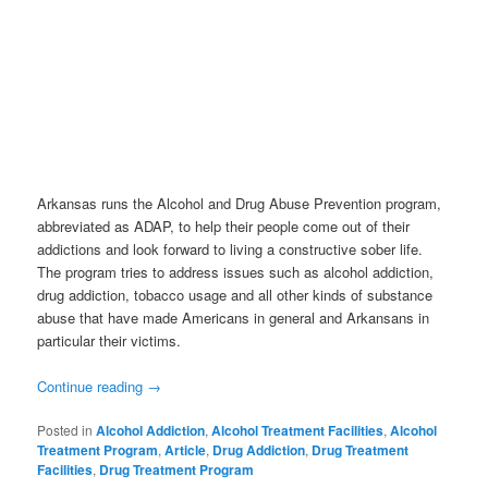
Arkansas runs the Alcohol and Drug Abuse Prevention program,
abbreviated as ADAP, to help their people come out of their
addictions and look forward to living a constructive sober life.
The program tries to address issues such as alcohol addiction,
drug addiction, tobacco usage and all other kinds of substance
abuse that have made Americans in general and Arkansans in
particular their victims.
Continue reading
→
Posted in
Alcohol Addiction
,
Alcohol Treatment Facilities
,
Alcohol
Treatment Program
,
Article
,
Drug Addiction
,
Drug Treatment
Facilities
,
Drug Treatment Program