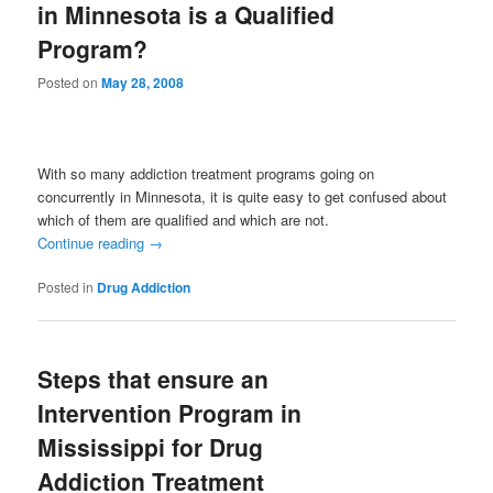
in Minnesota is a Qualified
Program?
Posted on
May 28, 2008
With so many addiction treatment programs going on
concurrently in Minnesota, it is quite easy to get confused about
which of them are qualified and which are not.
Continue reading
→
Posted in
Drug Addiction
Steps that ensure an
Intervention Program in
Mississippi for Drug
Addiction Treatment