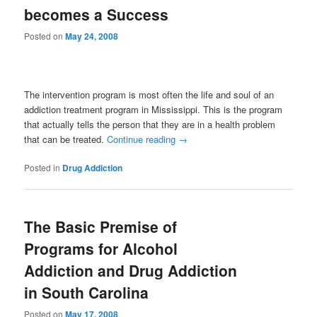
becomes a Success
Posted on
May 24, 2008
The intervention program is most often the life and soul of an
addiction treatment program in Mississippi. This is the program
that actually tells the person that they are in a health problem
that can be treated.
Continue reading
→
Posted in
Drug Addiction
The Basic Premise of
Programs for Alcohol
Addiction and Drug Addiction
in South Carolina
Posted on
May 17, 2008