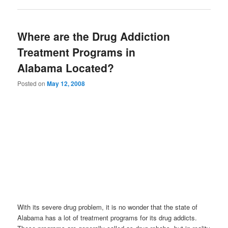
Where are the Drug Addiction
Treatment Programs in
Alabama Located?
Posted on
May 12, 2008
With its severe drug problem, it is no wonder that the state of
Alabama has a lot of treatment programs for its drug addicts.