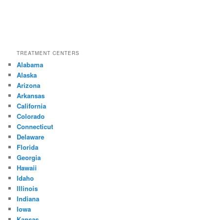
TREATMENT CENTERS
Alabama
Alaska
Arizona
Arkansas
California
Colorado
Connecticut
Delaware
Florida
Georgia
Hawaii
Idaho
Illinois
Indiana
Iowa
Kansas