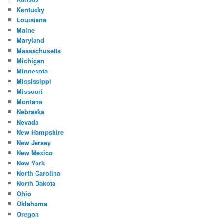
Kentucky
Louisiana
Maine
Maryland
Massachusetts
Michigan
Minnesota
Mississippi
Missouri
Montana
Nebraska
Nevada
New Hampshire
New Jersey
New Mexico
New York
North Carolina
North Dakota
Ohio
Oklahoma
Oregon