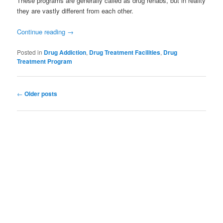
These programs are generally called as drug rehabs, but in reality
they are vastly different from each other.
Continue reading
→
Posted in
Drug Addiction
,
Drug Treatment Facilities
,
Drug
Treatment Program
Post
←
Older posts
navigation