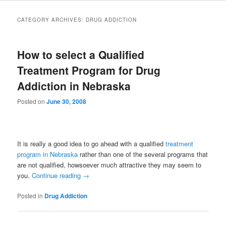
to
to
CATEGORY ARCHIVES:
DRUG ADDICTION
primary
secondary
How to select a Qualified
content
content
Treatment Program for Drug
Addiction in Nebraska
Posted on
June 30, 2008
It is really a good idea to go ahead with a qualified
treatment
program in Nebraska
rather than one of the several programs that
are not qualified, howsoever much attractive they may seem to
you.
Continue reading
→
Posted in
Drug Addiction