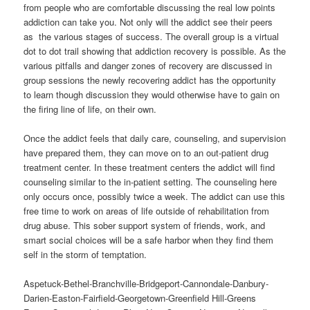
from people who are comfortable discussing the real low points
addiction can take you. Not only will the addict see their peers
as the various stages of success. The overall group is a virtual
dot to dot trail showing that addiction recovery is possible. As the
various pitfalls and danger zones of recovery are discussed in
group sessions the newly recovering addict has the opportunity
to learn though discussion they would otherwise have to gain on
the firing line of life, on their own.
Once the addict feels that daily care, counseling, and supervision
have prepared them, they can move on to an out-patient drug
treatment center. In these treatment centers the addict will find
counseling similar to the in-patient setting. The counseling here
only occurs once, possibly twice a week. The addict can use this
free time to work on areas of life outside of rehabilitation from
drug abuse. This sober support system of friends, work, and
smart social choices will be a safe harbor when they find them
self in the storm of temptation.
Aspetuck-Bethel-Branchville-Bridgeport-Cannondale-Danbury-
Darien-Easton-Fairfield-Georgetown-Greenfield Hill-Greens