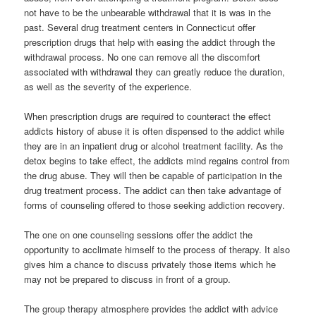
not have to be the unbearable withdrawal that it is was in the
past. Several drug treatment centers in Connecticut offer
prescription drugs that help with easing the addict through the
withdrawal process. No one can remove all the discomfort
associated with withdrawal they can greatly reduce the duration,
as well as the severity of the experience.
When prescription drugs are required to counteract the effect
addicts history of abuse it is often dispensed to the addict while
they are in an inpatient drug or alcohol treatment facility. As the
detox begins to take effect, the addicts mind regains control from
the drug abuse. They will then be capable of participation in the
drug treatment process. The addict can then take advantage of
forms of counseling offered to those seeking addiction recovery.
The one on one counseling sessions offer the addict the
opportunity to acclimate himself to the process of therapy. It also
gives him a chance to discuss privately those items which he
may not be prepared to discuss in front of a group.
The group therapy atmosphere provides the addict with advice