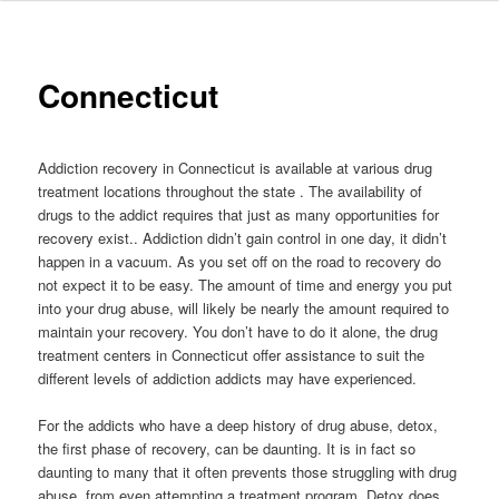
to
primary
Connecticut
content
Addiction recovery in Connecticut is available at various drug
treatment locations throughout the state . The availability of
drugs to the addict requires that just as many opportunities for
recovery exist.. Addiction didn’t gain control in one day, it didn’t
happen in a vacuum. As you set off on the road to recovery do
not expect it to be easy. The amount of time and energy you put
into your drug abuse, will likely be nearly the amount required to
maintain your recovery. You don’t have to do it alone, the drug
treatment centers in Connecticut offer assistance to suit the
different levels of addiction addicts may have experienced.
For the addicts who have a deep history of drug abuse, detox,
the first phase of recovery, can be daunting. It is in fact so
daunting to many that it often prevents those struggling with drug
abuse, from even attempting a treatment program. Detox does