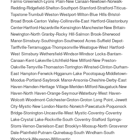
Farms-Greenwich-Lyons Plain-New Canaan-Newtown-Norwalk-
Redding-Ridgefield-Shelton-Southport-Stamford-Stratford-Titicus-
Topstone-Trumbull-Weston-Westport-Wilton-Blue Hills-Bristol-
Broad Brook-Canton Valley-Collinsville-East Hartford-Glastonbury
Center-Hartford-Hazardville-Kensington-Manchester-New Britain-
Newington-North Granby-Rocky Hill-Salmon Brook-Sherwood
Manor-Simsbury-Southington-Southwood Acres-Suffield Depot-
Tariffville-Terramuggus-Thompsonville-Weatogue-West Hartford-
West Simsbury-Wethersfield-Windsor-Windsor Locks-Bantam-
Canaan-Kent-Lakeville-Litchfield-New Milford-New Preston-
Oakville-Terryville-Thomaston-Torrington-Winsted-Clinton-Durham-
East Hampton-Fenwick-Higganum-Lake Pocotopaug-Middletown-
Moodus-Portland-Saybrook Manor-Ansonia-Cheshire-Derby-East
Haven-Hamden-Heritage Village-Meriden-Milford-Naugatuck-New
Haven-North Haven-Orange-Seymour-Waterbury-West Haven-
Wolcott-Woodmont-Colchester-Groton-Groton Long Point,-Jewett
City-Mystic-New London-Niantic-Norwich-Pawcatuck-Poquonock
Bridge-Stonington-Uncasville-West Mystic-Coventry-Coventry
Lake-Crystal Lake-Rockville-South Coventry-Stafford Springs-
Storrs-Vernon-Danielson-East Brooklyn-Moosup-North Grosvenor
Dale-Plainfield-Putnam-Quinebaug-South Windham-South
Woodstock-Wauregan-Willimantic