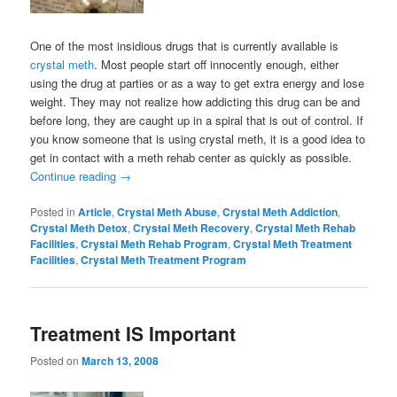
One of the most insidious drugs that is currently available is
crystal meth
. Most people start off innocently enough, either
using the drug at parties or as a way to get extra energy and lose
weight. They may not realize how addicting this drug can be and
before long, they are caught up in a spiral that is out of control. If
you know someone that is using crystal meth, it is a good idea to
get in contact with a meth rehab center as quickly as possible.
Continue reading
→
Posted in
Article
,
Crystal Meth Abuse
,
Crystal Meth Addiction
,
Crystal Meth Detox
,
Crystal Meth Recovery
,
Crystal Meth Rehab
Facilities
,
Crystal Meth Rehab Program
,
Crystal Meth Treatment
Facilities
,
Crystal Meth Treatment Program
Treatment IS Important
Posted on
March 13, 2008