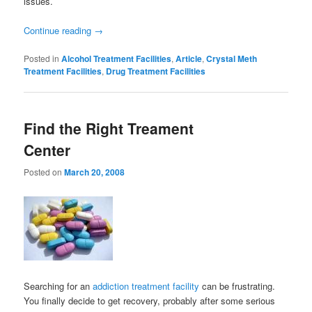
issues.
Continue reading
→
Posted in
Alcohol Treatment Facilities
,
Article
,
Crystal Meth
Treatment Facilities
,
Drug Treatment Facilities
Find the Right Treament
Center
Posted on
March 20, 2008
Searching for an
addiction treatment facility
can be frustrating.
You finally decide to get recovery, probably after some serious