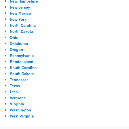
New Hampshire
New Jersey
New Mexico
New York
North Carolina
North Dakota
Ohio
Oklahoma
Oregon
Pennsylvania
Rhode Island
South Carolina
South Dakota
Tennessee
Texas
Utah
Vermont
Virginia
Washington
West Virginia