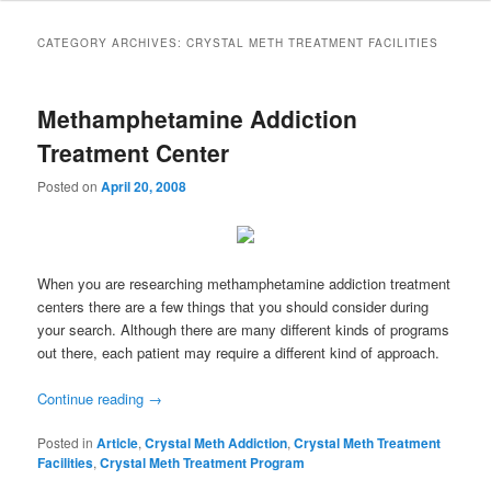
to
to
CATEGORY ARCHIVES:
CRYSTAL METH TREATMENT FACILITIES
primary
secondary
Methamphetamine Addiction
content
content
Treatment Center
Posted on
April 20, 2008
When you are researching methamphetamine addiction treatment
centers there are a few things that you should consider during
your search. Although there are many different kinds of programs
out there, each patient may require a different kind of approach.
Continue reading
→
Posted in
Article
,
Crystal Meth Addiction
,
Crystal Meth Treatment
Facilities
,
Crystal Meth Treatment Program