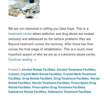
We are not interested in selling you false hope. This is a
treatment center
where addiction and drug abuse are treated
seriously and addressed as the serious problems they are.
Beyond treatment comes the recovery. After those two then
comes the final stage of rehabilitation. This is a much more
important aspect of who we are as a substance abuse center.
Continue reading
→
Posted in
Alcohol Rehab Facilities
,
Alcohol Treatment Facilities
,
Column
,
Crystal Meth Rehab Facilities
,
Crystal Meth Treatment
Facilities
,
Drug Rehab Facilities
,
Drug Treatment Facilities
,
Heroin
Rehab Facilities
,
Heroin Treatment Facilities
,
Prescription Drug
Rehab Facilities
,
Prescription Drug Treatment Facilities
,
Substance Rehab Facilities
,
Substance Treatment Facilities