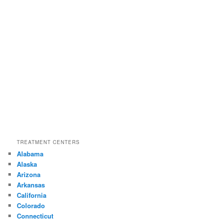
TREATMENT CENTERS
Alabama
Alaska
Arizona
Arkansas
California
Colorado
Connecticut