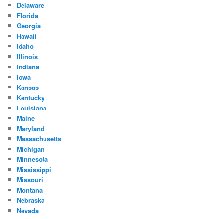
Delaware
Florida
Georgia
Hawaii
Idaho
Illinois
Indiana
Iowa
Kansas
Kentucky
Louisiana
Maine
Maryland
Massachusetts
Michigan
Minnesota
Mississippi
Missouri
Montana
Nebraska
Nevada