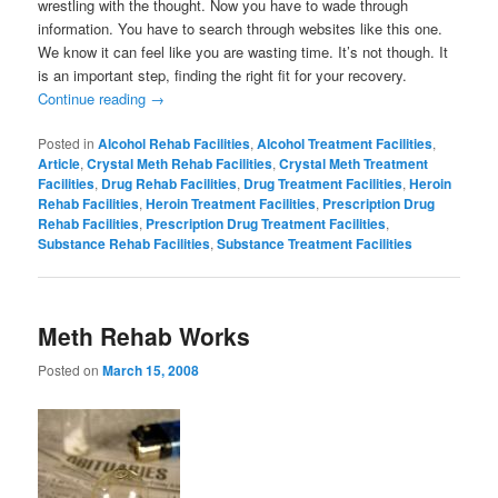
wrestling with the thought. Now you have to wade through
information. You have to search through websites like this one.
We know it can feel like you are wasting time. It’s not though. It
is an important step, finding the right fit for your recovery.
Continue reading
→
Posted in
Alcohol Rehab Facilities
,
Alcohol Treatment Facilities
,
Article
,
Crystal Meth Rehab Facilities
,
Crystal Meth Treatment
Facilities
,
Drug Rehab Facilities
,
Drug Treatment Facilities
,
Heroin
Rehab Facilities
,
Heroin Treatment Facilities
,
Prescription Drug
Rehab Facilities
,
Prescription Drug Treatment Facilities
,
Substance Rehab Facilities
,
Substance Treatment Facilities
Meth Rehab Works
Posted on
March 15, 2008