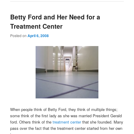
Betty Ford and Her Need for a
Treatment Center
Posted on
April 6, 2008
When people think of Betty Ford, they think of multiple things;
some think of the first lady as she was married President Gerald
ford. Others think of the
treatment center
that she founded. Many
pass over the fact that the treatment center started from her own