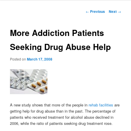
to
Post
←
Previous
Next
→
navigation
primary
More Addiction Patients
content
Seeking Drug Abuse Help
Posted on
March 17, 2008
A new study shows that more of the people in
rehab facilities
are
getting help for drug abuse than in the past. The percentage of
patients who received treatment for alcohol abuse declined in
2006, while the ratio of patients seeking drug treatment rose.