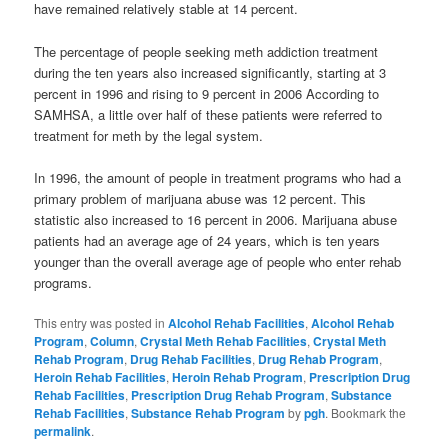
have remained relatively stable at 14 percent.
The percentage of people seeking meth addiction treatment
during the ten years also increased significantly, starting at 3
percent in 1996 and rising to 9 percent in 2006 According to
SAMHSA, a little over half of these patients were referred to
treatment for meth by the legal system.
In 1996, the amount of people in treatment programs who had a
primary problem of marijuana abuse was 12 percent. This
statistic also increased to 16 percent in 2006. Marijuana abuse
patients had an average age of 24 years, which is ten years
younger than the overall average age of people who enter rehab
programs.
This entry was posted in
Alcohol Rehab Facilities
,
Alcohol Rehab
Program
,
Column
,
Crystal Meth Rehab Facilities
,
Crystal Meth
Rehab Program
,
Drug Rehab Facilities
,
Drug Rehab Program
,
Heroin Rehab Facilities
,
Heroin Rehab Program
,
Prescription Drug
Rehab Facilities
,
Prescription Drug Rehab Program
,
Substance
Rehab Facilities
,
Substance Rehab Program
by
pgh
. Bookmark the
permalink
.