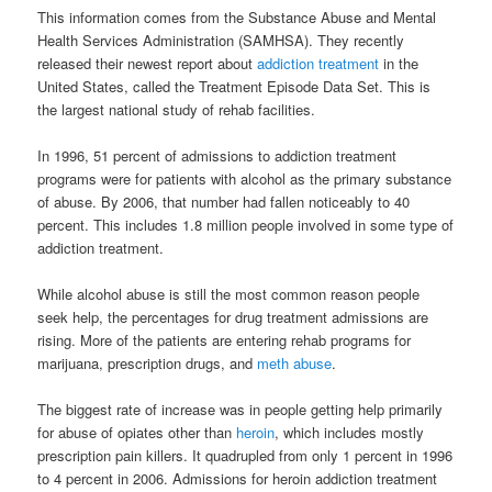
This information comes from the Substance Abuse and Mental
Health Services Administration (SAMHSA). They recently
released their newest report about
addiction treatment
in the
United States, called the Treatment Episode Data Set. This is
the largest national study of rehab facilities.
In 1996, 51 percent of admissions to addiction treatment
programs were for patients with alcohol as the primary substance
of abuse. By 2006, that number had fallen noticeably to 40
percent. This includes 1.8 million people involved in some type of
addiction treatment.
While alcohol abuse is still the most common reason people
seek help, the percentages for drug treatment admissions are
rising. More of the patients are entering rehab programs for
marijuana, prescription drugs, and
meth abuse
.
The biggest rate of increase was in people getting help primarily
for abuse of opiates other than
heroin
, which includes mostly
prescription pain killers. It quadrupled from only 1 percent in 1996
to 4 percent in 2006. Admissions for heroin addiction treatment