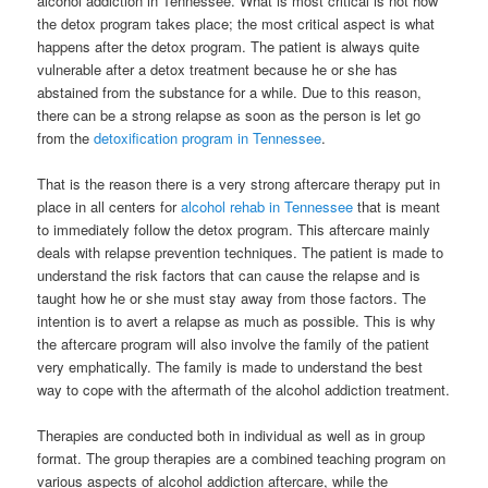
alcohol addiction in Tennessee.
What is most critical is not how
the detox program takes place; the most critical aspect is what
happens after the detox program. The patient is always quite
vulnerable after a detox treatment because he or she has
abstained from the substance for a while. Due to this reason,
there can be a strong relapse as soon as the person is let go
from the
detoxification program in Tennessee
.
That is the reason there is a very strong aftercare therapy put in
place in all centers for
alcohol rehab in Tennessee
that is meant
to immediately follow the detox program. This aftercare mainly
deals with relapse prevention techniques. The patient is made to
understand the risk factors that can cause the relapse and is
taught how he or she must stay away from those factors. The
intention is to avert a relapse as much as possible. This is why
the aftercare program will also involve the family of the patient
very emphatically. The family is made to understand the best
way to cope with the aftermath of the alcohol addiction treatment.
Therapies are conducted both in individual as well as in group
format. The group therapies are a combined teaching program on
various aspects of alcohol addiction aftercare, while the