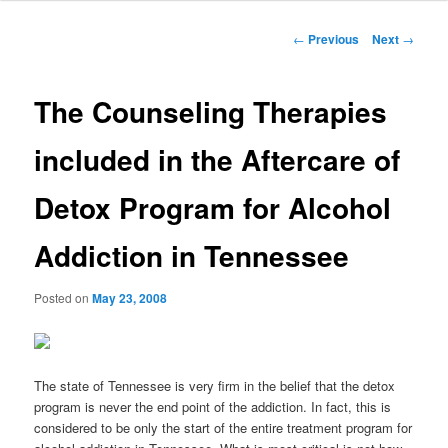
to
Post
←
Previous
Next
→
navigation
primary
The Counseling Therapies
content
included in the Aftercare of
Detox Program for Alcohol
Addiction in Tennessee
Posted on
May 23, 2008
The state of Tennessee is very firm in the belief that the detox
program is never the end point of the addiction. In fact, this is
considered to be only the start of the entire treatment program for