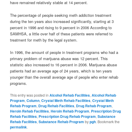
have remained relatively stable at 14 percent.
The percentage of people seeking meth addiction treatment
during the ten years also increased significantly, starting at 3
percent in 1996 and rising to 9 percent in 2006 According to
SAMHSA, a little over half of these patients were referred to
treatment for meth by the legal system.
In 1996, the amount of people in treatment programs who had a
primary problem of marijuana abuse was 12 percent. This
statistic also increased to 16 percent in 2006. Marijuana abuse
patients had an average age of 24 years, which is ten years
younger than the overall average age of people who enter rehab
programs.
This entry was posted in
Alcohol Rehab Facilities
,
Alcohol Rehab
Program
,
Column
,
Crystal Meth Rehab Facilities
,
Crystal Meth
Rehab Program
,
Drug Rehab Facilities
,
Drug Rehab Program
,
Heroin Rehab Facilities
,
Heroin Rehab Program
,
Prescription Drug
Rehab Facilities
,
Prescription Drug Rehab Program
,
Substance
Rehab Facilities
,
Substance Rehab Program
by
pgh
. Bookmark the
permalink
.