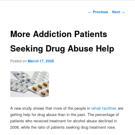
to
Post
←
Previous
Next
→
navigation
primary
More Addiction Patients
content
Seeking Drug Abuse Help
Posted on
March 17, 2008
A new study shows that more of the people in
rehab facilities
are
getting help for drug abuse than in the past. The percentage of
patients who received treatment for alcohol abuse declined in
2006, while the ratio of patients seeking drug treatment rose.