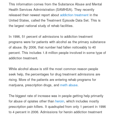
This information comes from the Substance Abuse and Mental
Health Services Administration (SAMHSA). They recently
released their newest report about
addiction treatment
in the
United States, called the Treatment Episode Data Set. This is
the largest national study of rehab facilities.
In 1996, 51 percent of admissions to addiction treatment
programs were for patients with alcohol as the primary substance
of abuse. By 2006, that number had fallen noticeably to 40
percent. This includes 1.8 million people involved in some type of
addiction treatment.
While alcohol abuse is still the most common reason people
seek help, the percentages for drug treatment admissions are
rising. More of the patients are entering rehab programs for
marijuana, prescription drugs, and
meth abuse
.
The biggest rate of increase was in people getting help primarily
for abuse of opiates other than
heroin
, which includes mostly
prescription pain killers. It quadrupled from only 1 percent in 1996
to 4 percent in 2006. Admissions for heroin addiction treatment