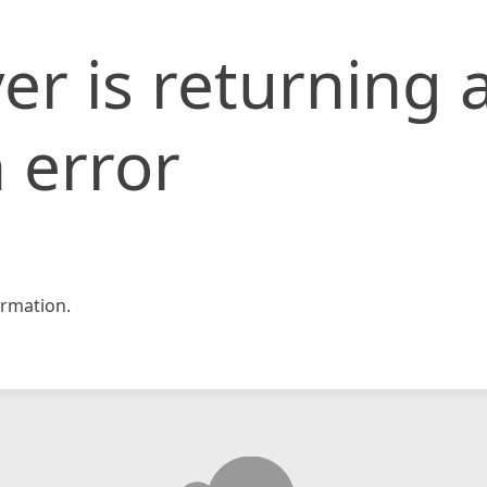
er is returning 
 error
rmation.