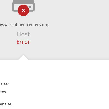
www.treatmentcenters.org
Host
Error
site:
tes.
ebsite: