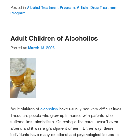
Posted in
Alcohol Treatment Program
,
Article
,
Drug Treatment
Program
Adult Children of Alcoholics
Posted on
March 18, 2008
Adult children of
alcoholics
have usually had very difficult lives.
These are people who grew up in homes with parents who
suffered from alcoholism. Or, perhaps the parent wasn’t even
around and it was a grandparent or aunt. Either way, these
individuals have many emotional and psychological issues to