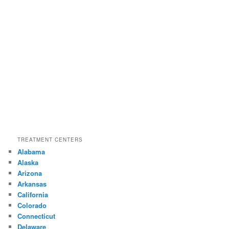
TREATMENT CENTERS
Alabama
Alaska
Arizona
Arkansas
California
Colorado
Connecticut
Delaware