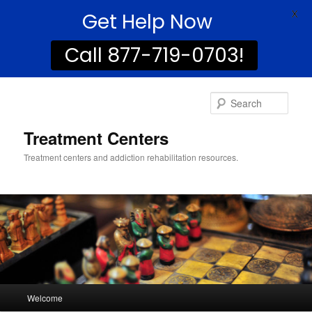
Get Help Now
X
Call 877-719-0703!
Sear
Treatment Centers
Treatment centers and addiction rehabilitation resources.
Main
Welcome
Skip
Skip
menu