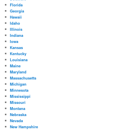
Florida
Georgia
Hawaii
Idaho
Illinois
Indiana
Iowa
Kansas
Kentucky
Louisiana
Maine
Maryland
Massachusetts
Michigan
Minnesota
Mississippi
Missouri
Montana
Nebraska
Nevada
New Hampshire