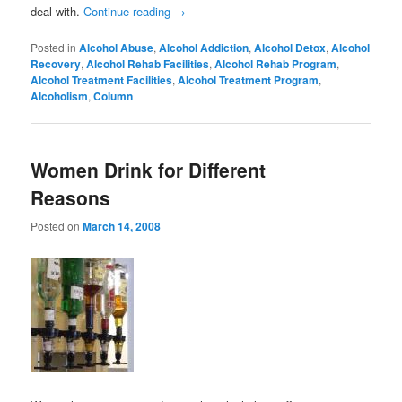
deal with.
Continue reading
→
Posted in
Alcohol Abuse
,
Alcohol Addiction
,
Alcohol Detox
,
Alcohol
Recovery
,
Alcohol Rehab Facilities
,
Alcohol Rehab Program
,
Alcohol Treatment Facilities
,
Alcohol Treatment Program
,
Alcoholism
,
Column
Women Drink for Different
Reasons
Posted on
March 14, 2008