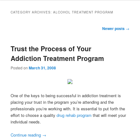
to
to
CATEGORY ARCHIVES:
ALCOHOL TREATMENT PROGRAM
primary
secondary
Post
Newer posts
→
navigation
content
content
Trust the Process of Your
Addiction Treatment Program
Posted on
March 31, 2008
One of the keys to being successful in addiction treatment is
placing your trust in the program you’re attending and the
professionals you’re working with. It is essential to put forth the
effort to choose a quality
drug rehab program
that will meet your
individual needs.
Continue reading
→