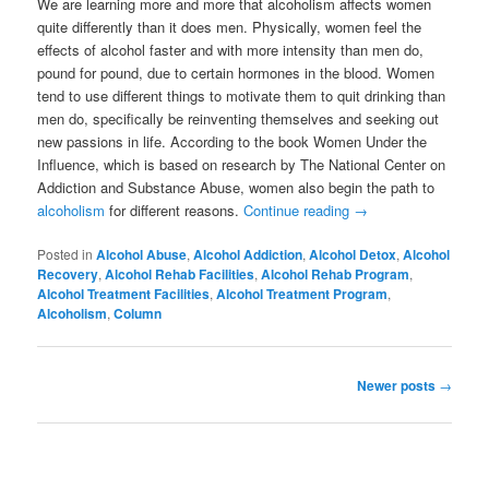
We are learning more and more that alcoholism affects women
quite differently than it does men. Physically, women feel the
effects of alcohol faster and with more intensity than men do,
pound for pound, due to certain hormones in the blood. Women
tend to use different things to motivate them to quit drinking than
men do, specifically be reinventing themselves and seeking out
new passions in life. According to the book Women Under the
Influence, which is based on research by The National Center on
Addiction and Substance Abuse, women also begin the path to
alcoholism
for different reasons.
Continue reading
→
Posted in
Alcohol Abuse
,
Alcohol Addiction
,
Alcohol Detox
,
Alcohol
Recovery
,
Alcohol Rehab Facilities
,
Alcohol Rehab Program
,
Alcohol Treatment Facilities
,
Alcohol Treatment Program
,
Alcoholism
,
Column
Post
Newer posts
→
navigation