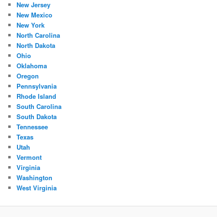
New Jersey
New Mexico
New York
North Carolina
North Dakota
Ohio
Oklahoma
Oregon
Pennsylvania
Rhode Island
South Carolina
South Dakota
Tennessee
Texas
Utah
Vermont
Virginia
Washington
West Virginia